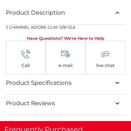
Product Description
J CHANNEL ADOBE CLAY 5/8×12.6
Have Questions? We're Here to Help
Call
e-mail
live chat
Product Specifications
Product Reviews
Frequently Purchased