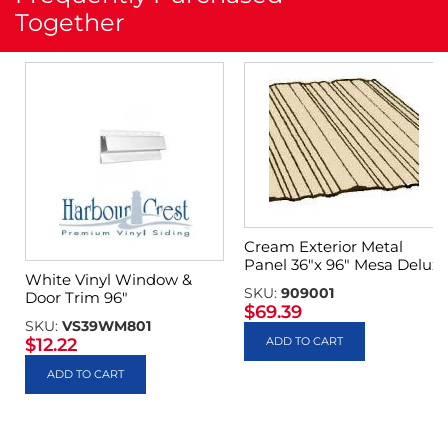
Together
Cream Exterior Metal
Panel 36″x 96″ Mesa Delux
White Vinyl Window &
SKU:
909001
Door Trim 96″
$
69.39
SKU:
VS39WM801
$
12.22
ADD TO CART
ADD TO CART