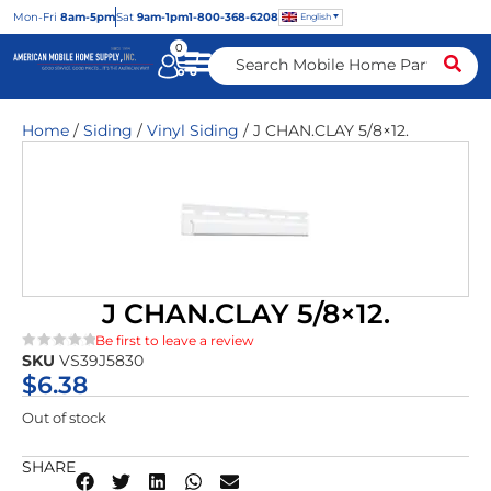
Mon
-Fri
8am-5pm
Sat
9am-1pm
1-800-368-6208
English
0
Home
/
Siding
/
Vinyl Siding
/ J CHAN.CLAY 5/8×12.
J CHAN.CLAY 5/8×12.
Be first to leave a review
SKU
VS39J5830
★★★★★
$
6.38
Out of stock
SHARE