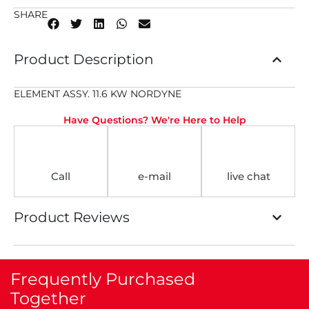
SHARE
Product Description
ELEMENT ASSY. 11.6 KW NORDYNE
Have Questions? We're Here to Help
Call
e-mail
live chat
Product Reviews
Frequently Purchased
Together