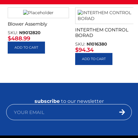
Blower Assembly
INTERTHEM CONTROL
SKU:
N9012820
BORAD
$
488.99
SKU:
N1016380
ADD TO CART
$
94.34
ADD TO CART
subscribe
to our newsletter