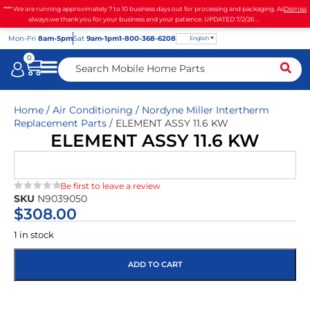
**** We are running approximately 7 to 10 business days out for processing and packaging. As
Dismiss
always we thank you for your business and your patience. UPDATED 7/2/26 ...
Mon
-Fri
8am-5pm
Sat
9am-1pm
1-800-368-6208
English
0
Home
/
Air Conditioning
/
Nordyne Miller Intertherm
Replacement Parts
/ ELEMENT ASSY 11.6 KW
ELEMENT ASSY 11.6 KW
Be first to leave a review
SKU
N9039050
★★★★★
$
308.00
1 in stock
ADD TO CART