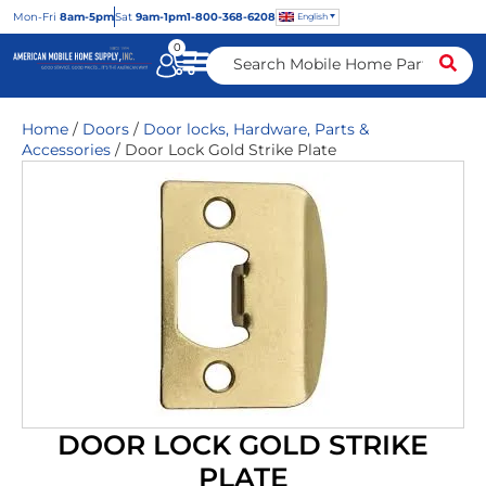
Mon
-Fri
8am-5pm
Sat
9am-1pm
1-800-368-6208
English
0
Home
/
Doors
/
Door locks, Hardware, Parts &
Accessories
/ Door Lock Gold Strike Plate
DOOR LOCK GOLD STRIKE
PLATE