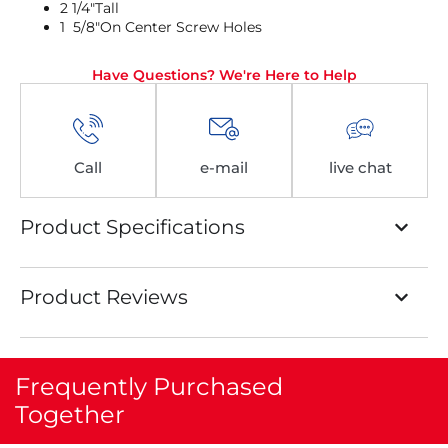
2 1/4″Tall
1 5/8″On Center Screw Holes
Have Questions? We're Here to Help
Call
e-mail
live chat
Product Specifications
Product Reviews
Frequently Purchased
Together