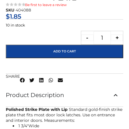
Be first to leave a review
SKU
404088
★★★★★
$
1.85
10 in stock
-
+
ADD TO CART
SHARE
Product Description
Polished Strike Plate with Lip
Standard gold-finish strike
plate that fits most door lock latches. Use on entrance
and interior doors. Measurements:
1 3/4″Wide