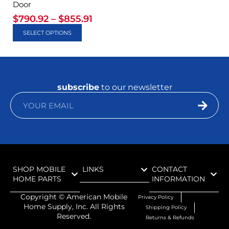
Door
$
790.92
–
$
855.91
SELECT OPTIONS
subscribe
to our newsletter
SHOP MOBILE
LINKS
CONTACT
HOME PARTS
INFORMATION
Copyright ©
American Mobile
Privacy Policy
Home Supply, Inc. All Rights
Shipping Policy
Reserved.
Returns & Refunds