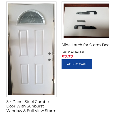
Slide Latch for Storm Door
SKU:
404031
$
2.32
ADD TO CART
Six Panel Steel Combo
Door With Sunburst
Window & Full View Storm