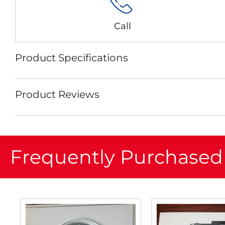
Call
Product Specifications
Product Reviews
Frequently Purchased