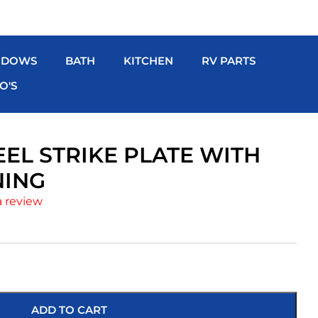
NDOWS
BATH
KITCHEN
RV PARTS
O'S
EEL STRIKE PLATE WITH
NING
a review
ADD TO CART