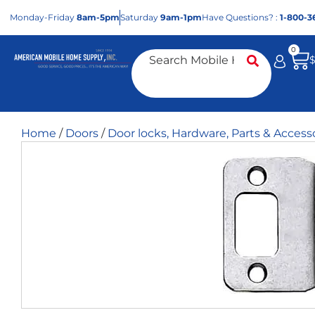
Mon
day
-Fri
day
8am-5pm
Sat
urday
9am-1pm
Have Questions? :
1-800-3
0
Home
/
Doors
/
Door locks, Hardware, Parts & Access