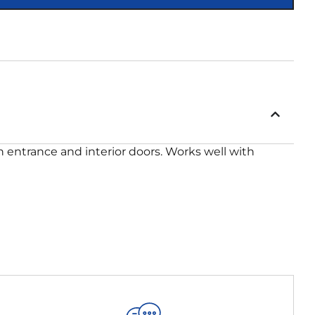
on entrance and interior doors. Works well with