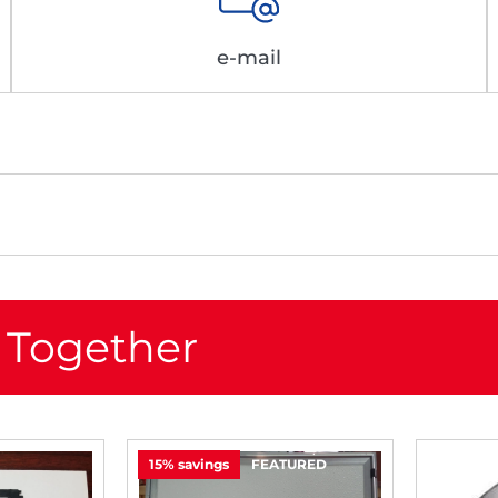
e-mail
 Together
15% savings
FEATURED