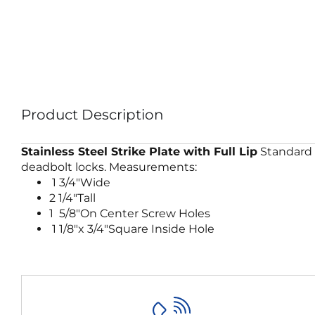
Product Description
Stainless Steel Strike Plate with Full Lip
Standard f
deadbolt locks. Measurements:
1 3/4″Wide
2 1/4″Tall
1 5/8″On Center Screw Holes
1 1/8″x 3/4″Square Inside Hole