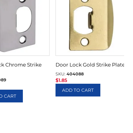
ck Chrome Strike
Door Lock Gold Strike Plate
SKU:
404088
089
$
1.85
ADD TO CART
O CART