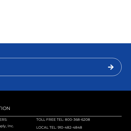
TION
RS:
TOLL FREE TEL: 800-368-6208
ly, Inc.
LOCAL TEL: 910-482-4848