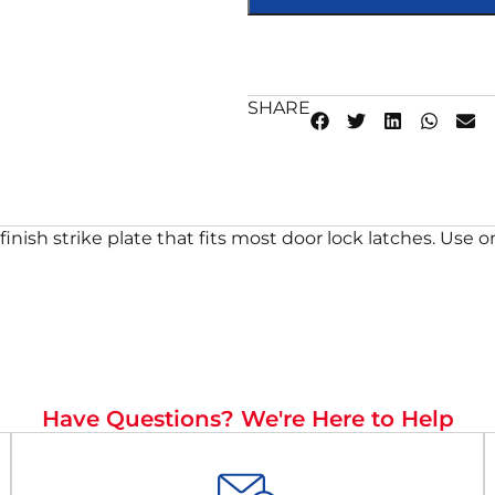
SHARE
inish strike plate that fits most door lock latches. Use 
Have Questions? We're Here to Help