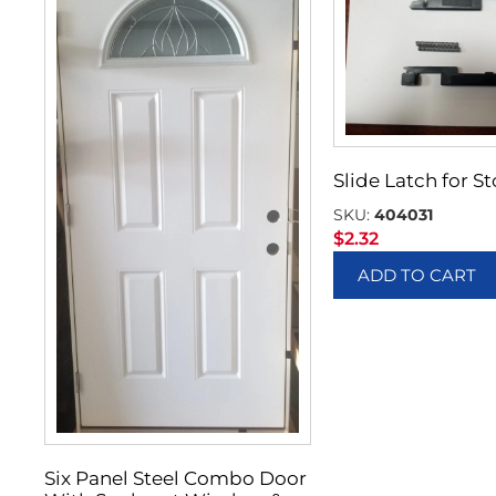
Slide Latch for 
SKU:
404031
$
2.32
ADD TO CART
Six Panel Steel Combo Door