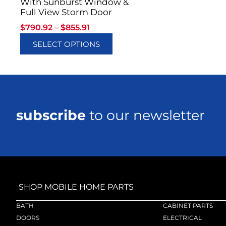
With Sunburst Window &
Full View Storm Door
$
790.92
–
$
855.91
SELECT OPTIONS
subscribe
to our newsletter
SHOP MOBILE HOME PARTS
BATH
CABINET PARTS
DOORS
ELECTRICAL