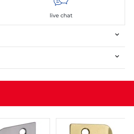
live chat