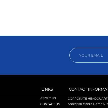
LINKS
CONTACT INFORMA
ABOUT US
CORPORATE HEADQUARTE
American Mobile Home Supp
CONTACT US