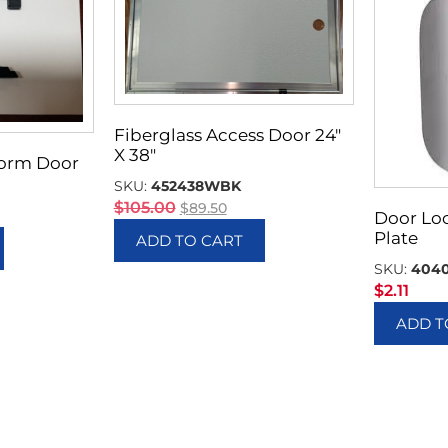
Fiberglass Access Door 24″
X 38″
Storm Door
SKU:
452438WBK
$
105.00
$
89.50
Door Lo
Plate
ADD TO CART
SKU:
404
$
2.11
ADD T