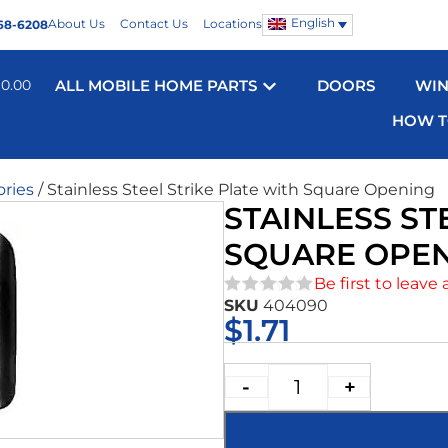
English
About Us
Contact Us
Locations
68-6208
$
0.00
ALL MOBILE HOME PARTS
DOORS
WI
HOW T
ories
/ Stainless Steel Strike Plate with Square Opening
STAINLESS ST
SQUARE OPE
Be first to leave 
SKU
404090
★★★★★
$
1.71
-
+