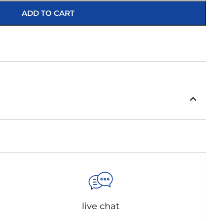
ADD TO CART
live chat