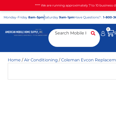
**** We are running approximately 7 to 10 business 
Mon
day
-Fri
day
8am-5pm
Sat
urday
9am-1pm
Have Questions? :
1-800-3
0
Home
/
Air Conditioning
/
Coleman Evcon Replaceme