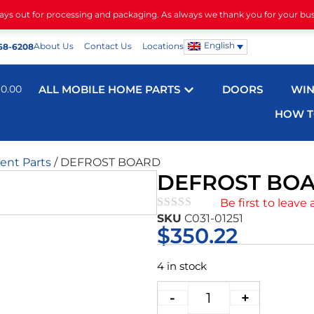
days out for processing and packaging. As always we thank you for your bu
English
About Us
Contact Us
Locations
68-6208
$
0.00
ALL MOBILE HOME PARTS
DOORS
WI
HOW T
nt Parts
/ DEFROST BOARD
DEFROST BO
Be first to leave 
SKU
C031-01251
★★★★★
$
350.22
4 in stock
-
+