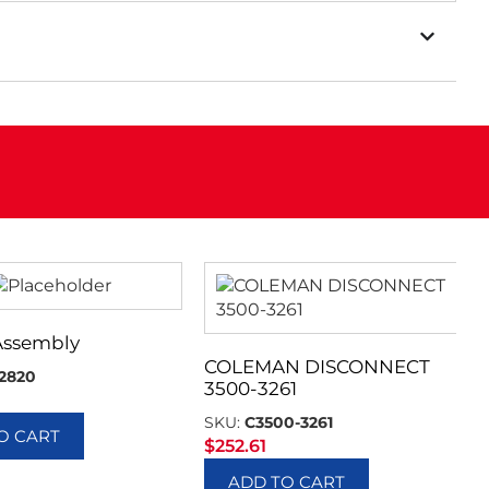
Assembly
COLEMAN DISCONNECT
2820
3500-3261
SKU:
C3500-3261
O CART
$
252.61
ADD TO CART