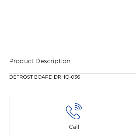
Product Description
DEFROST BOARD DRHQ-036
Call