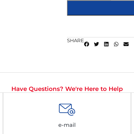
SHARE
Have Questions? We're Here to Help
e-mail