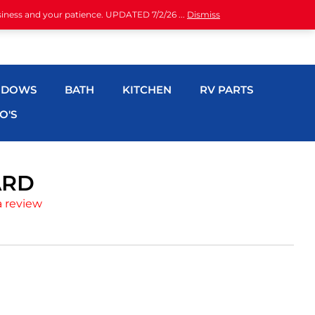
siness and your patience. UPDATED 7/2/26 ...
Dismiss
NDOWS
BATH
KITCHEN
RV PARTS
O'S
ARD
a review