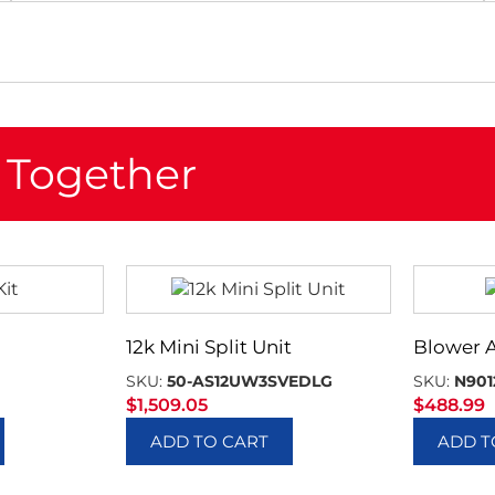
 Together
12k Mini Split Unit
Blower 
SKU:
50-AS12UW3SVEDLG
SKU:
N901
$
1,509.05
$
488.99
ADD TO CART
ADD T