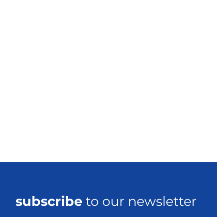
subscribe
to our newsletter