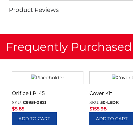
Product Reviews
Frequently Purchased
Orifice LP .45
Cover Kit
SKU:
C9951-0821
SKU:
50-LSDK
$
5.85
$
155.98
ADD TO CART
ADD TO CART