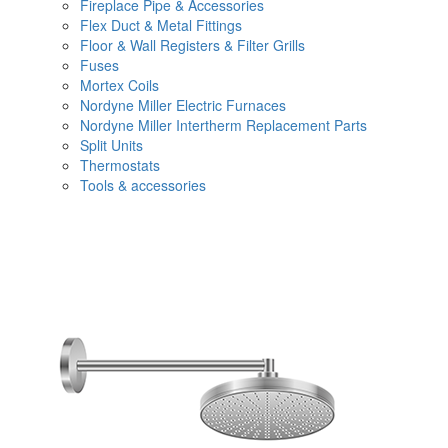
Fireplace Pipe & Accessories
Flex Duct & Metal Fittings
Floor & Wall Registers & Filter Grills
Fuses
Mortex Coils
Nordyne Miller Electric Furnaces
Nordyne Miller Intertherm Replacement Parts
Split Units
Thermostats
Tools & accessories