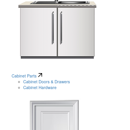
Cabinet Parts
Cabinet Doors & Drawers
Cabinet Hardware