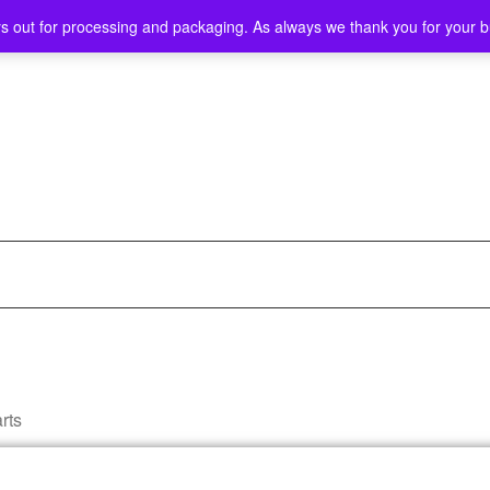
ys out for processing and packaging. As always we thank you for your 