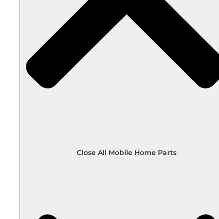
Close All Mobile Home Parts