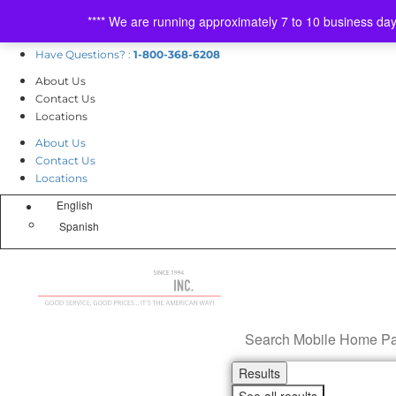
Skip
Mon
day
-Fri
day
8am-5pm
**** We are running approximately 7 to 10 business da
to
Sat
urday
9am-1pm
content
Have Questions? :
1-800-368-6208
About Us
Contact Us
Locations
About Us
Contact Us
Locations
English
Spanish
Search
...
Results