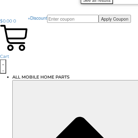
See all results
+Discount
Apply Coupon
$
0.00
0
Cart
ALL MOBILE HOME PARTS