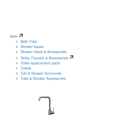
Bath
Bath Tubs
Shower bases
Shower Head & Accessories
Sinks, Faucets & Accessories
Toilet replacement parts
Toilets
Tub & Shower Surrounds
Tubs & Shower Accessories