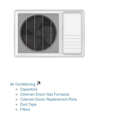
Air Conditioning
Capacitors
Coleman Evcon Gas Furnaces
Coleman Evcon Replacement Parts
Duct Tape
Filters