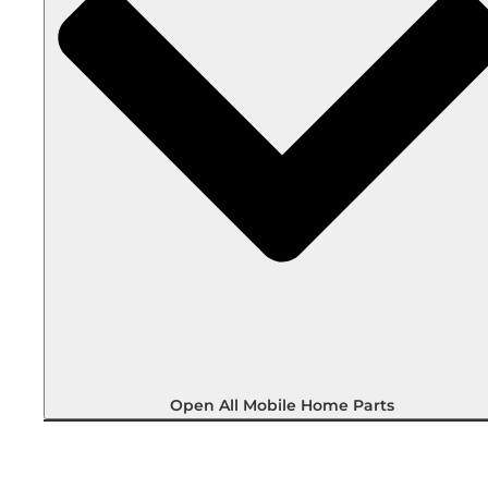
Open All Mobile Home Parts