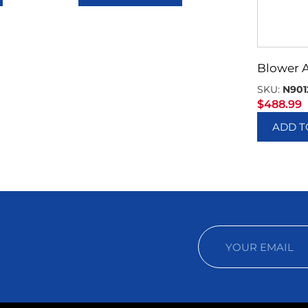
Blower 
SKU:
N901
$
488.99
ADD T