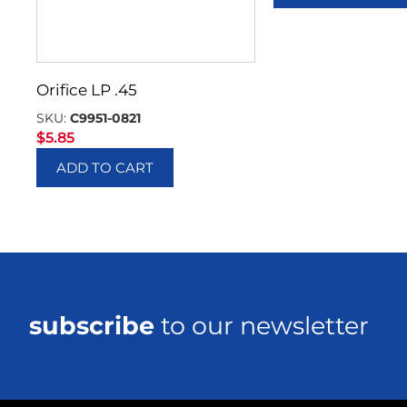
Orifice LP .45
SKU:
C9951-0821
$
5.85
ADD TO CART
subscribe
to our newsletter