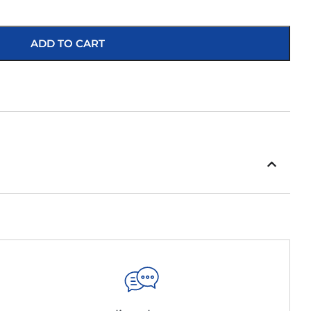
ADD TO CART