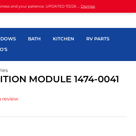
siness and your patience. UPDATED 7/2/26 ...
Dismiss
NDOWS
BATH
KITCHEN
RV PARTS
O'S
ries
TION MODULE 1474-0041
a review