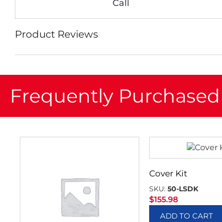
Call
Product Reviews
Frequently Purchased
Cover Kit
SKU:
50-LSDK
$
155.98
ADD TO CART