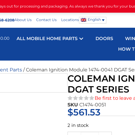
days out for processing and packaging. As always we thank you for your bu
English
About Us
Contact Us
Locations
68-6208
$
0.00
ALL MOBILE HOME PARTS
DOORS
WI
HOW T
nt Parts
/ Coleman Ignition Module 1474-0041 DGAT Se
COLEMAN IGNI
DGAT SERIES
Be first to leave 
SKU
C1474-0051
★★★★★
$
561.53
2 in stock