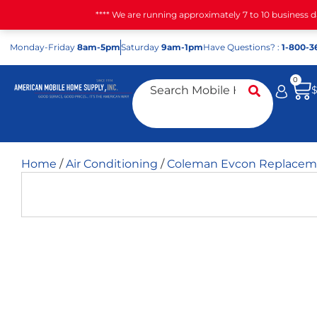
**** We are running approximately 7 to 10 business 
Mon
day
-Fri
day
8am-5pm
Sat
urday
9am-1pm
Have Questions? :
1-800-3
0
Home
/
Air Conditioning
/
Coleman Evcon Replaceme