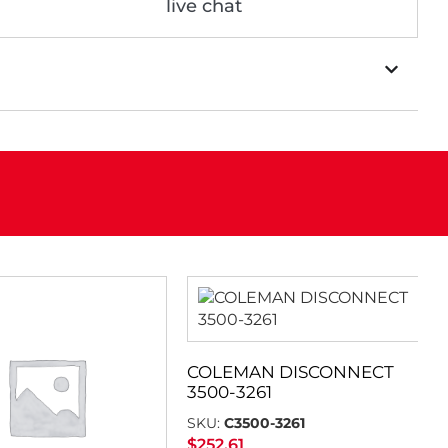
live chat
COLEMAN DISCONNECT
3500-3261
SKU:
C3500-3261
$
252.61