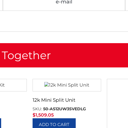
e-mail
 Together
12k Mini Split Unit
SKU:
50-AS12UW3SVEDLG
$
1,509.05
ADD TO CART