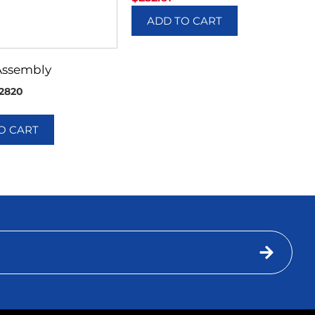
ADD TO CART
Assembly
2820
O CART