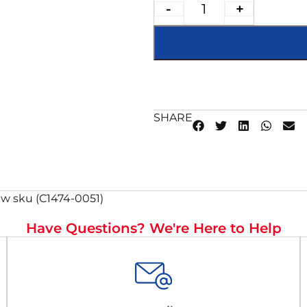
-
+
SHARE
w sku (C1474-0051)
Have Questions? We're Here to Help