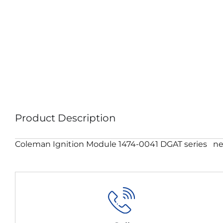
Product Description
Coleman Ignition Module 1474-0041 DGAT series ne