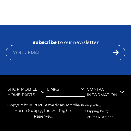
subscribe
to our newsletter
SHOP MOBILE
LINKS
CONTACT
HOME PARTS
INFORMATION
Copyright ©
2026
American Mobile
Privacy Policy
Home Supply, Inc. All Rights
Shipping Policy
Reserved.
Returns & Refunds