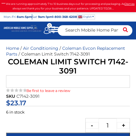
**** We are running approximately 7 to 10 business days out for processing and packaging. As
Dismiss
always we thank you for your business and your patience. UPDATED 7/2/26 ...
Mon
-Fri
8am-5pm
Sat
9am-1pm
1-800-368-6208
English
0
Home
/
Air Conditioning
/
Coleman Evcon Replacement
Parts
/ Coleman Limit Switch 7142-3091
COLEMAN LIMIT SWITCH 7142-
3091
Be first to leave a review
SKU
C7142-3091
★★★★★
$
23.17
6 in stock
-
+