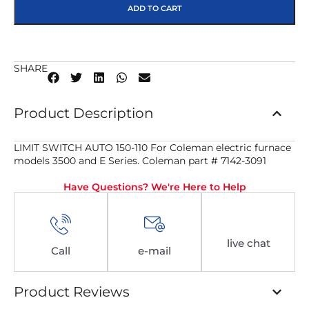
ADD TO CART
SHARE
Product Description
LIMIT SWITCH AUTO 150-110 For Coleman electric furnace
models 3500 and E Series. Coleman part # 7142-3091
Have Questions? We're Here to Help
live chat
Call
e-mail
Product Reviews