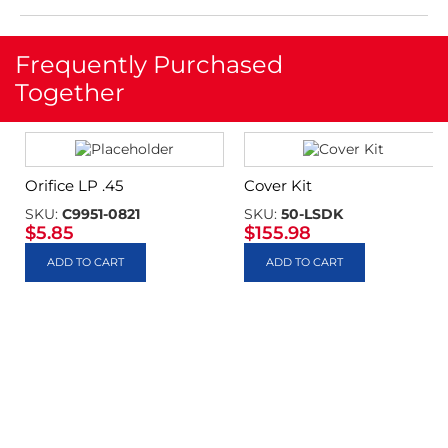
Frequently Purchased
Together
Orifice LP .45
Cover Kit
SKU:
C9951-0821
SKU:
50-LSDK
$
5.85
$
155.98
ADD TO CART
ADD TO CART