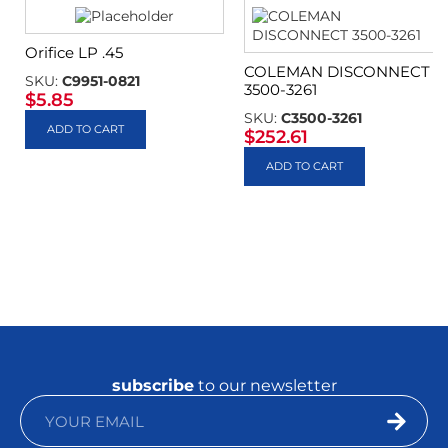
Orifice LP .45
COLEMAN DISCONNECT
SKU:
C9951-0821
3500-3261
$
5.85
SKU:
C3500-3261
ADD TO CART
$
252.61
ADD TO CART
subscribe
to our newsletter