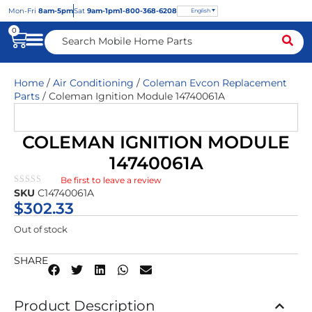
Mon
-Fri
8am-5pm
Sat
9am-1pm
1-800-368-6208
English
0
Home
/
Air Conditioning
/
Coleman Evcon Replacement
Parts
/ Coleman Ignition Module 14740061A
COLEMAN IGNITION MODULE
14740061A
Be first to leave a review
★★★★★
SKU
C14740061A
$
302.33
Out of stock
SHARE
Product Description