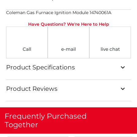
Coleman Gas Furnace Ignition Module 14740061A
Have Questions? We're Here to Help
Call
e-mail
live chat
Product Specifications
Product Reviews
Frequently Purchased
Together