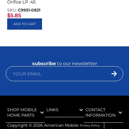
Orifice LP .45
SKU:
C9951-0821
$
5.85
ADD TO CART
subscribe
to our newsletter
SHOP MOBILE
LINKS
CONTACT
HOME PARTS
INFORMATION
Copyright ©
2026
American Mobile
Privacy Policy