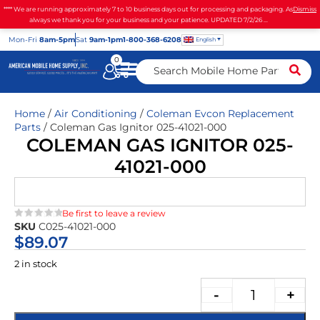
**** We are running approximately 7 to 10 business days out for processing and packaging. As
Dismiss
always we thank you for your business and your patience. UPDATED 7/2/26 ...
Mon
-Fri
8am-5pm
Sat
9am-1pm
1-800-368-6208
English
0
Home
/
Air Conditioning
/
Coleman Evcon Replacement
Parts
/ Coleman Gas Ignitor 025-41021-000
COLEMAN GAS IGNITOR 025-
41021-000
Be first to leave a review
SKU
C025-41021-000
★★★★★
$
89.07
2 in stock
-
+