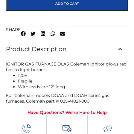
ADD TO CART
SHARE
Product Description
IGNITOR GAS FURNACE DLAS Coleman ignitor glows red
hot to light burner.
120V
Fragile
Wire leads are 12″ long
For Coleman models DGAA and DGAH series gas
furnaces. Coleman part # 025-41021-000
Have Questions? We're Here to Help