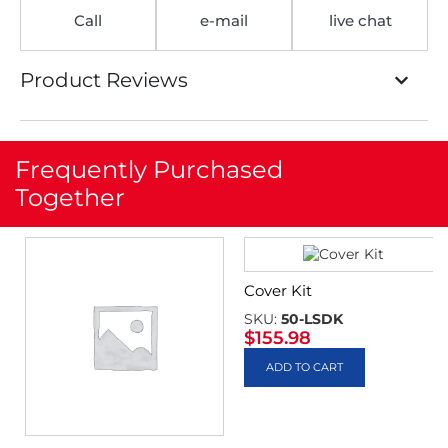
Call
e-mail
live chat
Product Reviews
Frequently Purchased
Together
Cover Kit
SKU:
50-LSDK
$
155.98
ADD TO CART