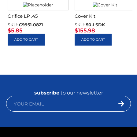
Orifice LP .45
Cover Kit
SKU:
C9951-0821
SKU:
50-LSDK
$
5.85
$
155.98
ADD TO CART
ADD TO CART
subscribe
to our newsletter