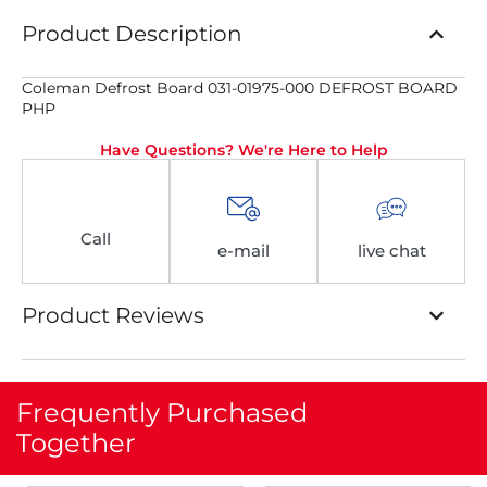
Product Description
Coleman Defrost Board 031-01975-000 DEFROST BOARD
PHP
Have Questions? We're Here to Help
Call
e-mail
live chat
Product Reviews
Frequently Purchased
Together