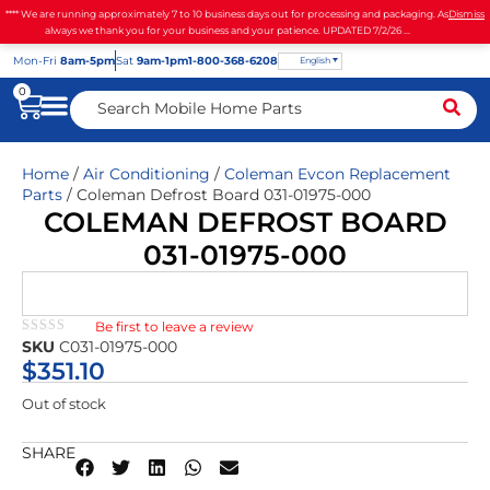
**** We are running approximately 7 to 10 business days out for processing and packaging. As
Dismiss
always we thank you for your business and your patience. UPDATED 7/2/26 ...
Mon
-Fri
8am-5pm
Sat
9am-1pm
1-800-368-6208
English
0
Home
/
Air Conditioning
/
Coleman Evcon Replacement
Parts
/ Coleman Defrost Board 031-01975-000
COLEMAN DEFROST BOARD
031-01975-000
Be first to leave a review
★★★★★
SKU
C031-01975-000
$
351.10
Out of stock
SHARE