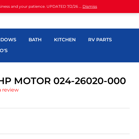
siness and your patience. UPDATED 7/2/26 ...
Dismiss
NDOWS
BATH
KITCHEN
RV PARTS
O'S
HP MOTOR 024-26020-000
a review