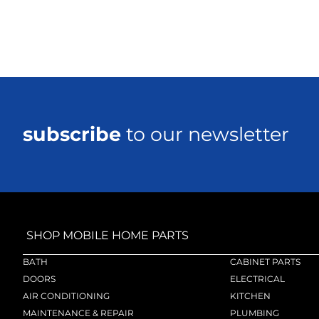
subscribe
to our newsletter
SHOP MOBILE HOME PARTS
BATH
CABINET PARTS
DOORS
ELECTRICAL
AIR CONDITIONING
KITCHEN
MAINTENANCE & REPAIR
PLUMBING