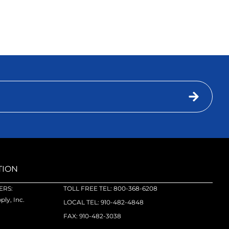
TION
RS:
TOLL FREE TEL: 800-368-6208
ly, Inc.
LOCAL TEL: 910-482-4848
FAX: 910-482-3038