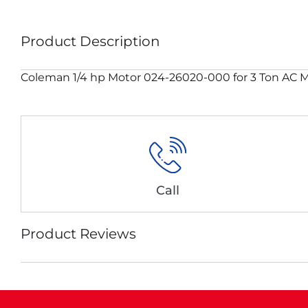
Product Description
Coleman 1/4 hp Motor 024-26020-000 for 3 Ton A
Call
Product Reviews