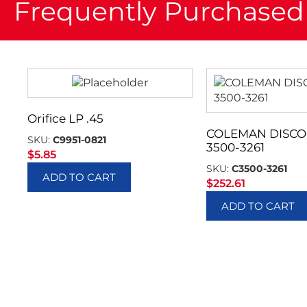
Frequently Purchased
Orifice LP .45
COLEMAN DISC
SKU:
C9951-0821
3500-3261
$
5.85
SKU:
C3500-3261
ADD TO CART
$
252.61
ADD TO CART