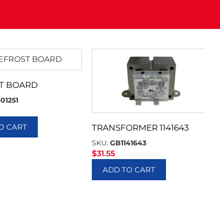
T BOARD
-01251
O CART
TRANSFORMER 1141643
SKU:
GB1141643
$
31.55
ADD TO CART