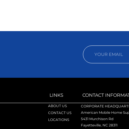
LINKS
CONTACT INFORMA
ABOUT US
CORPORATE HEADQUARTE
American Mobile Home Supp
CONTACT US
5431 Murchison Rd
LOCATIONS
Fayetteville, NC 28311