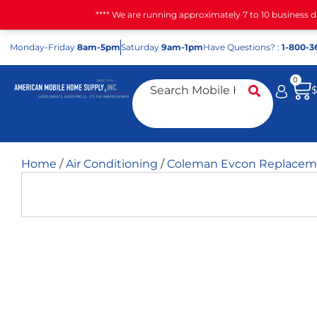
**** We are running approximately 7 to 10 business 
Mon
day
-Fri
day
8am-5pm
Sat
urday
9am-1pm
Have Questions? :
1-800-3
0
Home
/
Air Conditioning
/
Coleman Evcon Replaceme