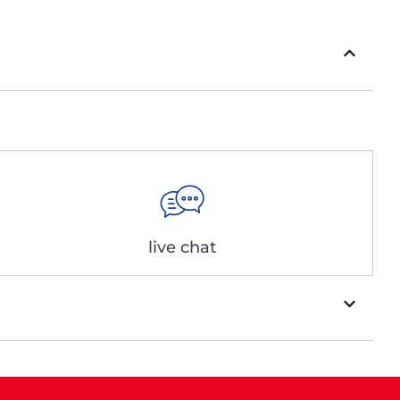
live chat