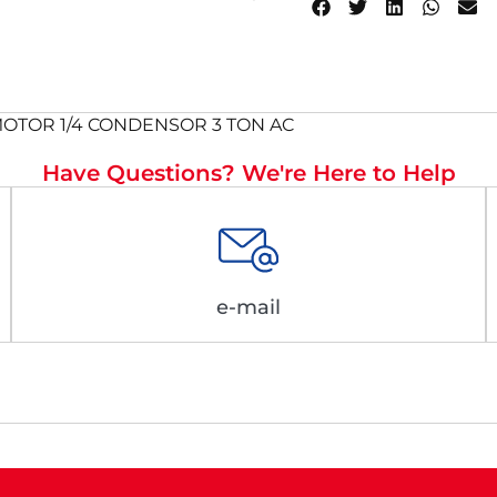
C MOTOR 1/4 CONDENSOR 3 TON AC
Have Questions? We're Here to Help
e-mail