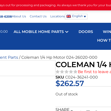
days out for processing and packaging. As always we thank you for your bu
English
About Us
Contact Us
Locations
68-6208
$
0.00
ALL MOBILE HOME PARTS
DOORS
WI
HOW T
nt Parts
/ Coleman 1/4 Hp Motor 024-26020-000
COLEMAN 1/4 
Be first to leave 
SKU
C024-36241-000
★★★★★
$
262.57
Out of stock
SHARE