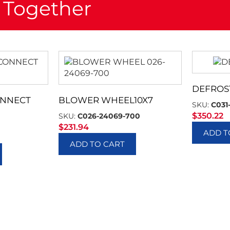
 Together
DEFROS
ONNECT
BLOWER WHEEL10X7
SKU:
C031
$
350.22
SKU:
C026-24069-700
$
231.94
ADD T
ADD TO CART