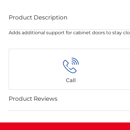
Product Description
Adds additional support for cabinet doors to stay cl
Call
Product Reviews