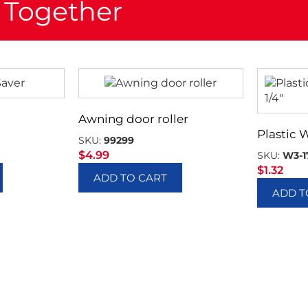
 Together
Awning door roller
Plastic 
SKU:
99299
$
4.99
SKU:
W3-1
$
1.32
ADD TO CART
ADD T