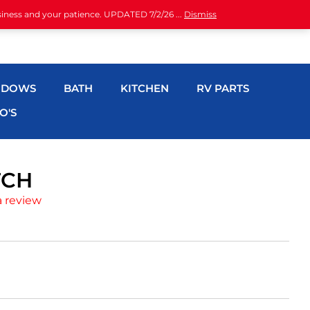
siness and your patience. UPDATED 7/2/26 ...
Dismiss
NDOWS
BATH
KITCHEN
RV PARTS
O'S
TCH
a review