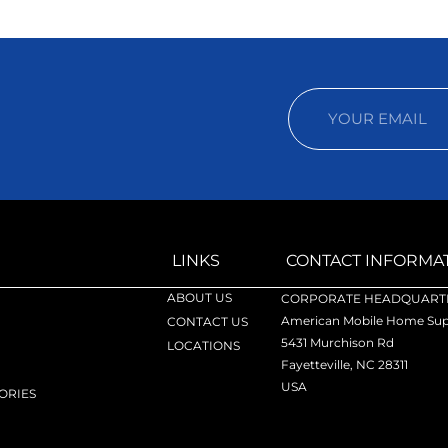
LINKS
CONTACT INFORMA
ABOUT US
CORPORATE HEADQUARTE
American Mobile Home Supp
CONTACT US
5431 Murchison Rd
LOCATIONS
Fayetteville, NC 28311
USA
ORIES