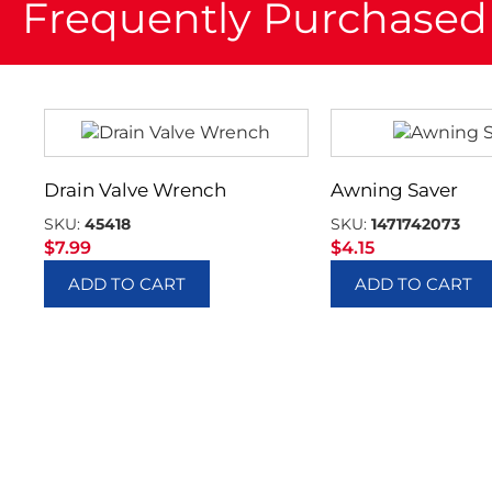
Frequently Purchased
Drain Valve Wrench
Awning Saver
SKU:
45418
SKU:
1471742073
$
7.99
$
4.15
ADD TO CART
ADD TO CART