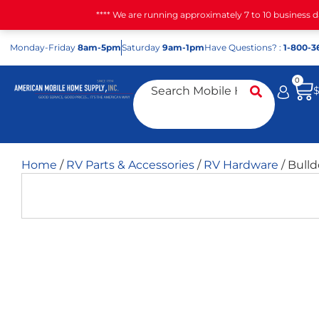
**** We are running approximately 7 to 10 business 
Mon
day
-Fri
day
8am-5pm
Sat
urday
9am-1pm
Have Questions? :
1-800-3
0
Home
/
RV Parts & Accessories
/
RV Hardware
/ Bull