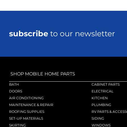
subscribe
to our newsletter
SHOP MOBILE HOME PARTS
BATH
CABINET PARTS
DOORS
ELECTRICAL
AIR CONDITIONING
KITCHEN
MAINTENANCE & REPAIR
PLUMBING
ROOFING SUPPLIES
RV PARTS & ACCESS
SET-UP MATERIALS
SIDING
SKIRTING
WINDOWS