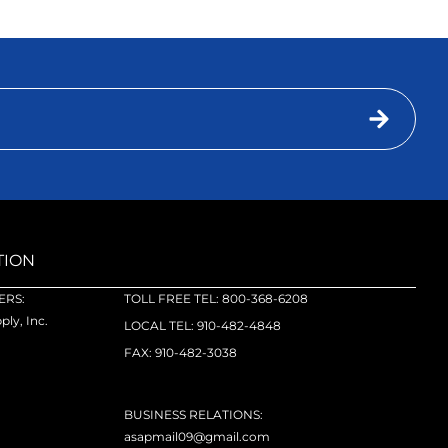
TION
RS:
TOLL FREE TEL: 800-368-6208
ly, Inc.
LOCAL TEL: 910-482-4848
FAX: 910-482-3038
BUSINESS RELATIONS:
asapmail09@gmail.com