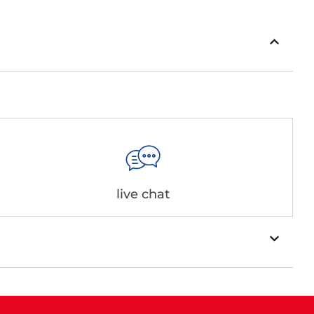
live chat