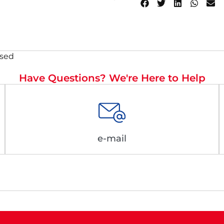
osed
Have Questions? We're Here to Help
e-mail