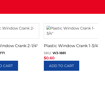
Window Crank 2-1/4″
Plastic Window Crank 1-3/4″
771
SKU:
W3-1881
$
0.60
O CART
ADD TO CART