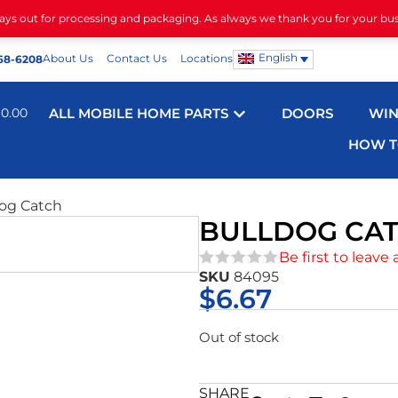
days out for processing and packaging. As always we thank you for your bu
English
About Us
Contact Us
Locations
68-6208
$
0.00
ALL MOBILE HOME PARTS
DOORS
WI
HOW T
dog Catch
BULLDOG CA
Be first to leave 
SKU
84095
★★★★★
$
6.67
Out of stock
SHARE