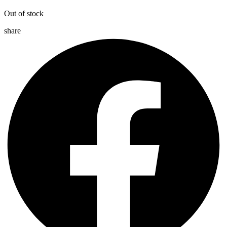
Out of stock
share