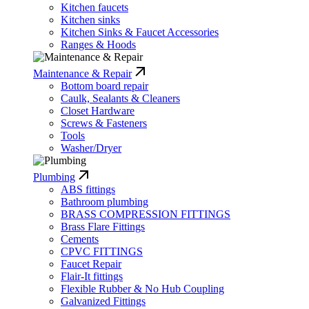
Kitchen faucets
Kitchen sinks
Kitchen Sinks & Faucet Accessories
Ranges & Hoods
Maintenance & Repair
Bottom board repair
Caulk, Sealants & Cleaners
Closet Hardware
Screws & Fasteners
Tools
Washer/Dryer
Plumbing
ABS fittings
Bathroom plumbing
BRASS COMPRESSION FITTINGS
Brass Flare Fittings
Cements
CPVC FITTINGS
Faucet Repair
Flair-It fittings
Flexible Rubber & No Hub Coupling
Galvanized Fittings