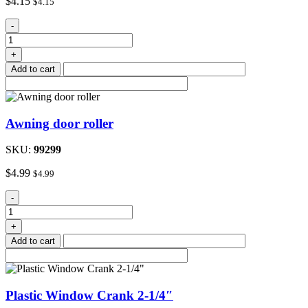
$
4.15
$
4.15
Awning
-
Saver
quantity
+
Add to cart
Awning door roller
SKU:
99299
$
4.99
$
4.99
Awning
-
door
roller
+
quantity
Add to cart
Plastic Window Crank 2-1/4″