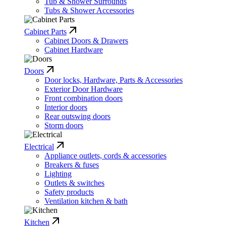
Tub & Shower Surrounds
Tubs & Shower Accessories
Cabinet Parts
Cabinet Doors & Drawers
Cabinet Hardware
Doors
Door locks, Hardware, Parts & Accessories
Exterior Door Hardware
Front combination doors
Interior doors
Rear outswing doors
Storm doors
Electrical
Appliance outlets, cords & accessories
Breakers & fuses
Lighting
Outlets & switches
Safety products
Ventilation kitchen & bath
Kitchen