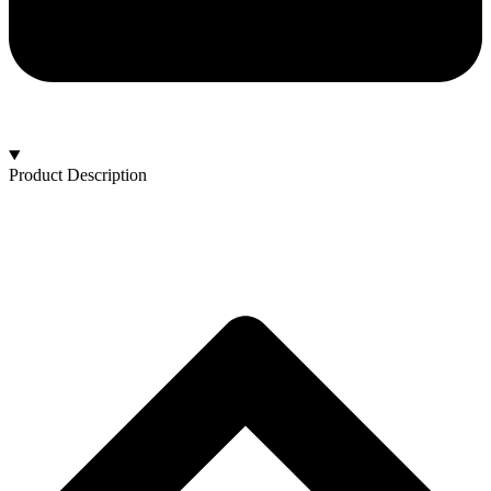
Product Description