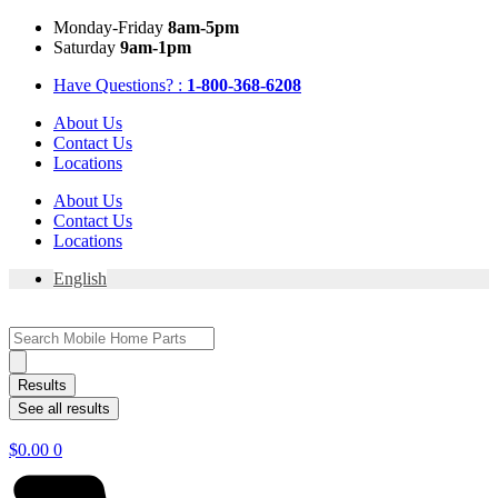
Skip
Mon
day
-Fri
day
8am-5pm
to
Sat
urday
9am-1pm
content
Have Questions? :
1-800-368-6208
About Us
Contact Us
Locations
About Us
Contact Us
Locations
English
Search
...
Results
See all results
$
0.00
0