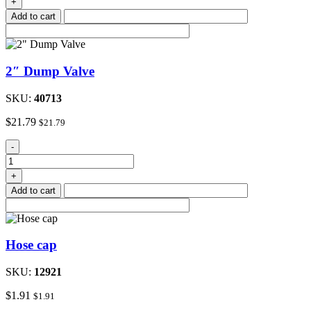
+
1-
Add to cart
3/4"
quantity
2″ Dump Valve
SKU:
40713
$
21.79
$
21.79
2"
-
Dump
Valve
+
quantity
Add to cart
Hose cap
SKU:
12921
$
1.91
$
1.91