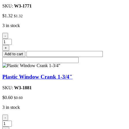
SKU:
W3-1771
$
1.32
$
1.32
3 in stock
Plastic
-
Window
Crank
+
2-
Add to cart
1/4"
quantity
Plastic Window Crank 1-3/4″
SKU:
W3-1881
$
0.60
$
0.60
3 in stock
Plastic
-
Window
Crank