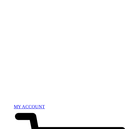
MY ACCOUNT