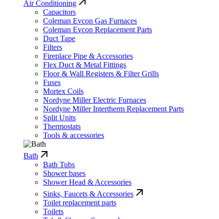
Air Conditioning
Capacitors
Coleman Evcon Gas Furnaces
Coleman Evcon Replacement Parts
Duct Tape
Filters
Fireplace Pipe & Accessories
Flex Duct & Metal Fittings
Floor & Wall Registers & Filter Grills
Fuses
Mortex Coils
Nordyne Miller Electric Furnaces
Nordyne Miller Intertherm Replacement Parts
Split Units
Thermostats
Tools & accessories
Bath
Bath Tubs
Shower bases
Shower Head & Accessories
Sinks, Faucets & Accessories
Toilet replacement parts
Toilets