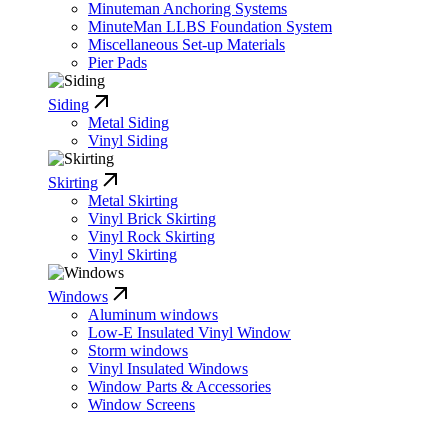
Minuteman Anchoring Systems
MinuteMan LLBS Foundation System
Miscellaneous Set-up Materials
Pier Pads
Siding
Metal Siding
Vinyl Siding
Skirting
Metal Skirting
Vinyl Brick Skirting
Vinyl Rock Skirting
Vinyl Skirting
Windows
Aluminum windows
Low-E Insulated Vinyl Window
Storm windows
Vinyl Insulated Windows
Window Parts & Accessories
Window Screens