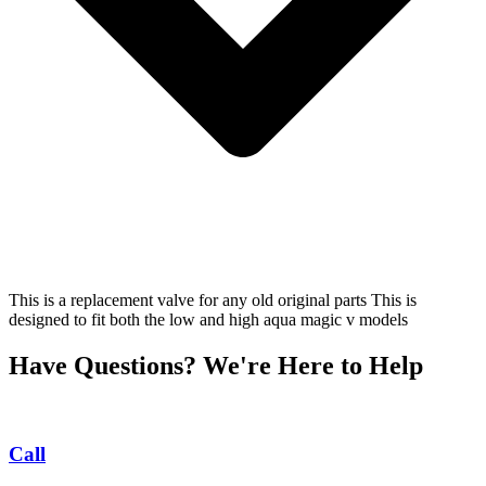
This is a replacement valve for any old original parts This is
designed to fit both the low and high aqua magic v models
Have Questions? We're Here to Help
Call