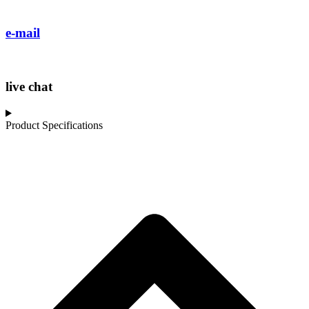
e-mail
live chat
Product Specifications