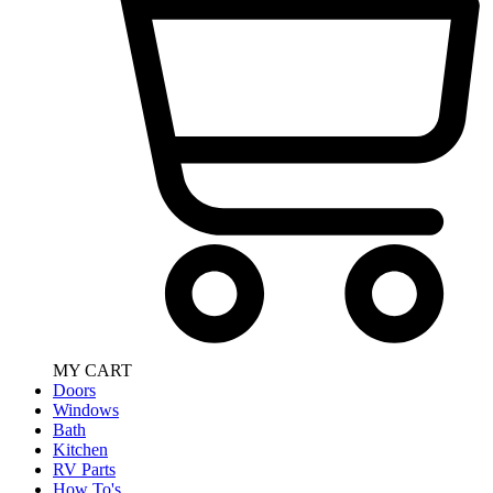
MY CART
Doors
Windows
Bath
Kitchen
RV Parts
How To's