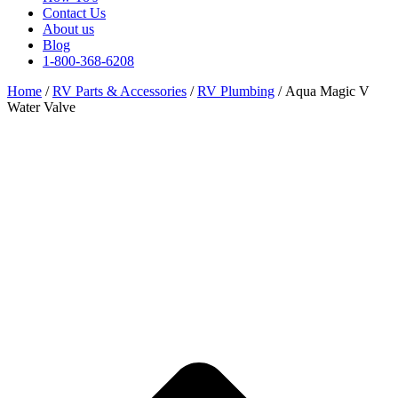
Contact Us
About us
Blog
1-800-368-6208
Home
/
RV Parts & Accessories
/
RV Plumbing
/ Aqua Magic V
Water Valve