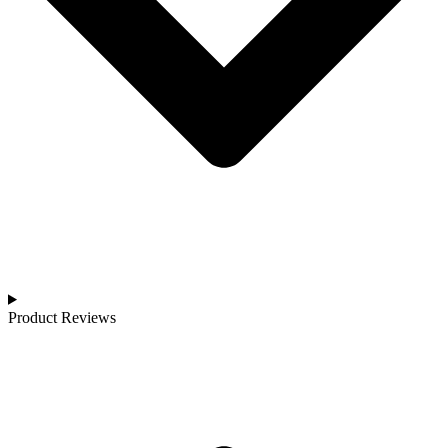
Product Reviews