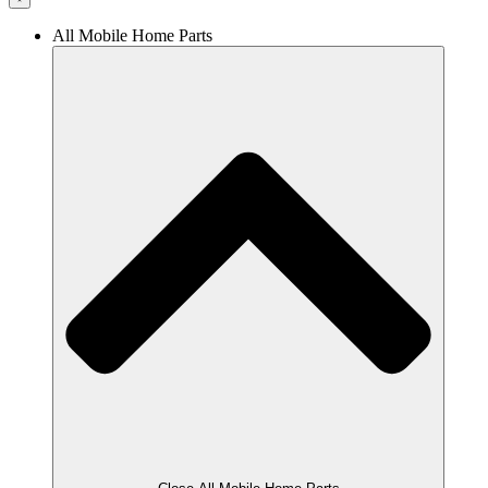
All Mobile Home Parts