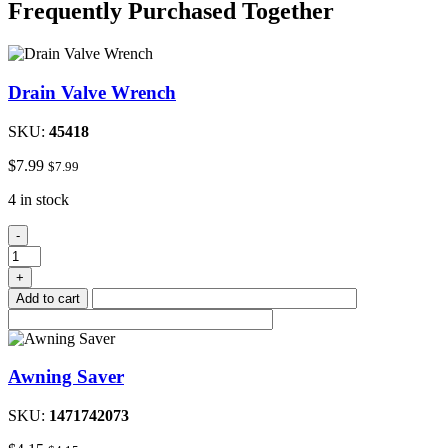
Frequently Purchased Together
Drain Valve Wrench
SKU:
45418
$
7.99
$
7.99
4 in stock
Drain
-
Valve
Wrench
+
quantity
Add to cart
Awning Saver
SKU:
1471742073