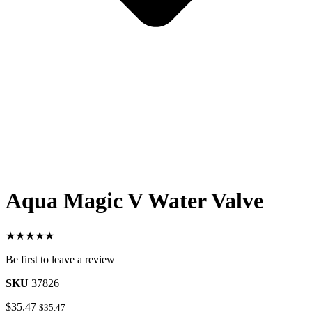
Aqua Magic V Water Valve
★★★★★
Be first to leave a review
SKU
37826
$
35.47
$
35.47