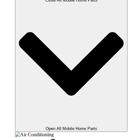
Close All Mobile Home Parts
Open All Mobile Home Parts