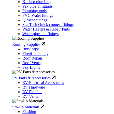
Kitchen plumbing
Pex pipe & fittings
Plumbing tools
PVC Water fittings
Qicktite fittings
Sea Tech Quick connect fittings
Water Heaters & Repair Parts
Water pipe and fittings
Roofing Supplies
Butyl tape
Fireplace Piping
Roof Repair
Roof Vents
Sky Lights
RV Parts & Accessories
RV Electrical Accessories
RV Hardware
RV Plumbing
RV Vents
Set-Up Materials
Flashing