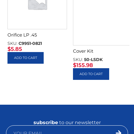
Orifice LP .45
SKU:
C9951-0821
$
5.85
Cover Kit
ADD TO CART
SKU:
50-LSDK
$
155.98
ADD TO CART
subscribe
to our newsletter