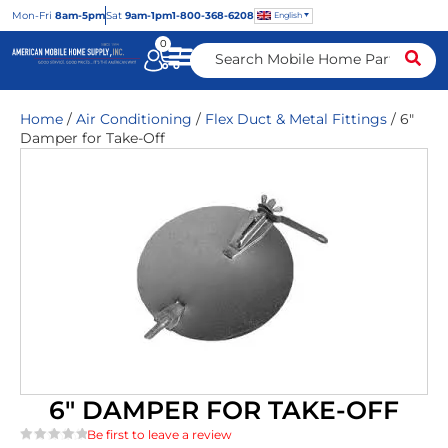
Mon
-Fri
8am-5pm
Sat
9am-1pm
1-800-368-6208
English
0
Home
/
Air Conditioning
/
Flex Duct & Metal Fittings
/ 6″
Damper for Take-Off
6″ DAMPER FOR TAKE-OFF
Be first to leave a review