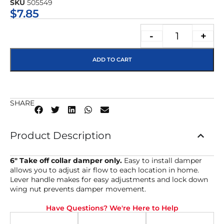
SKU
505549
★★★★★
$
7.85
-
+
ADD TO CART
SHARE
Product Description
6″ Take off collar damper only.
Easy to install damper
allows you to adjust air flow to each location in home.
Lever handle makes for easy adjustments and lock down
wing nut prevents damper movement.
Have Questions? We're Here to Help