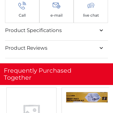
Call
e-mail
live chat
Product Specifications
Product Reviews
Frequently Purchased
Together