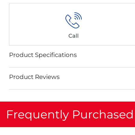
Call
Product Specifications
Product Reviews
Frequently Purchased