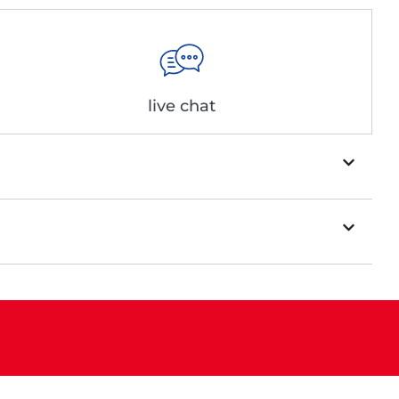
live chat