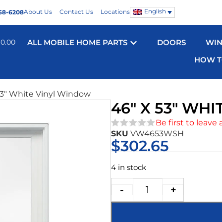
English
About Us
Contact Us
Locations
68-6208
$
0.00
ALL MOBILE HOME PARTS
DOORS
WI
HOW T
53″ White Vinyl Window
46″ X 53″ WH
Be first to leave 
SKU
VW4653WSH
★★★★★
$
302.65
4 in stock
-
+