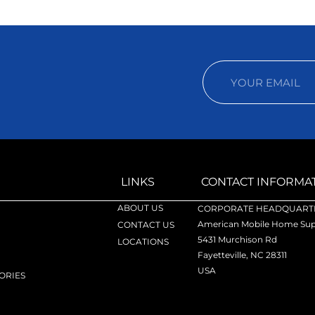
LINKS
CONTACT INFORMA
ABOUT US
CORPORATE HEADQUARTE
American Mobile Home Supp
CONTACT US
5431 Murchison Rd
LOCATIONS
Fayetteville, NC 28311
USA
ORIES