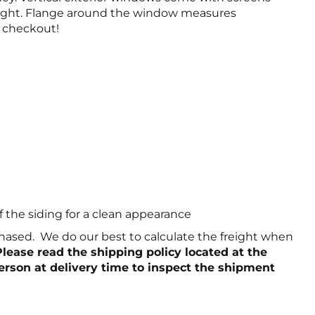
 height. Flange around the window measures
e checkout!
f the siding for a clean appearance
chased. We do our best to calculate the freight when
Please read the shipping policy located at the
person at delivery time to inspect the shipment