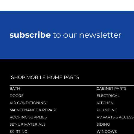
subscribe
to our newsletter
SHOP MOBILE HOME PARTS
BATH
CABINET PARTS
DOORS
ELECTRICAL
AIR CONDITIONING
KITCHEN
MAINTENANCE & REPAIR
PLUMBING
ROOFING SUPPLIES
RV PARTS & ACCESS
SET-UP MATERIALS
SIDING
SKIRTING
WINDOWS