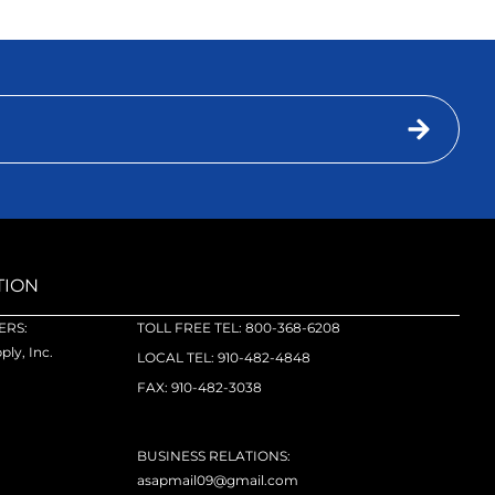
TION
RS:
TOLL FREE TEL: 800-368-6208
ly, Inc.
LOCAL TEL: 910-482-4848
FAX: 910-482-3038
BUSINESS RELATIONS:
asapmail09@gmail.com