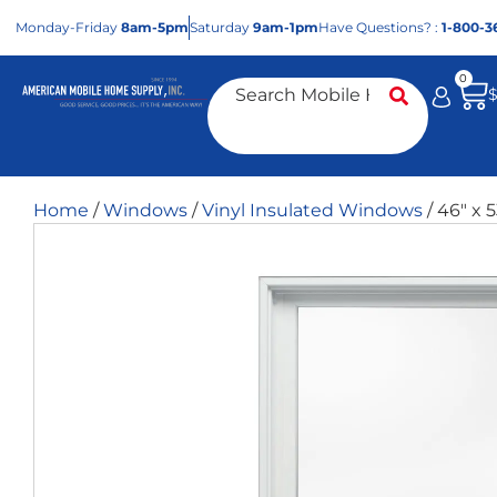
Mon
day
-Fri
day
8am-5pm
Sat
urday
9am-1pm
Have Questions? :
1-800-3
0
Home
/
Windows
/
Vinyl Insulated Windows
/ 46″ x 