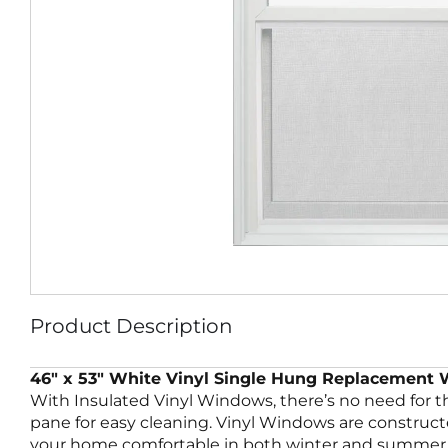
Product Description
46″ x 53″ White Vinyl Single Hung Replacement
With Insulated Vinyl Windows, there’s no need for 
pane for easy cleaning. Vinyl Windows are construc
your home comfortable in both winter and summer. 