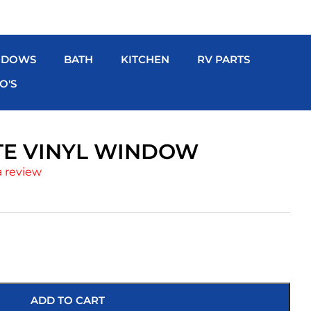
NDOWS
BATH
KITCHEN
RV PARTS
O'S
ITE VINYL WINDOW
a review
ADD TO CART