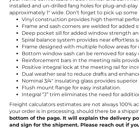
installed and un-drilled fang holes for plug-and-pl
approximately 1″ wide. Don’t forget to pick up some p
Vinyl construction provides high thermal perf
Frame and sash corners are welded for added s
Deep pocket sill for added window strength an
Spiral balance system provides near effortless 
Frame designed with multiple hollow areas fo
Bottom window sash can be removed for easy c
Reinforcement bars in the meeting rails provi
Positive integral lock at the meeting rail for 
Dual weather seal to reduce drafts and enhanc
Nominal 3/4″ insulating glass provides superio
Flush mount flange for easy installation.
Integral “J” trim eliminates the need for additi
Freight calculators estimates are not always 100% a
your order is in processing, should there be a shipp
bottom of the page. It will explain the delivery 
and sign for the shipment. Please reach out if yo