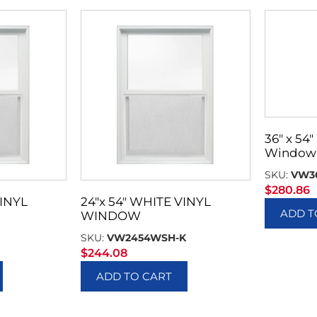
36″ x 54″
Window 
SKU:
VW3
$
280.86
VINYL
24″x 54″ WHITE VINYL
ADD T
WINDOW
SKU:
VW2454WSH-K
$
244.08
ADD TO CART