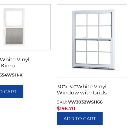
 White Vinyl
Kinro
654WSH-K
30″x 32″White Vinyl
O CART
Window with Grids
SKU:
VW3032WSH66
$
196.70
ADD TO CART