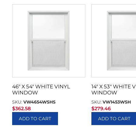
46″ X 54″ WHITE VINYL
14″ X 53″ WHITE 
WINDOW
WINDOW
SKU:
VW4654WSHS
SKU:
VW1453WSH
$
362.58
$
279.46
ADD TO CART
ADD TO CART