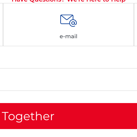
e-mail
 Together