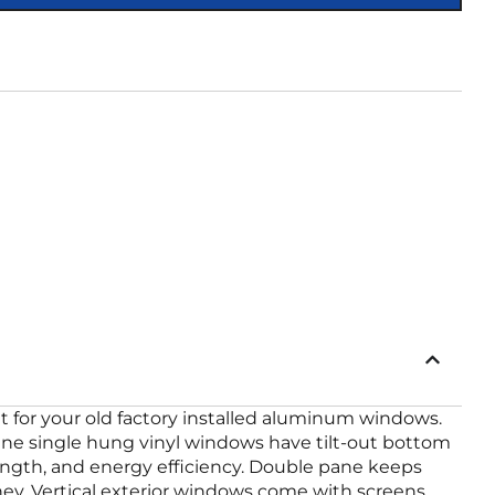
 for your old factory installed aluminum windows.
ane single hung vinyl windows have tilt-out bottom
ength, and energy efficiency. Double pane keeps
y. Vertical exterior windows come with screens