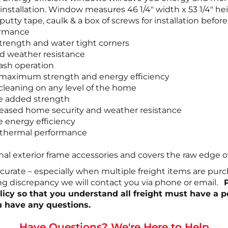
ay installation. Window measures 46 1/4″ width x 53 1/4″
utty tape, caulk & a box of screws for installation befor
ormance
trength and water tight corners
d weather resistance
sash operation
r maximum strength and energy efficiency
leaning on any level of the home
de added strength
increased home security and weather resistance
e energy efficiency
r thermal performance
onal exterior frame accessories and covers the raw edge o
ccurate – especially when multiple freight items are pur
ing discrepancy we will contact you via phone or email.
policy so that you understand all freight must have a 
u have any questions.
Have Questions? We're Here to Help