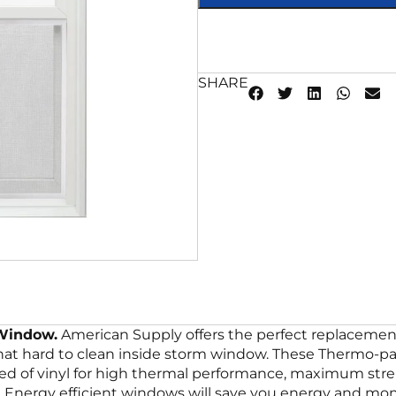
SHARE
 Window.
American Supply offers the perfect replacement
that hard to clean inside storm window. These Thermo-p
ted of vinyl for high thermal performance, maximum str
Energy efficient windows will save you energy and mone