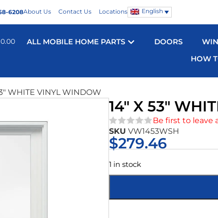
English
About Us
Contact Us
Locations
68-6208
$
0.00
ALL MOBILE HOME PARTS
DOORS
WI
HOW T
 53″ WHITE VINYL WINDOW
14″ X 53″ WH
Be first to leave 
SKU
VW1453WSH
★★★★★
$
279.46
1 in stock