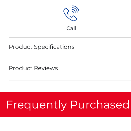
Call
Product Specifications
Product Reviews
Frequently Purchased