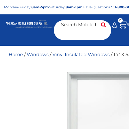
Mon
day
-Fri
day
8am-5pm
Sat
urday
9am-1pm
Have Questions? :
1-800-3
0
Home
/
Windows
/
Vinyl Insulated Windows
/ 14″ X