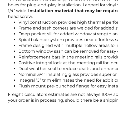
holes for plug-and-play installation. Lapped for vin
1/4″ wide.
Installation material that may be requi
head screw.
Vinyl construction provides high thermal perf
Frame and sash corners are welded for added s
Deep pocket sill for added window strength an
Spiral balance system provides near effortless 
Frame designed with multiple hollow areas fo
Bottom window sash can be removed for easy c
Reinforcement bars in the meeting rails provi
Positive integral lock at the meeting rail for 
Dual weather seal to reduce drafts and enhanc
Nominal 3/4″ insulating glass provides superio
Integral “J” trim eliminates the need for additi
Flush mount pre-punched flange for easy instal
Freight calculators estimates are not always 100% a
your order is in processing, should there be a shipp