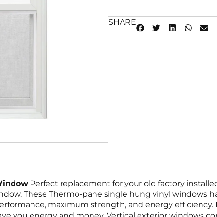
SHARE
 Window
Perfect replacement for your old factory insta
window. These Thermo-pane single hung vinyl windows hav
 performance, maximum strength, and energy efficiency
ve you energy and money. Vertical exterior windows com