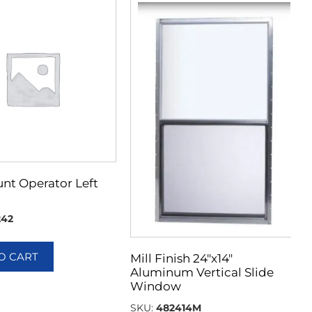
nt Operator Left
242
O CART
Mill Finish 24″x14″
Aluminum Vertical Slide
Window
SKU:
482414M