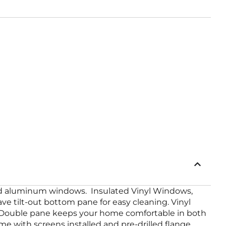
lled aluminum windows. Insulated Vinyl Windows,
e tilt-out bottom pane for easy cleaning. Vinyl
. Double pane keeps your home comfortable in both
e with screens installed and pre-drilled flange