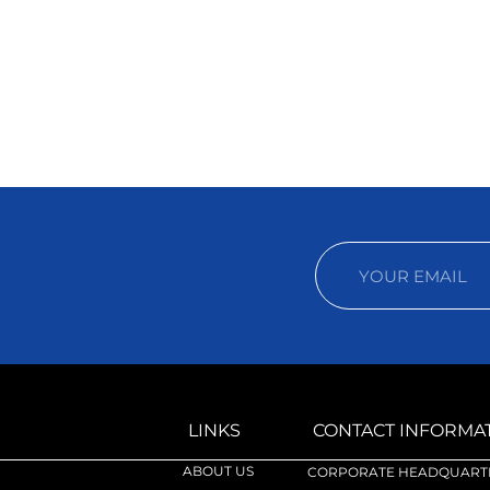
LINKS
CONTACT INFORMA
ABOUT US
CORPORATE HEADQUARTE