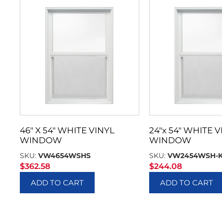
46″ X 54″ WHITE VINYL
24″x 54″ WHITE V
WINDOW
WINDOW
SKU:
VW4654WSHS
SKU:
VW2454WSH-
$
362.58
$
244.08
ADD TO CART
ADD TO CART