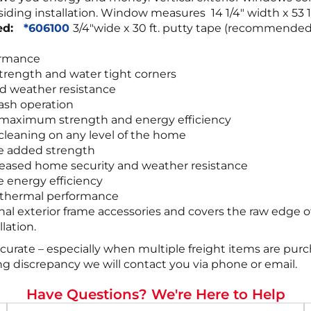
yl siding installation. Window measures 14 1/4″ width x 5
red:
*606100
3/4″wide x 30 ft. putty tape (recommende
ormance
trength and water tight corners
d weather resistance
sash operation
r maximum strength and energy efficiency
leaning on any level of the home
de added strength
increased home security and weather resistance
e energy efficiency
r thermal performance
onal exterior frame accessories and covers the raw edge o
lation.
ccurate – especially when multiple freight items are pur
ing discrepancy we will contact you via phone or email.
Have Questions? We're Here to Help