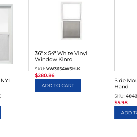
36″ x 54″ White Vinyl
Window Kinro
SKU:
VW3654WSH-K
$
280.86
INYL
Side Mou
ADD TO CART
Hand
K
SKU:
404
$
5.98
ADD T