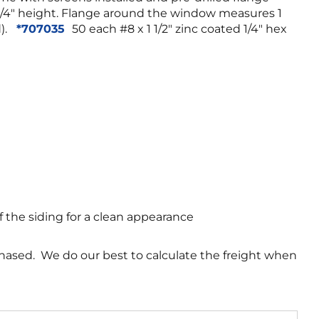
3 1/4″ height. Flange around the window measures 1
d).
*707035
50 each #8 x 1 1/2″ zinc coated 1/4″ hex
f the siding for a clean appearance
chased. We do our best to calculate the freight when