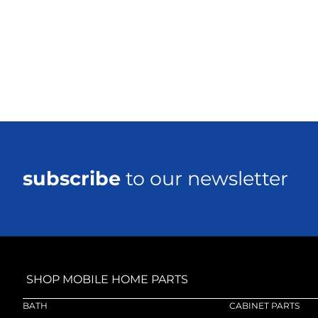
subscribe
to our newsletter
SHOP MOBILE HOME PARTS
BATH
CABINET PARTS