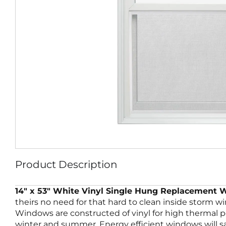
Product Description
14″ x 53″ White Vinyl Single Hung Replacement
theirs no need for that hard to clean inside storm 
Windows are constructed of vinyl for high thermal
winter and summer. Energy efficient windows will sa