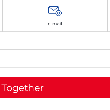
e-mail
 Together