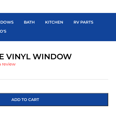
NDOWS
BATH
KITCHEN
RV PARTS
O'S
ITE VINYL WINDOW
a review
ADD TO CART