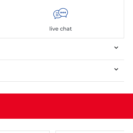
live chat