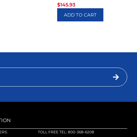
$
145.93
ADD TO CART
TION
RS:
TOLL FREE TEL: 800-368-6208