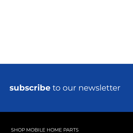
subscribe
to our newsletter
SHOP MOBILE HOME PARTS