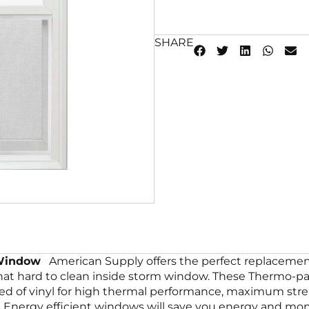
SHARE
 Window
American Supply offers the perfect replacement
that hard to clean inside storm window. These Thermo-p
ted of vinyl for high thermal performance, maximum str
Energy efficient windows will save you energy and mone