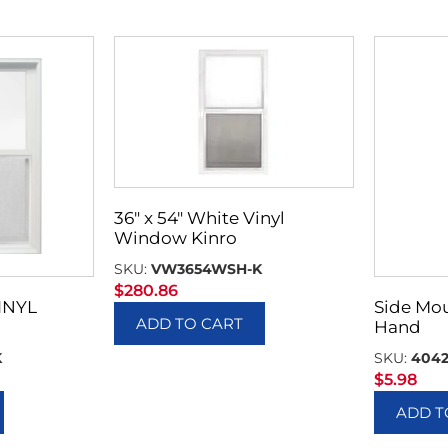
36″ x 54″ White Vinyl
Window Kinro
SKU:
VW3654WSH-K
$
280.86
INYL
Side Mou
ADD TO CART
Hand
K
SKU:
404
$
5.98
ADD T