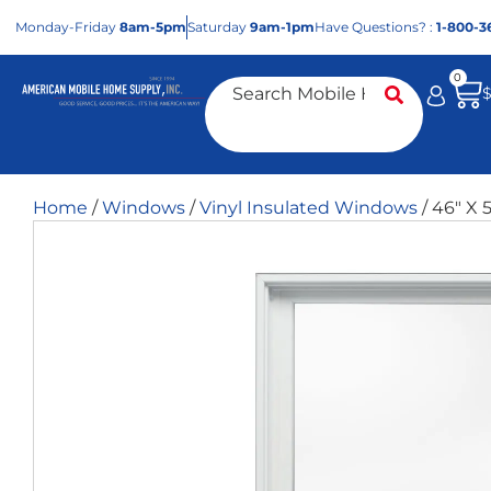
Mon
day
-Fri
day
8am-5pm
Sat
urday
9am-1pm
Have Questions? :
1-800-3
0
Home
/
Windows
/
Vinyl Insulated Windows
/ 46″ X