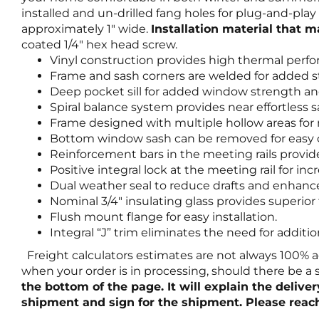
installed and un-drilled fang holes for plug-and-pl
approximately 1″ wide.
Installation material that 
coated 1/4″ hex head screw.
Vinyl construction provides high thermal perf
Frame and sash corners are welded for added s
Deep pocket sill for added window strength an
Spiral balance system provides near effortless 
Frame designed with multiple hollow areas fo
Bottom window sash can be removed for easy c
Reinforcement bars in the meeting rails provi
Positive integral lock at the meeting rail for 
Dual weather seal to reduce drafts and enhanc
Nominal 3/4″ insulating glass provides superio
Flush mount flange for easy installation.
Integral “J” trim eliminates the need for additi
Freight calculators estimates are not always 100% a
when your order is in processing, should there be a
the bottom of the page. It will explain the delive
shipment and sign for the shipment. Please reach