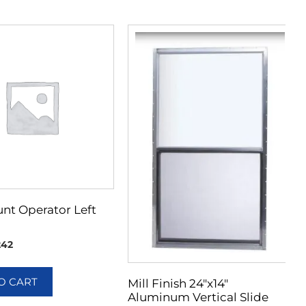
nt Operator Left
242
O CART
Mill Finish 24″x14″
Aluminum Vertical Slide