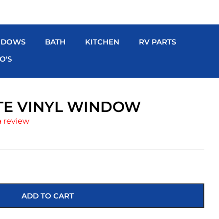
NDOWS
BATH
KITCHEN
RV PARTS
O'S
ITE VINYL WINDOW
a review
ADD TO CART