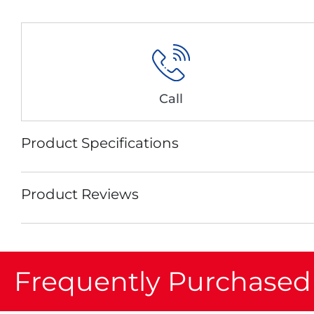
Call
Product Specifications
Product Reviews
Frequently Purchased