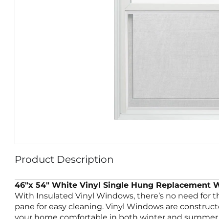
Product Description
46″x 54″ White Vinyl Single Hung Replacement
With Insulated Vinyl Windows, there’s no need for 
pane for easy cleaning. Vinyl Windows are construc
your home comfortable in both winter and summer. 