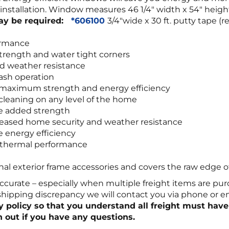
ay installation. Window measures 46 1/4″ width x 54″ he
may be required:
*606100
3/4″wide x 30 ft. putty tape
ormance
trength and water tight corners
d weather resistance
sash operation
r maximum strength and energy efficiency
leaning on any level of the home
de added strength
increased home security and weather resistance
e energy efficiency
r thermal performance
onal exterior frame accessories and covers the raw edge o
ccurate – especially when multiple freight items are pur
 shipping discrepancy we will contact you via phone or 
ry policy so that you understand all freight must have
 out if you have any questions.