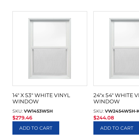
14″ X 53″ WHITE VINYL
24″x 54″ WHITE V
WINDOW
WINDOW
SKU:
VW1453WSH
SKU:
VW2454WSH-
$
279.46
$
244.08
ADD TO CART
ADD TO CART