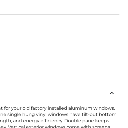
 for your old factory installed aluminum windows.
ane single hung vinyl windows have tilt-out bottom
ength, and energy efficiency. Double pane keeps
y. Vertical exterior windows come with screens