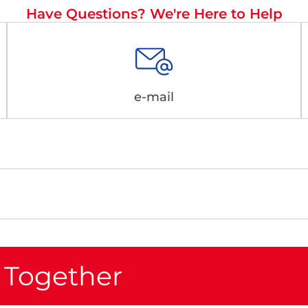
Have Questions? We're Here to Help
e-mail
 Together