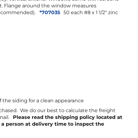
ight. Flange around the window measures
 (recommended).
*707035
50 each #8 x 1 1/2″ zinc
f the siding for a clean appearance
chased. We do our best to calculate the freight
email.
Please read the shipping policy located at
 a person at delivery time to inspect the