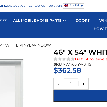
English
About Us
Contact Us
Locations
68-6208
$
0.00
ALL MOBILE HOME PARTS
DOORS
WI
HOW T
 54″ WHITE VINYL WINDOW
46″ X 54″ WH
Be first to leave 
SKU
VW4654WSHS
★★★★★
$
362.58
-
+