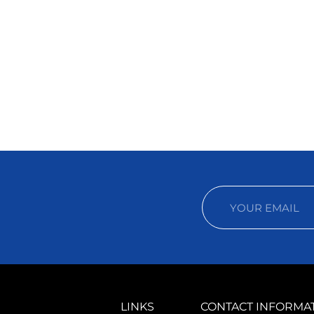
LINKS
CONTACT INFORMA