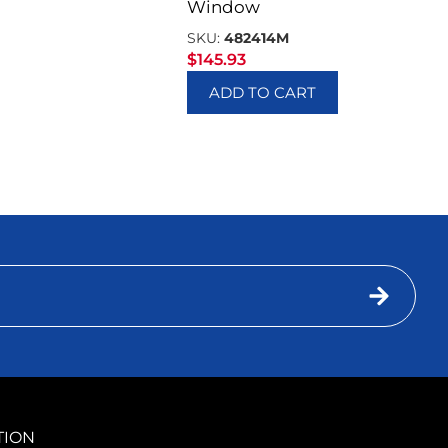
Window
SKU:
482414M
$
145.93
ADD TO CART
TION