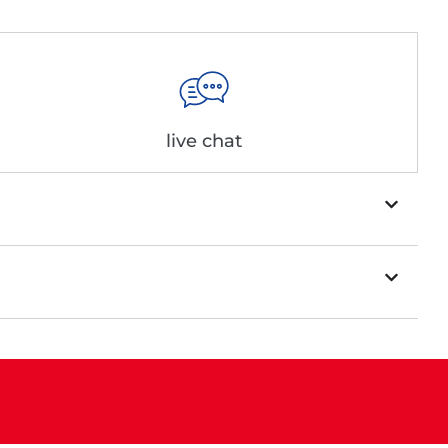
live chat