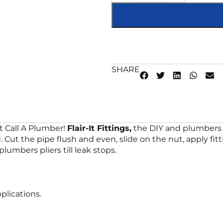
SHARE
t Call A Plumber!
Flair-It Fittings,
the DIY and plumbers 
Cut the pipe flush and even, slide on the nut, apply fitt
lumbers pliers till leak stops.
plications.