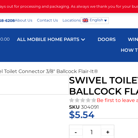
days out for processing and packaging. As always we thank you for your bu
English
About Us
Contact Us
Locations
68-6208
$
0.00
ALL MOBILE HOME PARTS
DOORS
WI
HOW T
l Toilet Connector 3/8″ Ballcock Flair-It®
SWIVEL TOILE
BALLCOCK FLA
Be first to leave 
SKU
304091
★★★★★
$
5.54
-
+