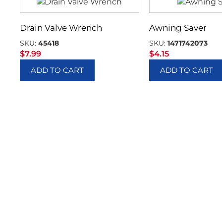
Drain Valve Wrench
Awning Saver
SKU:
45418
SKU:
1471742073
$
7.99
$
4.15
ADD TO CART
ADD TO CART