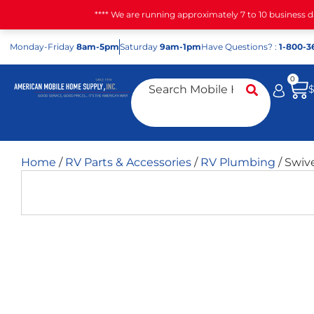
**** We are running approximately 7 to 10 business 
Mon
day
-Fri
day
8am-5pm
Sat
urday
9am-1pm
Have Questions? :
1-800-3
0
Home
/
RV Parts & Accessories
/
RV Plumbing
/ Swive