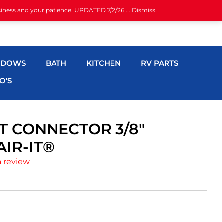
siness and your patience. UPDATED 7/2/26 ...
Dismiss
NDOWS
BATH
KITCHEN
RV PARTS
O'S
T CONNECTOR 3/8″
IR-IT®
a review