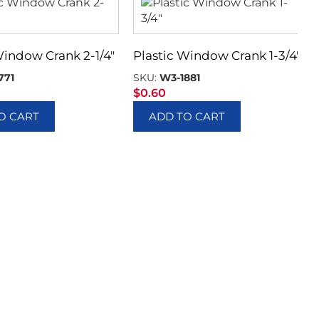
Window Crank 2-1/4″
Plastic Window Crank 1-3/4″
771
SKU:
W3-1881
$
0.60
O CART
ADD TO CART