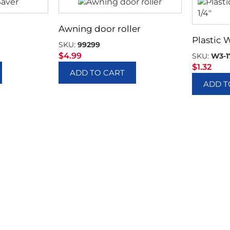
Awning door roller
Plastic 
SKU:
99299
$
4.99
SKU:
W3-1
$
1.32
ADD TO CART
ADD T