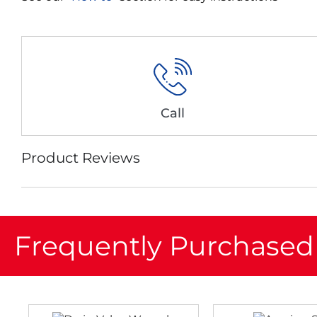
Call
Product Reviews
Frequently Purchased