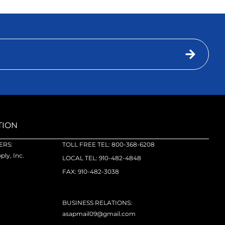
TION
RS:
TOLL FREE TEL: 800-368-6208
ly, Inc.
LOCAL TEL: 910-482-4848
FAX: 910-482-3038
BUSINESS RELATIONS:
asapmail09@gmail.com