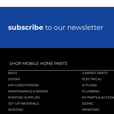
subscribe
to our newsletter
SHOP MOBILE HOME PARTS
BATH
CABINET PARTS
DOORS
ELECTRICAL
AIR CONDITIONING
KITCHEN
MAINTENANCE & REPAIR
PLUMBING
ROOFING SUPPLIES
RV PARTS & ACCESS
SET-UP MATERIALS
SIDING
SKIRTING
WINDOWS