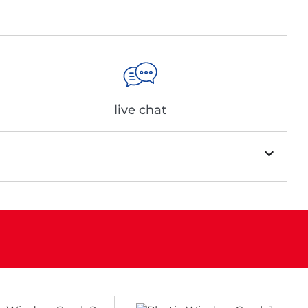
live chat