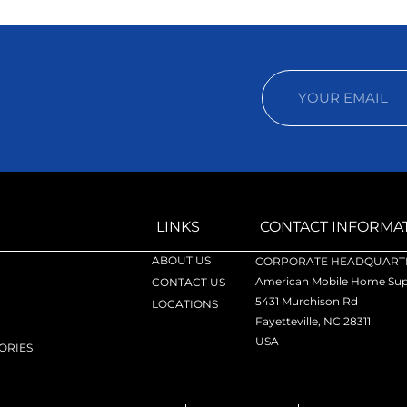
LINKS
CONTACT INFORMA
ABOUT US
CORPORATE HEADQUARTE
American Mobile Home Supp
CONTACT US
5431 Murchison Rd
LOCATIONS
Fayetteville, NC 28311
USA
ORIES