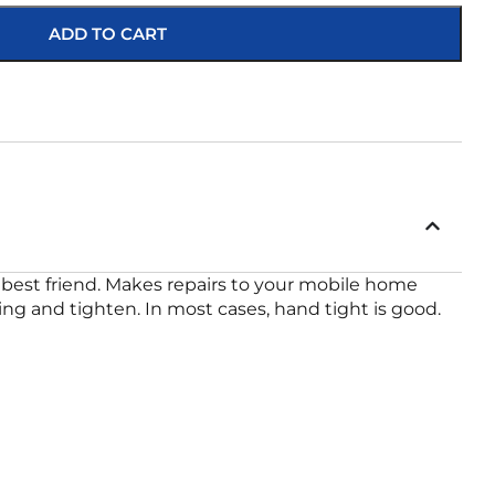
ADD TO CART
best friend. Makes repairs to your mobile home
ing and tighten. In most cases, hand tight is good.