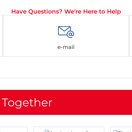
Have Questions? We're Here to Help
e-mail
 Together