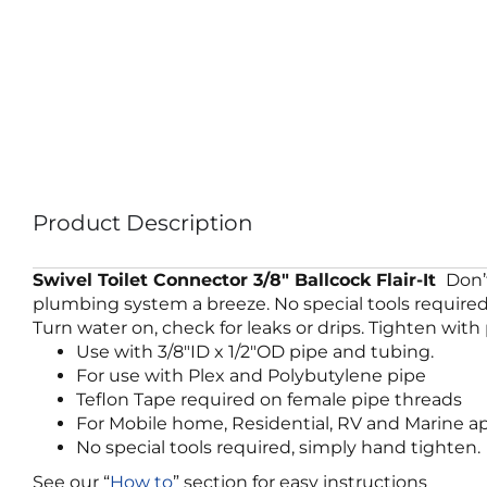
Product Description
Swivel Toilet Connector
3/8″ Ballcock Flair-It
Don’
plumbing system a breeze. No special tools required. 
Turn water on, check for leaks or drips. Tighten with p
Use with 3/8″ID x 1/2″OD pipe and tubing.
For use with Plex and Polybutylene pipe
Teflon Tape required on female pipe threads
For Mobile home, Residential, RV and Marine ap
No special tools required, simply hand tighten.
See our “
How to
” section for easy instructions