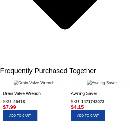
Frequently Purchased Together
Drain Valve Wrench
Awning Saver
SKU:
45418
SKU:
1471742073
$
7.99
$
4.15
ADD TO CART
ADD TO CART