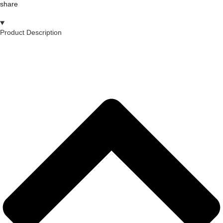
share
Product Description