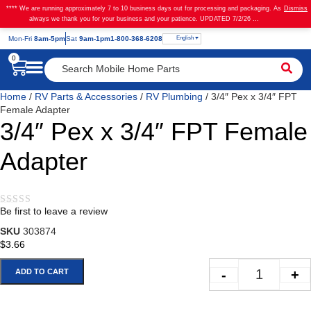
**** We are running approximately 7 to 10 business days out for processing and packaging. As
Dismiss
always we thank you for your business and your patience. UPDATED 7/2/26 ...
English
Mon
-Fri
8am-5pm
Sat
9am-1pm
1-800-368-6208
0
Home
/
RV Parts & Accessories
/
RV Plumbing
/ 3/4″ Pex x 3/4″ FPT
Female Adapter
3/4″ Pex x 3/4″ FPT Female
Adapter
Be first to leave a review
★★★★★
SKU
303874
$
3.66
-
+
ADD TO CART