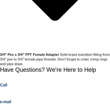
3/4″ Pex x 3/4″ FPT Female Adapter
Solid brass transition fitting from
3/4″ pex to 3/4″ female pipe threads. Don’t forget to order crimp rings
and pipe dope.
Have Questions? We're Here to Help
Call
e-mail