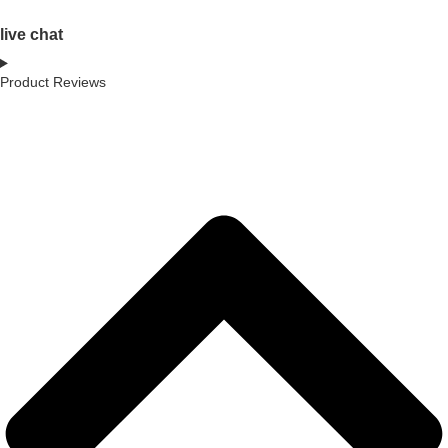
live chat
Product Reviews