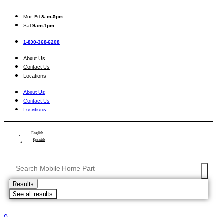
Skip
to
Mon
-Fri
8am-5pm
content
Sat
9am-1pm
1-800-368-6208
About Us
Contact Us
Locations
About Us
Contact Us
Locations
English
Spanish
Search
...
Results
See all results
0