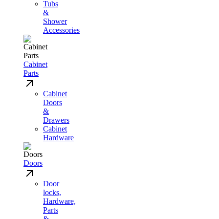
Tubs
&
Shower
Accessories
Cabinet
Parts
Cabinet
Doors
&
Drawers
Cabinet
Hardware
Doors
Door
locks,
Hardware,
Parts
&