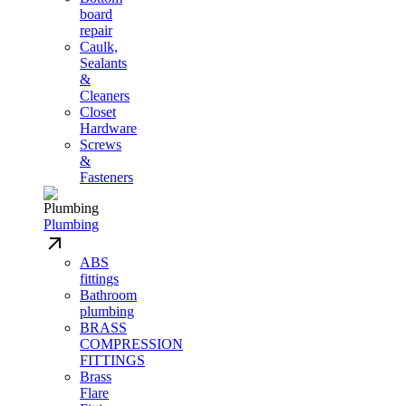
board
repair
Caulk,
Sealants
&
Cleaners
Closet
Hardware
Screws
&
Fasteners
Plumbing
ABS
fittings
Bathroom
plumbing
BRASS
COMPRESSION
FITTINGS
Brass
Flare