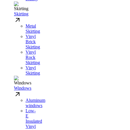
Skirting
Metal
Skirting
Vinyl
Brick
Skirting
Vinyl
Rock
Skirting
Vinyl
Skirting
Windows
Aluminum
windows
Low-
E
Insulated
Vinyl