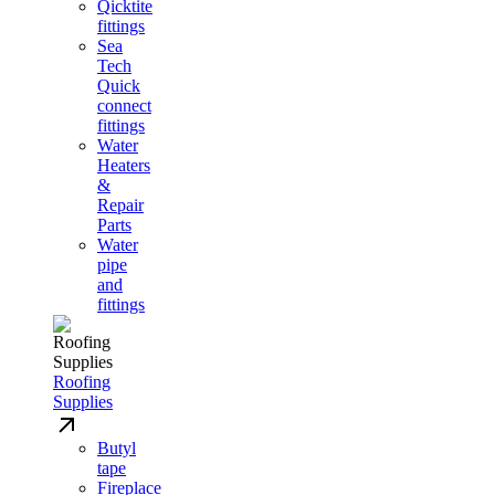
Qicktite
fittings
Sea
Tech
Quick
connect
fittings
Water
Heaters
&
Repair
Parts
Water
pipe
and
fittings
Roofing
Supplies
Butyl
tape
Fireplace