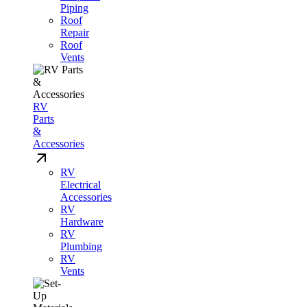
Piping
Roof
Repair
Roof
Vents
RV
Parts
&
Accessories
RV
Electrical
Accessories
RV
Hardware
RV
Plumbing
RV
Vents