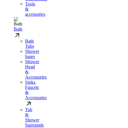
Tools
&
accessories
Bath
Bath
Tubs
Shower
bases
Shower
Head
&
Accessories
Sinks,
Faucets
&
Accessories
Tub
&
Shower
Surrounds