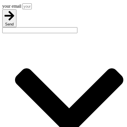
your email
Send