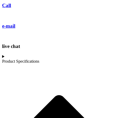
Call
e-mail
live chat
Product Specifications