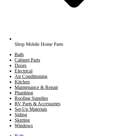
Shop Mobile Home Parts
Bath
Cabinet Parts
Doors
Electrical
Air Conditioning
Kitchen
Maintenance & Repair
Plumbing
Roofing Supplies
RV Parts & Accessories
Set-Up Materials
Siding
Skirting
Windows
Bath