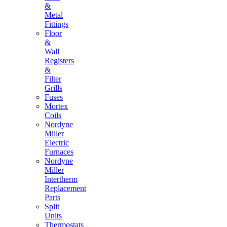
&
Metal
Fittings
Floor
&
Wall
Registers
&
Filter
Grills
Fuses
Mortex
Coils
Nordyne
Miller
Electric
Furnaces
Nordyne
Miller
Intertherm
Replacement
Parts
Split
Units
Thermostats