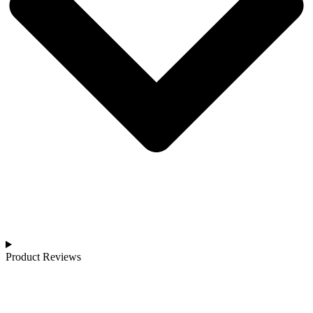
Product Reviews