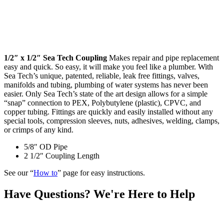
1/2″ x 1/2″ Sea Tech Coupling
Makes repair and pipe replacement
easy and quick. So easy, it will make you feel like a plumber. With
Sea Tech’s unique, patented, reliable, leak free fittings, valves,
manifolds and tubing, plumbing of water systems has never been
easier. Only Sea Tech’s state of the art design allows for a simple
“snap” connection to PEX, Polybutylene (plastic), CPVC, and
copper tubing. Fittings are quickly and easily installed without any
special tools, compression sleeves, nuts, adhesives, welding, clamps,
or crimps of any kind.
5/8″ OD Pipe
2 1/2″ Coupling Length
See our “
How to
” page for easy instructions.
Have Questions? We're Here to Help