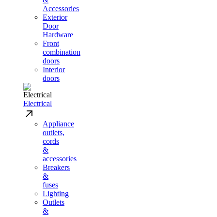
Accessories
Exterior
Door
Hardware
Front
combination
doors
Interior
doors
Electrical
Appliance
outlets,
cords
&
accessories
Breakers
&
fuses
Lighting
Outlets
&