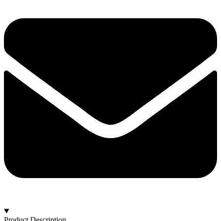
Product Description