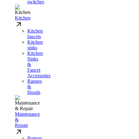
switches
Kitchen
Kitchen
faucets
Kitchen
sinks
Kitchen
Sinks
&
Faucet
Accessories
Ranges
&
Hoods
Maintenance
&
Repair
Bottom