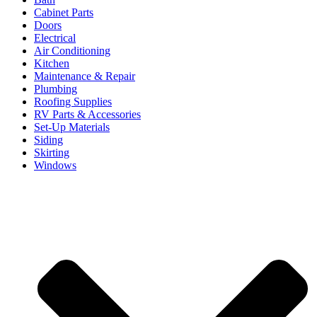
Cabinet Parts
Doors
Electrical
Air Conditioning
Kitchen
Maintenance & Repair
Plumbing
Roofing Supplies
RV Parts & Accessories
Set-Up Materials
Siding
Skirting
Windows