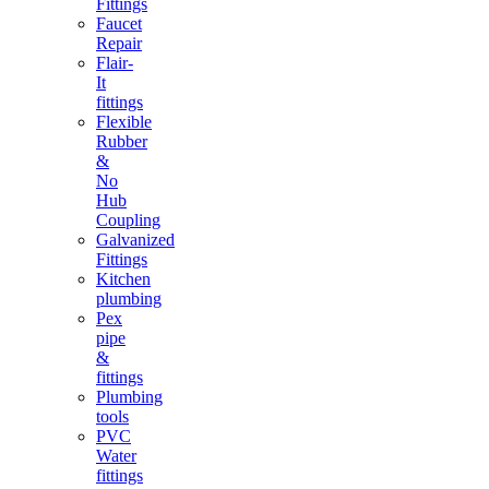
Fittings
Faucet
Repair
Flair-
It
fittings
Flexible
Rubber
&
No
Hub
Coupling
Galvanized
Fittings
Kitchen
plumbing
Pex
pipe
&
fittings
Plumbing
tools
PVC
Water
fittings