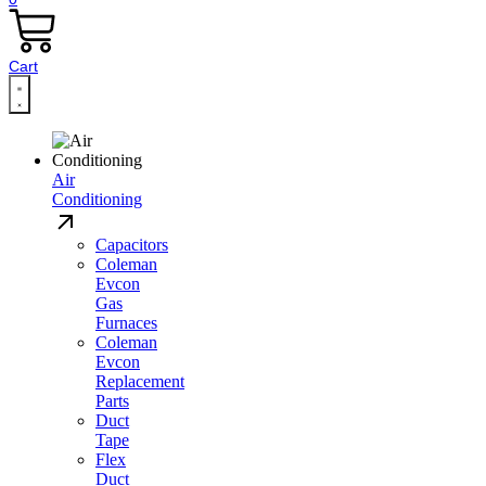
Cart
Air
Conditioning
Capacitors
Coleman
Evcon
Gas
Furnaces
Coleman
Evcon
Replacement
Parts
Duct
Tape
Flex
Duct