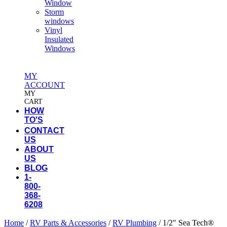
Window
Storm
windows
Vinyl
Insulated
Windows
MY
ACCOUNT
MY
CART
HOW
TO'S
CONTACT
US
ABOUT
US
BLOG
1-
800-
368-
6208
Home
/
RV Parts & Accessories
/
RV Plumbing
/ 1/2″ Sea Tech®