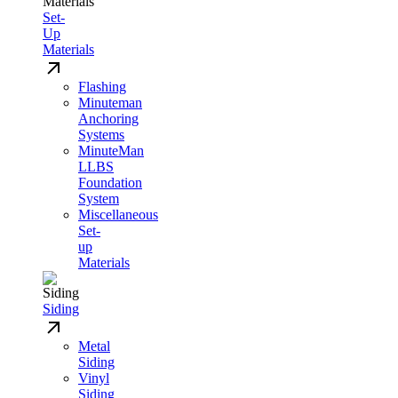
Set-
Up
Materials
Flashing
Minuteman
Anchoring
Systems
MinuteMan
LLBS
Foundation
System
Miscellaneous
Set-
up
Materials
Siding
Metal
Siding
Vinyl
Siding