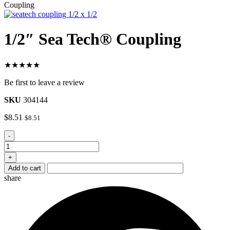
Coupling
1/2″ Sea Tech® Coupling
★★★★★
Be first to leave a review
SKU
304144
$
8.51
$
8.51
1/2"
-
Sea
Tech®
+
Coupling
Add to cart
quantity
share