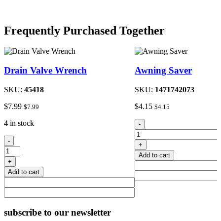
Frequently Purchased Together
Drain Valve Wrench
Awning Saver
SKU:
45418
SKU:
1471742073
$
7.99
$
4.15
$
7.99
$
4.15
Awning
4 in stock
-
Saver
Drain
quantity
-
+
Valve
Add to cart
Wrench
+
quantity
Add to cart
subscribe
to our newsletter