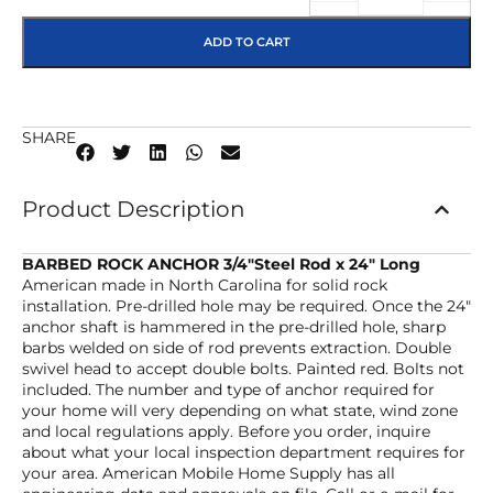
ADD TO CART
SHARE
Product Description
BARBED ROCK ANCHOR 3/4″Steel Rod x 24″ Long
American made in North Carolina for solid rock
installation. Pre-drilled hole may be required. Once the 24″
anchor shaft is hammered in the pre-drilled hole, sharp
barbs welded on side of rod prevents extraction. Double
swivel head to accept double bolts. Painted red. Bolts not
included. The number and type of anchor required for
your home will very depending on what state, wind zone
and local regulations apply. Before you order, inquire
about what your local inspection department requires for
your area. American Mobile Home Supply has all