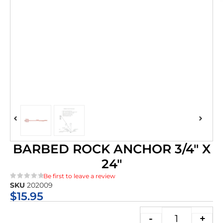
BARBED ROCK ANCHOR 3/4″ X
24″
Be first to leave a review
SKU
202009
★★★★★
$
15.95
-
+