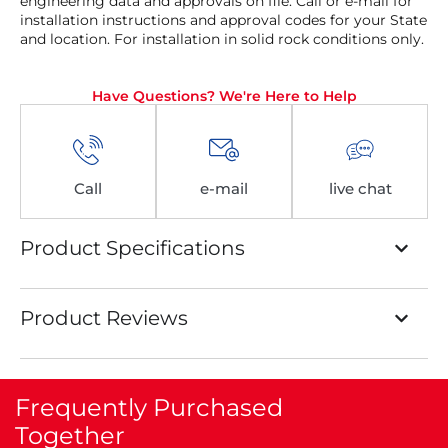
engineering data and approvals on file. Call or e-mail for
installation instructions and approval codes for your State
and location. For installation in solid rock conditions only.
Have Questions? We're Here to Help
Call
e-mail
live chat
Product Specifications
Product Reviews
Frequently Purchased
Together