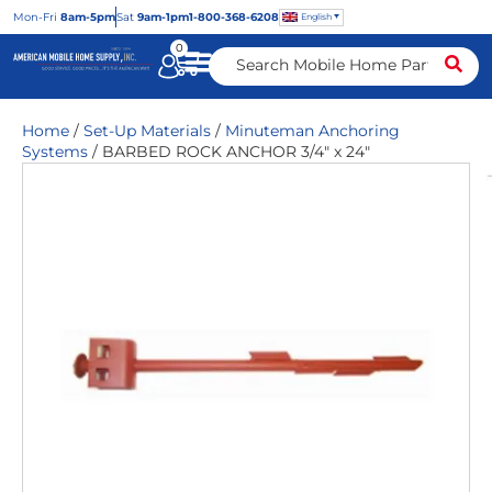
Mon
-Fri
8am-5pm
Sat
9am-1pm
1-800-368-6208
English
0
Home
/
Set-Up Materials
/
Minuteman Anchoring
Systems
/ BARBED ROCK ANCHOR 3/4″ x 24″