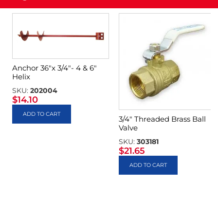
Anchor 36″x 3/4″- 4 & 6″
Helix
SKU:
202004
$
14.10
ADD TO CART
3/4″ Threaded Brass Ball
Valve
SKU:
303181
$
21.65
ADD TO CART