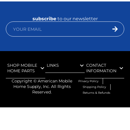
subscribe
to our newsletter
SHOP MOBILE
LINKS
CONTACT
HOME PARTS
INFORMATION
Copyright ©
American Mobile
Privacy Policy
Home Supply, Inc. All Rights
Shipping Policy
Reserved.
Returns & Refunds