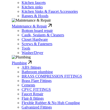
Kitchen faucets
Kitchen sinks
Kitchen Sinks & Faucet Accessories
Ranges & Hoods
Maintenance & Repair
Bottom board repair
Caulk, Sealants & Cleaners
Closet Hardware
Screws & Fasteners
Tools
Washer/Dryer
Plumbing
ABS fittings
Bathroom plumbing
BRASS COMPRESSION FITTINGS
Brass Flare Fittings
Cements
CPVC FITTINGS
Faucet Repair
Flair-It fittings
Flexible Rubber & No Hub Coupling
Galvanized Fittings