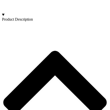
Product Description