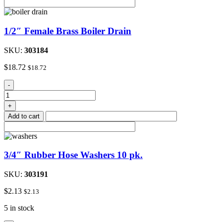
(Red
Handle)
quantity
1/2″ Female Brass Boiler Drain
SKU:
303184
$
18.72
$
18.72
1/2"
-
Female
Brass
+
Boiler
Add to cart
Drain
quantity
3/4″ Rubber Hose Washers 10 pk.
SKU:
303191
$
2.13
$
2.13
5 in stock