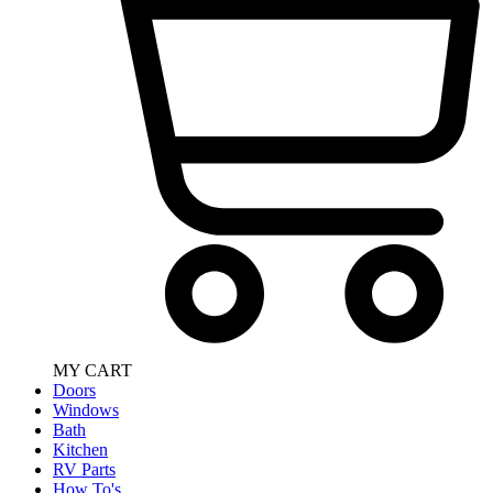
MY CART
Doors
Windows
Bath
Kitchen
RV Parts
How To's