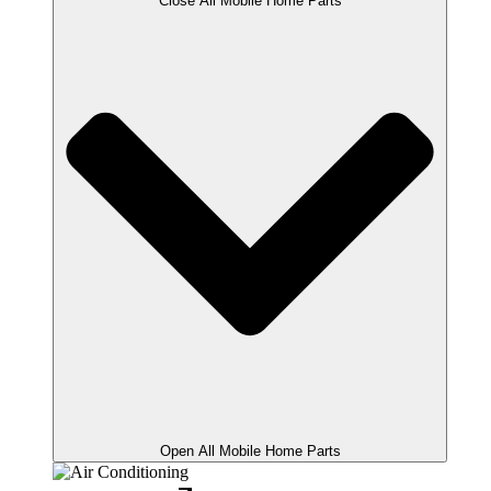
Close All Mobile Home Parts
Open All Mobile Home Parts