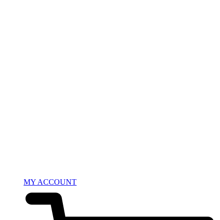
MY ACCOUNT