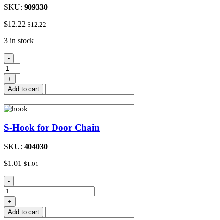
SKU:
909330
$
12.22
$
12.22
3 in stock
48"to
-
72"Adjustable
Metal
+
Closet
Add to cart
Rod
quantity
S-Hook for Door Chain
SKU:
404030
$
1.01
$
1.01
S-
-
Hook
for
+
Door
Add to cart
Chain