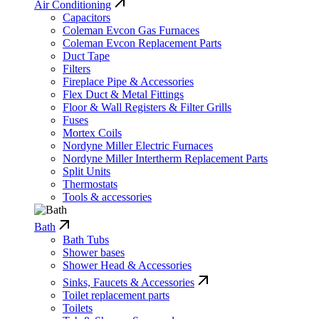
Air Conditioning
Capacitors
Coleman Evcon Gas Furnaces
Coleman Evcon Replacement Parts
Duct Tape
Filters
Fireplace Pipe & Accessories
Flex Duct & Metal Fittings
Floor & Wall Registers & Filter Grills
Fuses
Mortex Coils
Nordyne Miller Electric Furnaces
Nordyne Miller Intertherm Replacement Parts
Split Units
Thermostats
Tools & accessories
Bath
Bath Tubs
Shower bases
Shower Head & Accessories
Sinks, Faucets & Accessories
Toilet replacement parts
Toilets