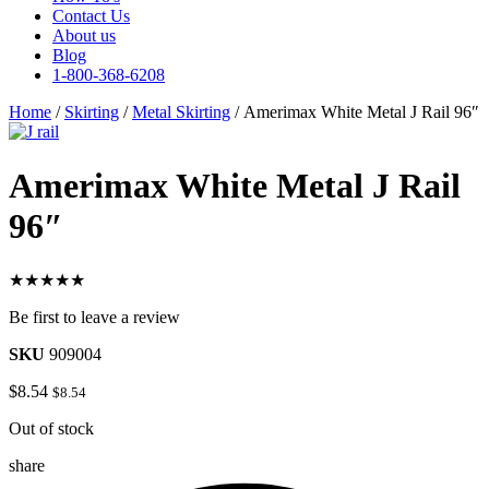
Contact Us
About us
Blog
1-800-368-6208
Home
/
Skirting
/
Metal Skirting
/ Amerimax White Metal J Rail 96″
Amerimax White Metal J Rail
96″
★★★★★
Be first to leave a review
SKU
909004
$
8.54
$
8.54
Out of stock
share