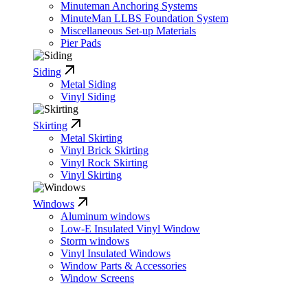
Minuteman Anchoring Systems
MinuteMan LLBS Foundation System
Miscellaneous Set-up Materials
Pier Pads
Siding
Metal Siding
Vinyl Siding
Skirting
Metal Skirting
Vinyl Brick Skirting
Vinyl Rock Skirting
Vinyl Skirting
Windows
Aluminum windows
Low-E Insulated Vinyl Window
Storm windows
Vinyl Insulated Windows
Window Parts & Accessories
Window Screens