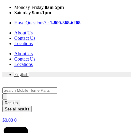
Skip
Mon
day
-Fri
day
8am-5pm
to
Sat
urday
9am-1pm
content
Have Questions? :
1-800-368-6208
About Us
Contact Us
Locations
About Us
Contact Us
Locations
English
Search
...
Results
See all results
$
0.00
0