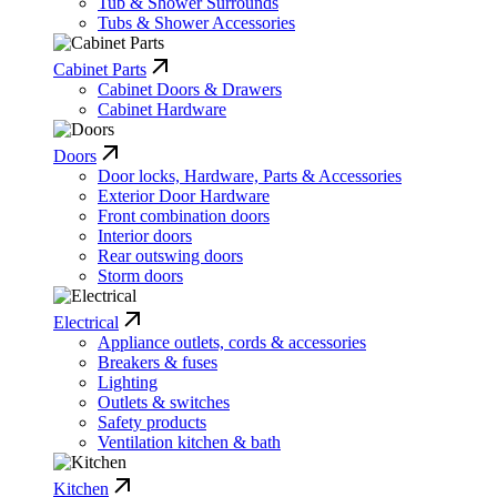
Tub & Shower Surrounds
Tubs & Shower Accessories
Cabinet Parts
Cabinet Doors & Drawers
Cabinet Hardware
Doors
Door locks, Hardware, Parts & Accessories
Exterior Door Hardware
Front combination doors
Interior doors
Rear outswing doors
Storm doors
Electrical
Appliance outlets, cords & accessories
Breakers & fuses
Lighting
Outlets & switches
Safety products
Ventilation kitchen & bath
Kitchen