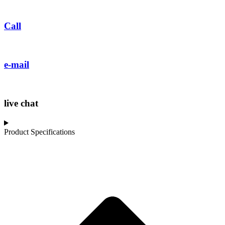
Call
e-mail
live chat
Product Specifications