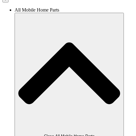
All Mobile Home Parts