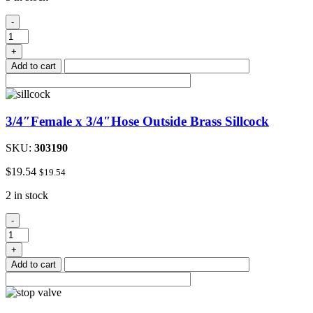
#8
-
Stainless
Steel
+
Hose
Add to cart
Clamp
3/8"to
1"
quantity
3/4″Female x 3/4″Hose Outside Brass Sillcock
SKU:
303190
$
19.54
$
19.54
2 in stock
3/4"Female
-
x
3/4"Hose
+
Outside
Add to cart
Brass
Sillcock
quantity