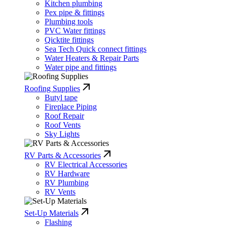
Kitchen plumbing
Pex pipe & fittings
Plumbing tools
PVC Water fittings
Qicktite fittings
Sea Tech Quick connect fittings
Water Heaters & Repair Parts
Water pipe and fittings
Roofing Supplies
Butyl tape
Fireplace Piping
Roof Repair
Roof Vents
Sky Lights
RV Parts & Accessories
RV Electrical Accessories
RV Hardware
RV Plumbing
RV Vents
Set-Up Materials
Flashing