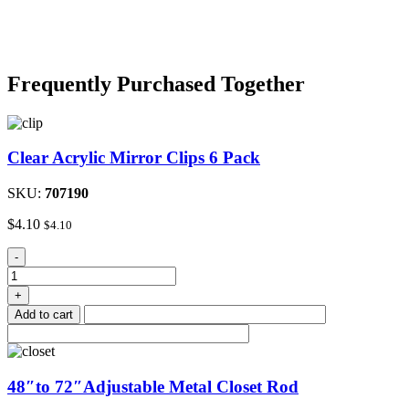
Frequently Purchased Together
Clear Acrylic Mirror Clips 6 Pack
SKU:
707190
$
4.10
$
4.10
Clear
-
Acrylic
Mirror
+
Clips
Add to cart
6
Pack
quantity
48″to 72″Adjustable Metal Closet Rod