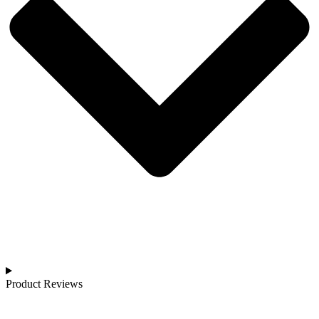
Product Reviews