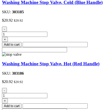
Washing Machine Stop Valve, Cold (Blue Handle)
SKU:
303185
$
20.92
$
20.92
Washing
-
Machine
Stop
+
Valve,
Add to cart
Cold
(Blue
Handle)
quantity
Washing Machine Stop Valve, Hot (Red Handle)
SKU:
303186
$
20.92
$
20.92
Washing
-
Machine
Stop
+
Valve,
Add to cart
Hot