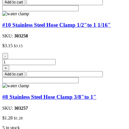
Add to cart
Clamp
quantity
#10 Stainless Steel Hose Clamp 1/2″to 1 1/16″
SKU:
303258
$
3.15
$
3.15
#10
-
Stainless
Steel
+
Hose
Add to cart
Clamp
1/2"to
1
1/16"
#8 Stainless Steel Hose Clamp 3/8″to 1″
quantity
SKU:
303257
$
1.28
$
1.28
5 in stock