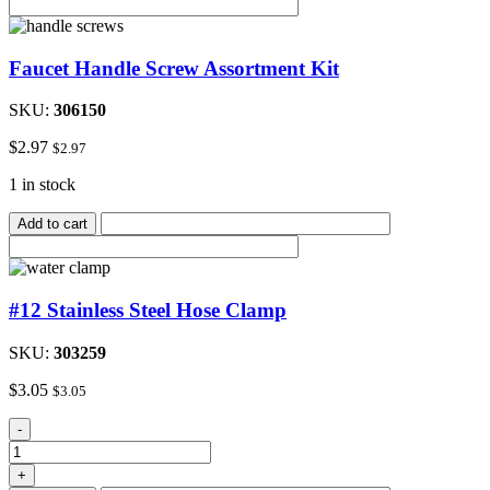
quantity
Faucet Handle Screw Assortment Kit
SKU:
306150
$
2.97
$
2.97
1 in stock
Add to cart
#12 Stainless Steel Hose Clamp
SKU:
303259
$
3.05
$
3.05
#12
-
Stainless
Steel
+
Hose