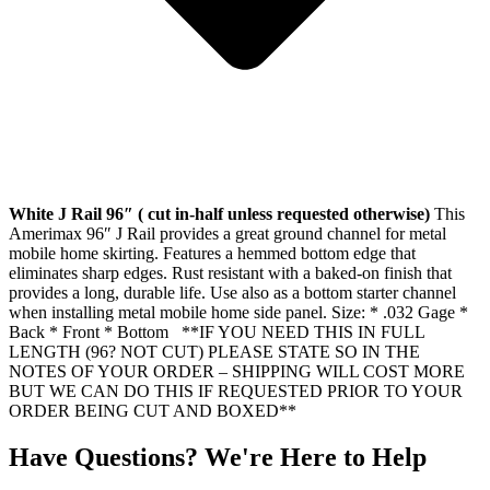
White J Rail 96″ ( cut in-half unless requested otherwise)
This
Amerimax 96″ J Rail provides a great ground channel for metal
mobile home skirting. Features a hemmed bottom edge that
eliminates sharp edges. Rust resistant with a baked-on finish that
provides a long, durable life. Use also as a bottom starter channel
when installing metal mobile home side panel. Size: * .032 Gage *
Back * Front * Bottom **IF YOU NEED THIS IN FULL
LENGTH (96? NOT CUT) PLEASE STATE SO IN THE
NOTES OF YOUR ORDER – SHIPPING WILL COST MORE
BUT WE CAN DO THIS IF REQUESTED PRIOR TO YOUR
ORDER BEING CUT AND BOXED**
Have Questions? We're Here to Help