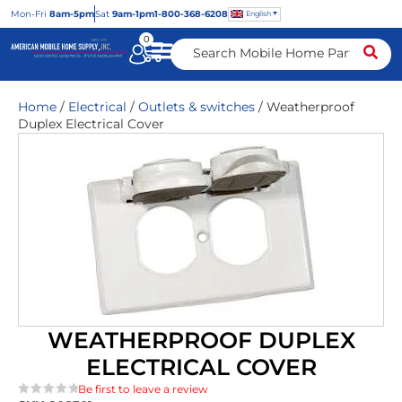
Mon
-Fri
8am-5pm
Sat
9am-1pm
1-800-368-6208
English
0
Home
/
Electrical
/
Outlets & switches
/ Weatherproof
Duplex Electrical Cover
WEATHERPROOF DUPLEX
ELECTRICAL COVER
Be first to leave a review