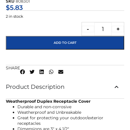
SKU
808301
★★★★★
$
5.83
2 in stock
-
+
ADD TO CART
SHARE
Product Description
Weatherproof Duplex Receptacle Cover
Durable and non-corrosive
Weatherproof and Unbreakable
Great for protecting your outdoor/exterior
receptacles
Dimensions are 3″ x 4 1/2″