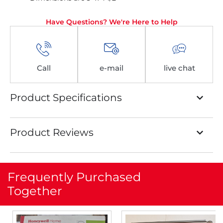
Have Questions? We're Here to Help
Call
e-mail
live chat
Product Specifications
Product Reviews
Frequently Purchased
Together