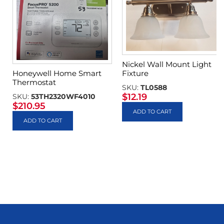
Nickel Wall Mount Light
Fixture
Honeywell Home Smart
Thermostat
SKU:
TL0588
$
12.19
SKU:
53TH2320WF4010
$
210.95
ADD TO CART
ADD TO CART