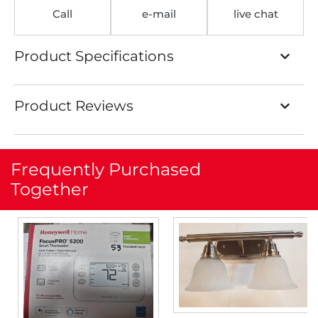
Call
e-mail
live chat
Product Specifications
Product Reviews
Frequently Purchased
Together