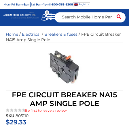
Mon
-Fri
8am-5pm
Sat
9am-1pm
1-800-368-6208
English
0
Home
/
Electrical
/
Breakers & fuses
/ FPE Circuit Breaker
NA15 Amp Single Pole
FPE CIRCUIT BREAKER NA15
AMP SINGLE POLE
Be first to leave a review
SKU
805110
★★★★★
$
29.33