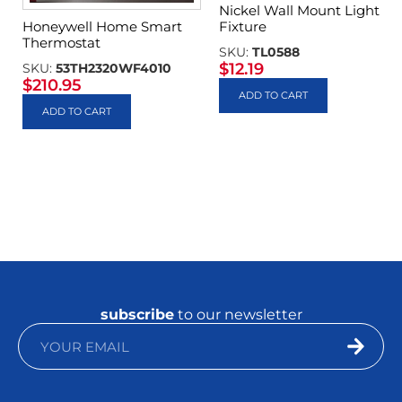
Nickel Wall Mount Light
Fixture
Honeywell Home Smart
Thermostat
SKU:
TL0588
$
12.19
SKU:
53TH2320WF4010
$
210.95
ADD TO CART
ADD TO CART
subscribe
to our newsletter