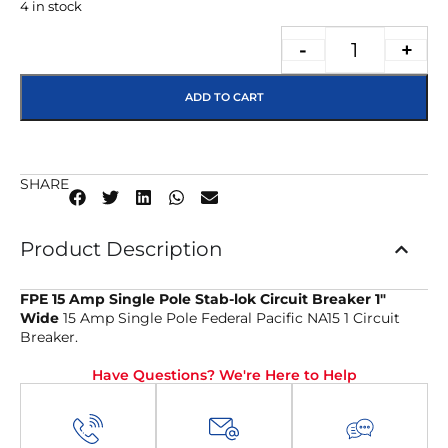
4 in stock
-
+
ADD TO CART
SHARE
Product Description
FPE 15 Amp Single Pole Stab-lok Circuit Breaker 1″
Wide
15 Amp Single Pole Federal Pacific NA15 1 Circuit
Breaker.
Have Questions? We're Here to Help