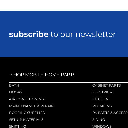
subscribe
to our newsletter
SHOP MOBILE HOME PARTS
BATH
CABINET PARTS
DOORS
ELECTRICAL
AIR CONDITIONING
KITCHEN
MAINTENANCE & REPAIR
PLUMBING
ROOFING SUPPLIES
RV PARTS & ACCESS
SET-UP MATERIALS
SIDING
SKIRTING
WINDOWS