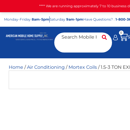
**** We are running approximately 7 to 10 business 
Mon
day
-Fri
day
8am-5pm
Sat
urday
9am-1pm
Have Questions? :
1-800-3
0
Home
/
Air Conditioning
/
Mortex Coils
/ 1.5-3 TON E