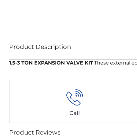
Product Description
1.5-3 TON EXPANSION VALVE KIT
These external eq
Call
Product Reviews