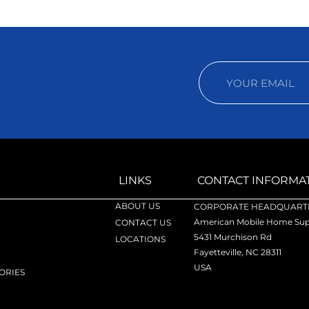
LINKS
CONTACT INFORMA
ABOUT US
CORPORATE HEADQUARTE
American Mobile Home Supp
CONTACT US
5431 Murchison Rd
LOCATIONS
Fayetteville, NC 28311
USA
ORIES