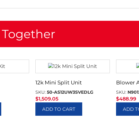
 Together
12k Mini Split Unit
Blower 
SKU:
50-AS12UW3SVEDLG
SKU:
N901
$
1,509.05
$
488.99
ADD TO CART
ADD T