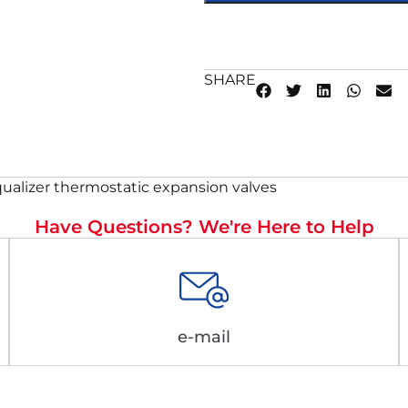
SHARE
ualizer thermostatic expansion valves
Have Questions? We're Here to Help
e-mail