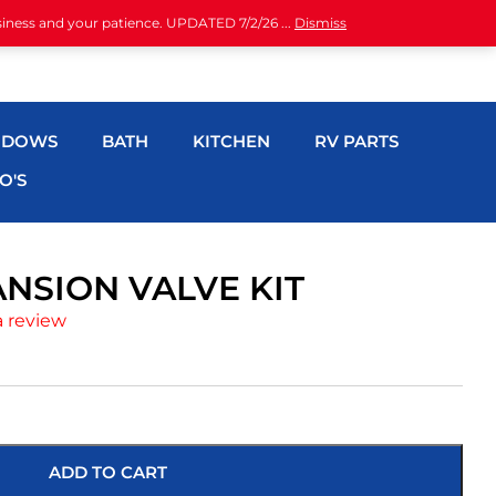
siness and your patience. UPDATED 7/2/26 ...
Dismiss
NDOWS
BATH
KITCHEN
RV PARTS
O'S
ANSION VALVE KIT
a review
ADD TO CART