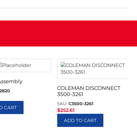
Assembly
COLEMAN DISCONNECT
2820
3500-3261
SKU:
C3500-3261
O CART
$
252.61
ADD TO CART