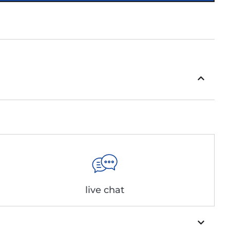
live chat