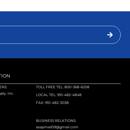
TION
RS:
TOLL FREE TEL: 800-368-6208
ly, Inc.
LOCAL TEL: 910-482-4848
FAX: 910-482-3038
BUSINESS RELATIONS:
asapmail09@gmail.com