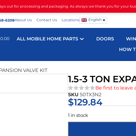
days out for processing and packaging. As always we thank you for your bu
English
About Us
Contact Us
Locations
68-6208
$
0.00
ALL MOBILE HOME PARTS
DOORS
WI
HOW T
XPANSION VALVE KIT
1.5-3 TON EXP
Be first to leave 
SKU
50TX3N2
★★★★★
$
129.84
1 in stock