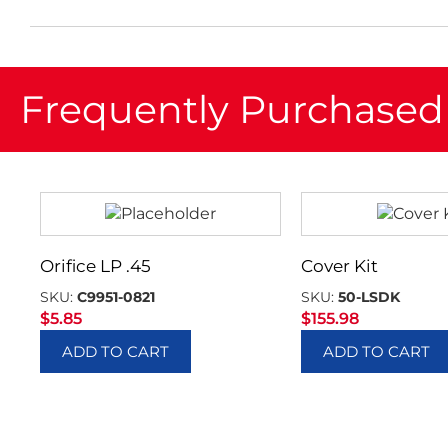
Frequently Purchased
Orifice LP .45
Cover Kit
SKU:
C9951-0821
SKU:
50-LSDK
$
5.85
$
155.98
ADD TO CART
ADD TO CART