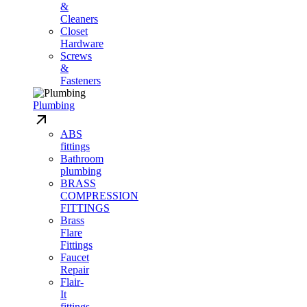
&
Cleaners
Closet
Hardware
Screws
&
Fasteners
Plumbing
ABS
fittings
Bathroom
plumbing
BRASS
COMPRESSION
FITTINGS
Brass
Flare
Fittings
Faucet
Repair
Flair-
It
fittings