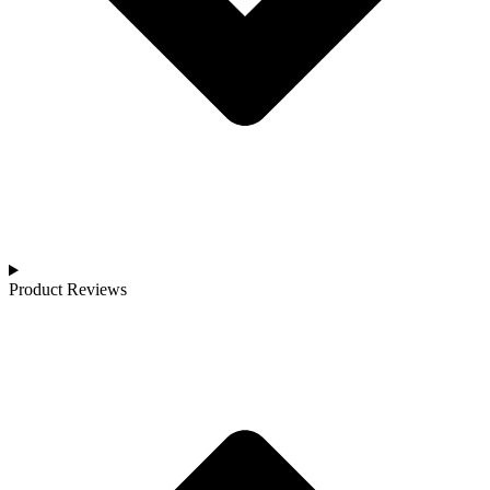
Product Reviews