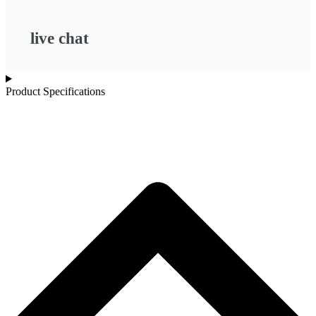
live chat
Product Specifications