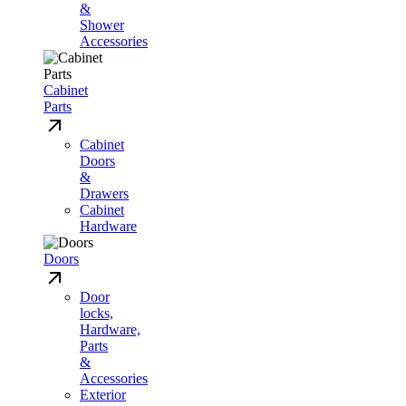
&
Shower
Accessories
Cabinet
Parts
Cabinet
Doors
&
Drawers
Cabinet
Hardware
Doors
Door
locks,
Hardware,
Parts
&
Accessories
Exterior