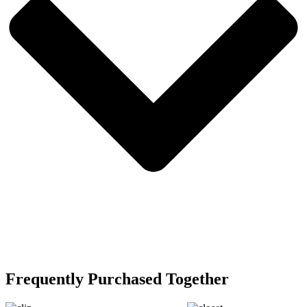
Frequently Purchased Together