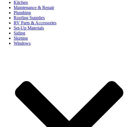
Kitchen
Maintenance & Repair
Plumbing
Roofing Supplies
RV Parts & Accessories
Set-Up Materials
Siding
Skirting
Windows