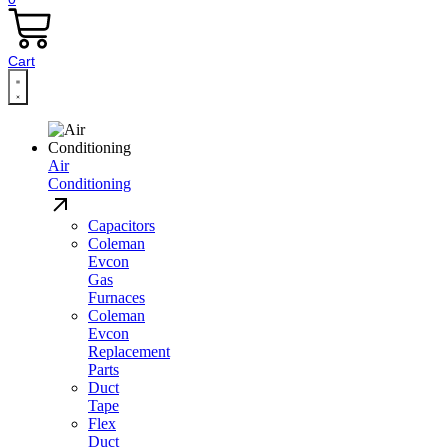
Cart
Air
Conditioning
Capacitors
Coleman
Evcon
Gas
Furnaces
Coleman
Evcon
Replacement
Parts
Duct
Tape
Flex
Duct