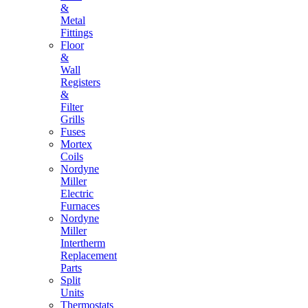
&
Metal
Fittings
Floor
&
Wall
Registers
&
Filter
Grills
Fuses
Mortex
Coils
Nordyne
Miller
Electric
Furnaces
Nordyne
Miller
Intertherm
Replacement
Parts
Split
Units
Thermostats