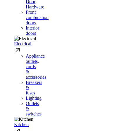
Door
Hardware
Front
combination
doors
Interior
doors
Electrical
Appliance
outlets,
cords
&
accessories
Breakers
&
fuses
Lighting
Outlets
&
switches
Kitchen