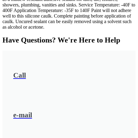
showers, plumbing, vanities and sinks. Service Temperature: -40F to
400F Application Temperature: -35F to 140F Paint will not adhere
well to this silicone caulk. Complete painting before application of
caulk. Uncured sealant can be easily removed using a solvent such
as alcohol or acetone.
Have Questions? We're Here to Help
Call
e-mail