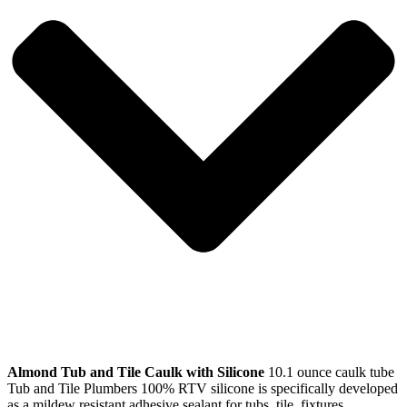
Almond Tub and Tile Caulk with Silicone
10.1 ounce caulk tube
Tub and Tile Plumbers 100% RTV silicone is specifically developed
as a mildew resistant adhesive sealant for tubs, tile, fixtures,