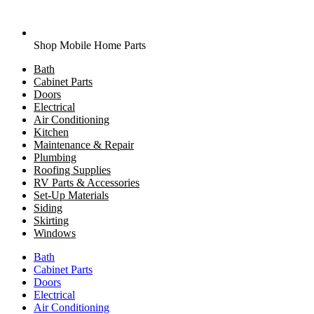
Shop Mobile Home Parts
Bath
Cabinet Parts
Doors
Electrical
Air Conditioning
Kitchen
Maintenance & Repair
Plumbing
Roofing Supplies
RV Parts & Accessories
Set-Up Materials
Siding
Skirting
Windows
Bath
Cabinet Parts
Doors
Electrical
Air Conditioning