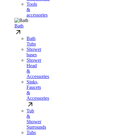
Tools
&
accessories
Bath
Bath
Tubs
Shower
bases
Shower
Head
&
Accessories
Sinks,
Faucets
&
Accessories
Tub
&
Shower
Surrounds
Tubs