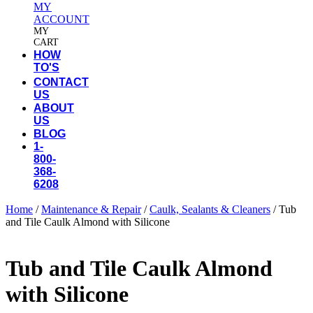
MY
ACCOUNT
MY
CART
HOW
TO'S
CONTACT
US
ABOUT
US
BLOG
1-
800-
368-
6208
Home
/
Maintenance & Repair
/
Caulk, Sealants & Cleaners
/ Tub
and Tile Caulk Almond with Silicone
Tub and Tile Caulk Almond
with Silicone