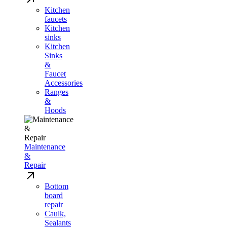
Kitchen
faucets
Kitchen
sinks
Kitchen
Sinks
&
Faucet
Accessories
Ranges
&
Hoods
Maintenance
&
Repair
Bottom
board
repair
Caulk,
Sealants