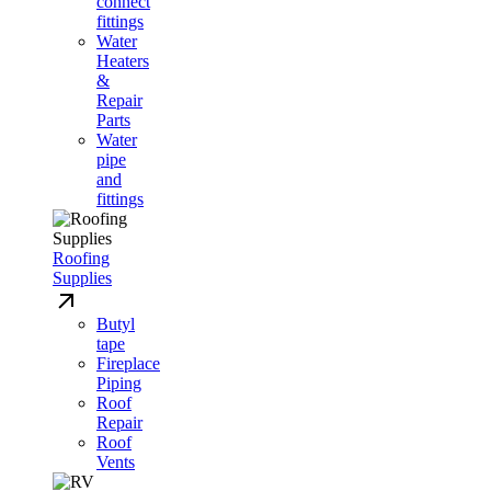
connect
fittings
Water
Heaters
&
Repair
Parts
Water
pipe
and
fittings
Roofing
Supplies
Butyl
tape
Fireplace
Piping
Roof
Repair
Roof
Vents