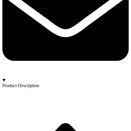
Product Description