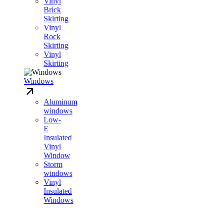
Vinyl
Brick
Skirting
Vinyl
Rock
Skirting
Vinyl
Skirting
Windows
Aluminum
windows
Low-
E
Insulated
Vinyl
Window
Storm
windows
Vinyl
Insulated
Windows