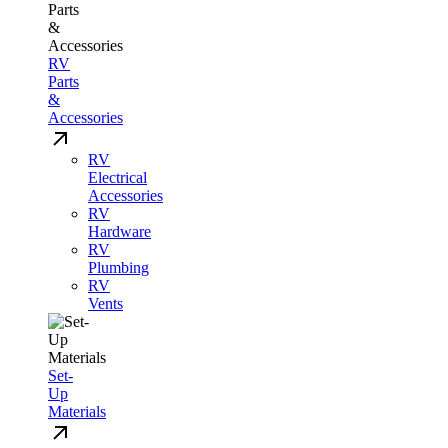
RV
Parts
&
Accessories
RV
Electrical
Accessories
RV
Hardware
RV
Plumbing
RV
Vents
Set-
Up
Materials