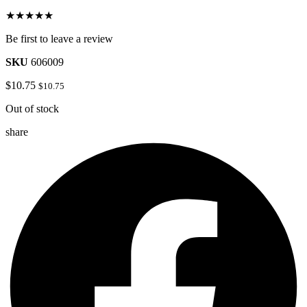
★★★★★
Be first to leave a review
SKU
606009
$
10.75
$
10.75
Out of stock
share