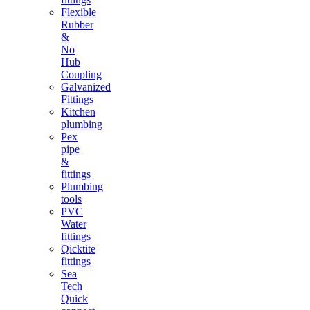
Flexible
Rubber
&
No
Hub
Coupling
Galvanized
Fittings
Kitchen
plumbing
Pex
pipe
&
fittings
Plumbing
tools
PVC
Water
fittings
Qicktite
fittings
Sea
Tech
Quick