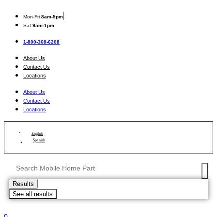
Skip
to
Mon
-Fri
8am-5pm
content
Sat
9am-1pm
1-800-368-6208
About Us
Contact Us
Locations
About Us
Contact Us
Locations
English
Spanish
Search
...
Results
See all results
0