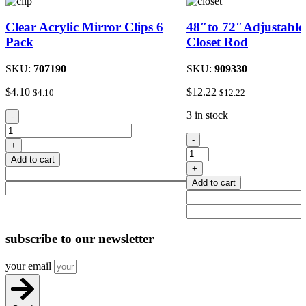
Clear Acrylic Mirror Clips 6
48″to 72″Adjustable
Pack
Closet Rod
SKU:
707190
SKU:
909330
$
4.10
$
12.22
$
4.10
$
12.22
Clear
3 in stock
-
Acrylic
48"to
Mirror
-
+
72"Adjustable
Clips
Add to cart
Metal
6
+
Closet
Pack
Add to cart
Rod
quantity
quantity
subscribe
to our newsletter
your email