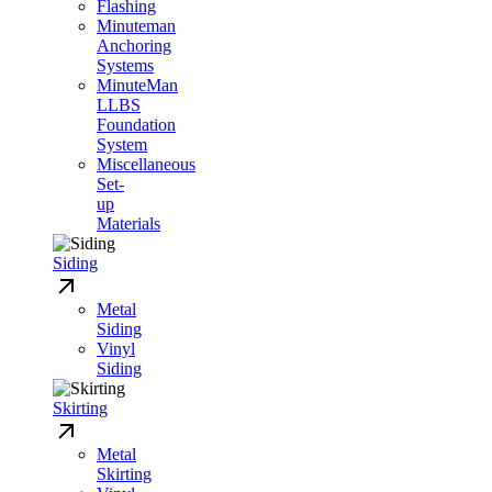
Flashing
Minuteman
Anchoring
Systems
MinuteMan
LLBS
Foundation
System
Miscellaneous
Set-
up
Materials
Siding
Metal
Siding
Vinyl
Siding
Skirting
Metal
Skirting