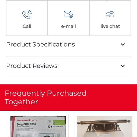
Call
e-mail
live chat
Product Specifications
Product Reviews
Frequently Purchased
Together