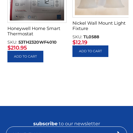
Nickel Wall Mount Light
Fixture
Honeywell Home Smart
Thermostat
SKU:
TL0588
$
12.19
SKU:
53TH2320WF4010
$
210.95
ADD TO CART
ADD TO CART
subscribe
to our newsletter