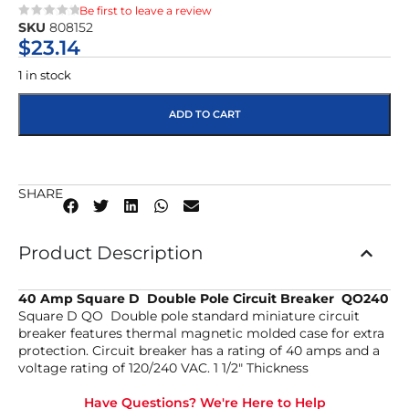
Be first to leave a review
SKU
808152
★★★★★
$
23.14
1 in stock
ADD TO CART
SHARE
Product Description
40 Amp Square D Double Pole Circuit Breaker QO240
Square D QO Double pole standard miniature circuit
breaker features thermal magnetic molded case for extra
protection. Circuit breaker has a rating of 40 amps and a
voltage rating of 120/240 VAC. 1 1/2″ Thickness
Have Questions? We're Here to Help