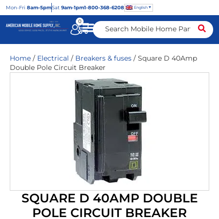
Mon
-Fri
8am-5pm
Sat
9am-1pm
1-800-368-6208
English
0
Home
/
Electrical
/
Breakers & fuses
/ Square D 40Amp
Double Pole Circuit Breaker
SQUARE D 40AMP DOUBLE
POLE CIRCUIT BREAKER