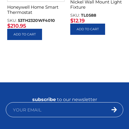
Nickel Wall Mount Light
Fixture
Honeywell Home Smart
Thermostat
SKU:
TL0588
$
12.19
SKU:
53TH2320WF4010
$
210.95
ADD TO CART
ADD TO CART
subscribe
to our newsletter