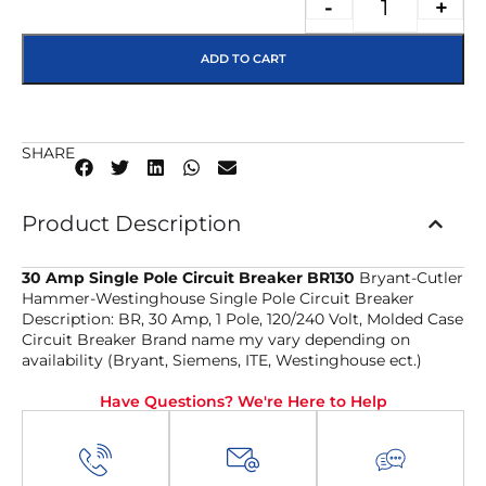
-
+
ADD TO CART
SHARE
Product Description
30 Amp Single Pole Circuit Breaker BR130
Bryant-Cutler
Hammer-Westinghouse Single Pole Circuit Breaker
Description: BR, 30 Amp, 1 Pole, 120/240 Volt, Molded Case
Circuit Breaker Brand name my vary depending on
availability (Bryant, Siemens, ITE, Westinghouse ect.)
Have Questions? We're Here to Help