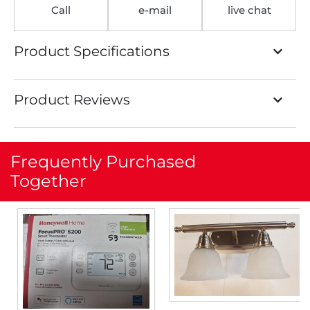
Call
e-mail
live chat
Product Specifications
Product Reviews
Frequently Purchased
Together