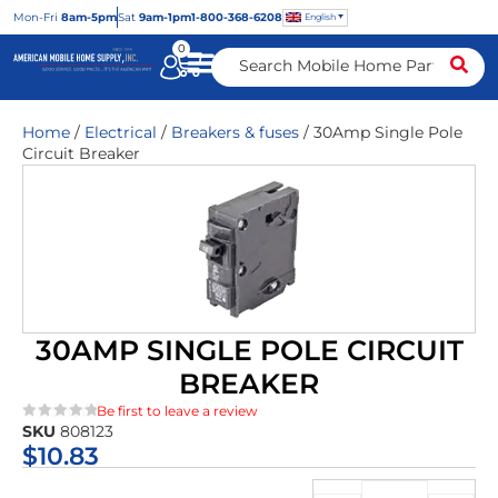
Mon
-Fri
8am-5pm
Sat
9am-1pm
1-800-368-6208
English
0
Home
/
Electrical
/
Breakers & fuses
/ 30Amp Single Pole
Circuit Breaker
30AMP SINGLE POLE CIRCUIT
BREAKER
Be first to leave a review
SKU
808123
★★★★★
$
10.83