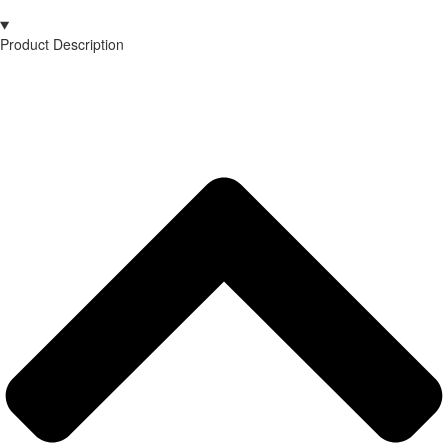
Product Description