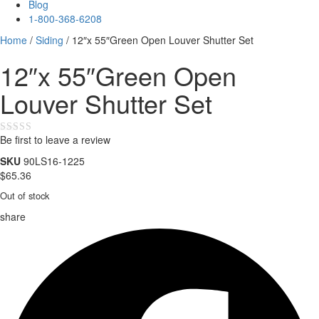
Blog
1-800-368-6208
Home
/
Siding
/ 12″x 55″Green Open Louver Shutter Set
12″x 55″Green Open
Louver Shutter Set
Be first to leave a review
★★★★★
SKU
90LS16-1225
$
65.36
Out of stock
share