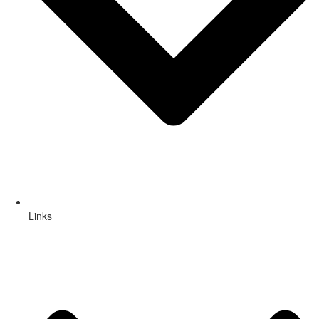
Links