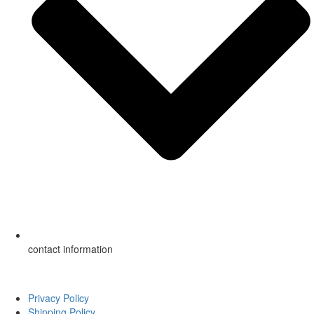
contact information
Copyright ©
2026
American Mobile Home Supply, Inc. All Rights
Reserved.
Privacy Policy
Shipping Policy