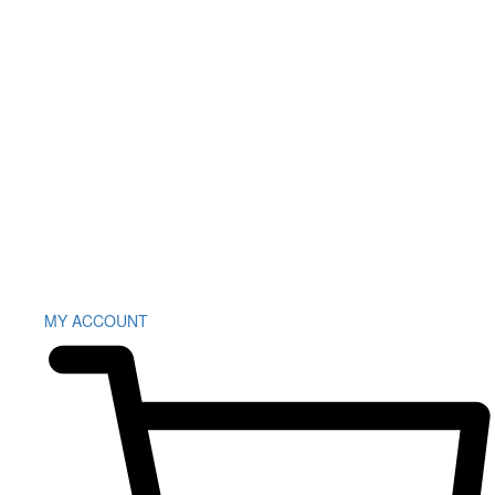
MY ACCOUNT