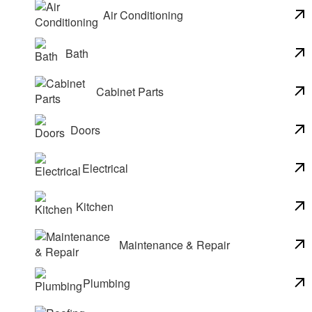
Air Conditioning
Bath
Cabinet Parts
Doors
Electrical
Kitchen
Maintenance & Repair
Plumbing