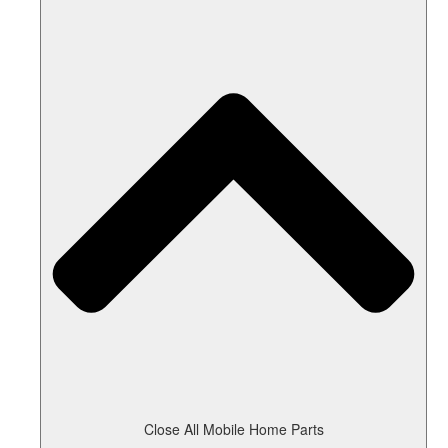
Close All Mobile Home Parts