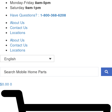
Skip
Mon
day
-Fri
day
8am-5pm
to
Sat
urday
9am-1pm
content
Have Questions? :
1-800-368-6208
About Us
Contact Us
Locations
About Us
Contact Us
Locations
English
Search
...
$
0.00
0