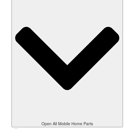
Open All Mobile Home Parts