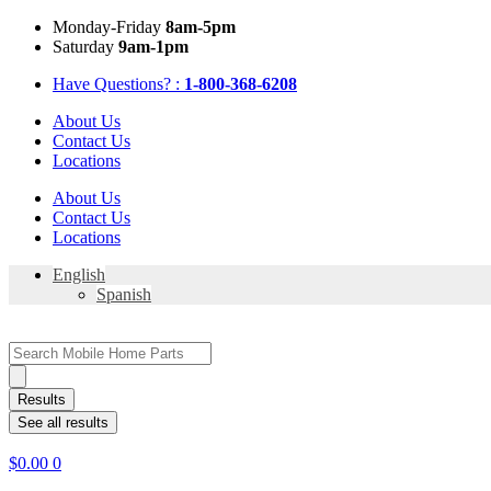
Skip
Mon
day
-Fri
day
8am-5pm
to
Sat
urday
9am-1pm
content
Have Questions? :
1-800-368-6208
About Us
Contact Us
Locations
About Us
Contact Us
Locations
English
Spanish
Search
...
Results
See all results
$
0.00
0