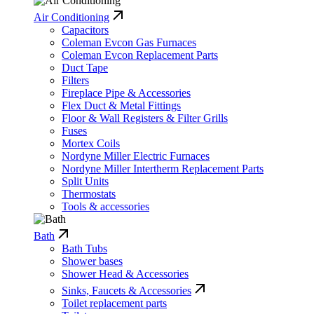
Air Conditioning
Capacitors
Coleman Evcon Gas Furnaces
Coleman Evcon Replacement Parts
Duct Tape
Filters
Fireplace Pipe & Accessories
Flex Duct & Metal Fittings
Floor & Wall Registers & Filter Grills
Fuses
Mortex Coils
Nordyne Miller Electric Furnaces
Nordyne Miller Intertherm Replacement Parts
Split Units
Thermostats
Tools & accessories
Bath
Bath Tubs
Shower bases
Shower Head & Accessories
Sinks, Faucets & Accessories
Toilet replacement parts