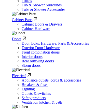
Toilets
Tub & Shower Surrounds
Tubs & Shower Accessories
Cabinet Parts
Cabinet Doors & Drawers
Cabinet Hardware
Doors
Door locks, Hardware, Parts & Accessories
Exterior Door Hardware
Front combination doors
Interior doors
Rear outswing doors
Storm doors
Electrical
Appliance outlets, cords & accessories
Breakers & fuses
Lighting
Outlets & switches
Safety products
Ventilation kitchen & bath