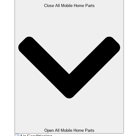
Close All Mobile Home Parts
Open All Mobile Home Parts