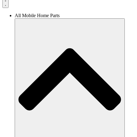
All Mobile Home Parts