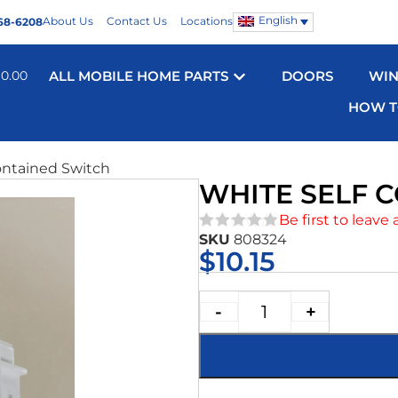
English
About Us
Contact Us
Locations
68-6208
$
0.00
ALL MOBILE HOME PARTS
DOORS
WI
HOW T
ontained Switch
WHITE SELF 
Be first to leave 
SKU
808324
★★★★★
$
10.15
-
+