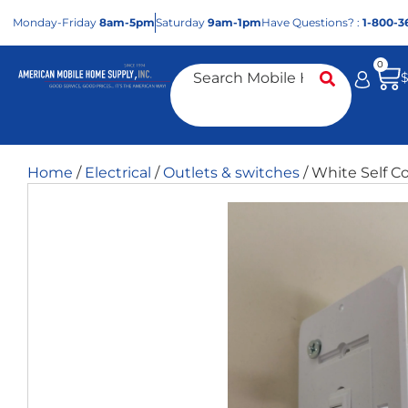
Mon
day
-Fri
day
8am-5pm
Sat
urday
9am-1pm
Have Questions? :
1-800-3
0
Home
/
Electrical
/
Outlets & switches
/ White Self C