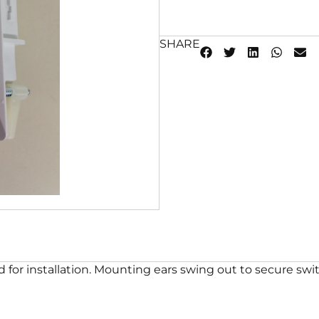
SHARE
 for installation. Mounting ears swing out to secure swit