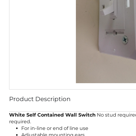
Product Description
White Self Contained Wall Switch
No stud required
required.
For in-line or end of line use
Adjustable mounting ears