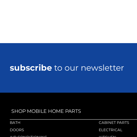
subscribe
to our newsletter
SHOP MOBILE HOME PARTS
BATH
CABINET PARTS
DOORS
ELECTRICAL