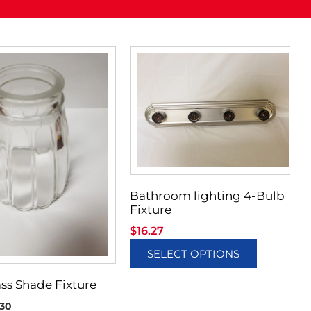
Bathroom lighting 4-Bulb
Fixture
$
16.27
SELECT OPTIONS
ass Shade Fixture
30