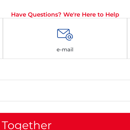
Have Questions? We're Here to Help
e-mail
 Together