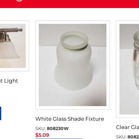
t Light
White Glass Shade Fixture
Clear Gl
SKU:
808230W
$
5.09
SKU:
8082