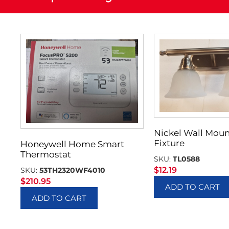
Nickel Wall Moun
Fixture
Honeywell Home Smart
Thermostat
SKU:
TL0588
$
12.19
SKU:
53TH2320WF4010
$
210.95
ADD TO CART
ADD TO CART