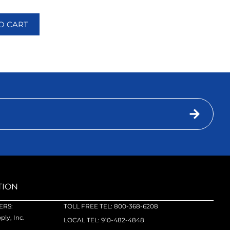
O CART
TION
RS:
TOLL FREE TEL: 800-368-6208
ly, Inc.
LOCAL TEL: 910-482-4848