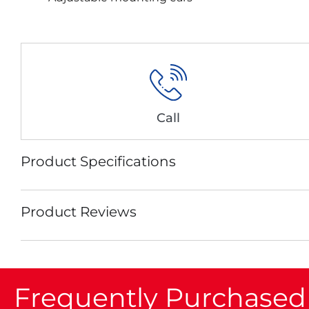
Call
Product Specifications
Product Reviews
Frequently Purchased