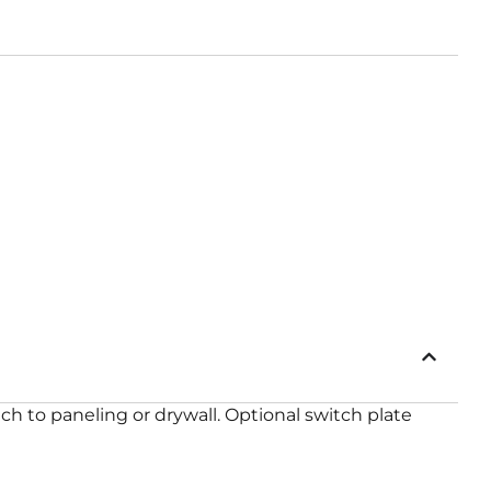
ch to paneling or drywall. Optional switch plate