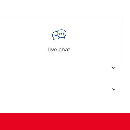
live chat