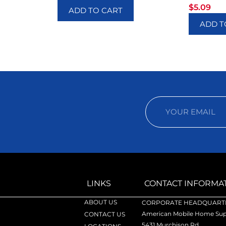
$
5.09
ADD TO CART
ADD T
LINKS
CONTACT INFORMA
ABOUT US
CORPORATE HEADQUARTE
American Mobile Home Supp
CONTACT US
5431 Murchison Rd