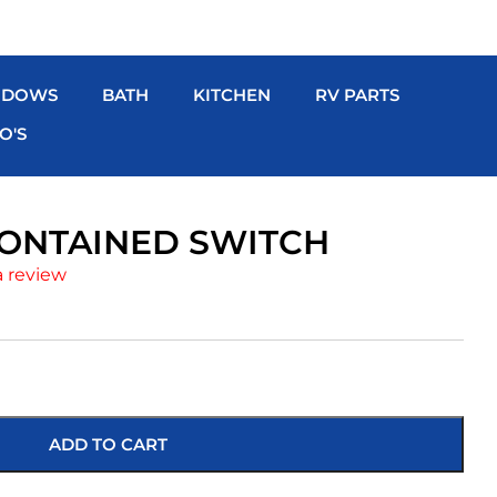
NDOWS
BATH
KITCHEN
RV PARTS
O'S
CONTAINED SWITCH
a review
ADD TO CART