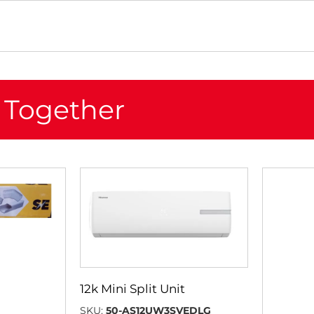
 Together
12k Mini Split Unit
SKU:
50-AS12UW3SVEDLG