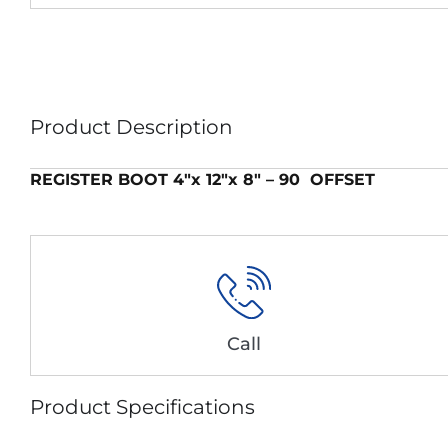
Product Description
REGISTER BOOT 4″x 12″x 8″ – 90 OFFSET
Call
Product Specifications