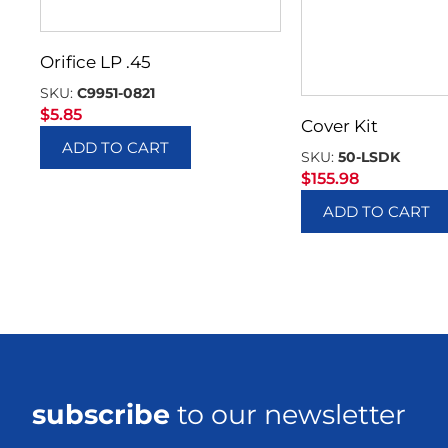
Orifice LP .45
SKU:
C9951-0821
$
5.85
Cover Kit
ADD TO CART
SKU:
50-LSDK
$
155.98
ADD TO CART
subscribe
to our newsletter