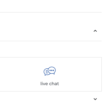
live chat