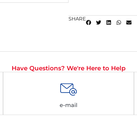
SHARE
Have Questions? We're Here to Help
e-mail