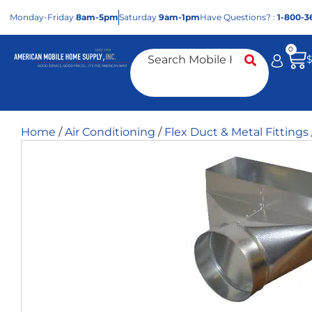
Mon
day
-Fri
day
8am-5pm
Sat
urday
9am-1pm
Have Questions? :
1-800-3
0
Home
/
Air Conditioning
/
Flex Duct & Metal Fittings