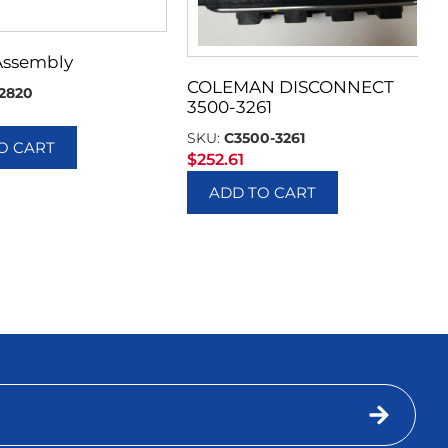
Assembly
COLEMAN DISCONNECT
2820
3500-3261
SKU:
C3500-3261
O CART
$
252.61
ADD TO CART