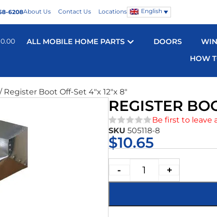
English
About Us
Contact Us
Locations
68-6208
$
0.00
ALL MOBILE HOME PARTS
DOORS
WI
HOW T
/ Register Boot Off-Set 4″x 12″x 8″
REGISTER BOOT
Be first to leave 
SKU
505118-8
★★★★★
$
10.65
-
+