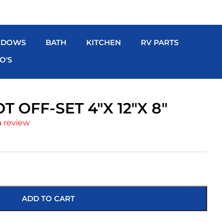
NDOWS
BATH
KITCHEN
RV PARTS
O'S
 OFF-SET 4″X 12″X 8″
a review
ADD TO CART