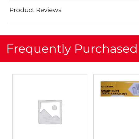
Product Reviews
Frequently Purchased