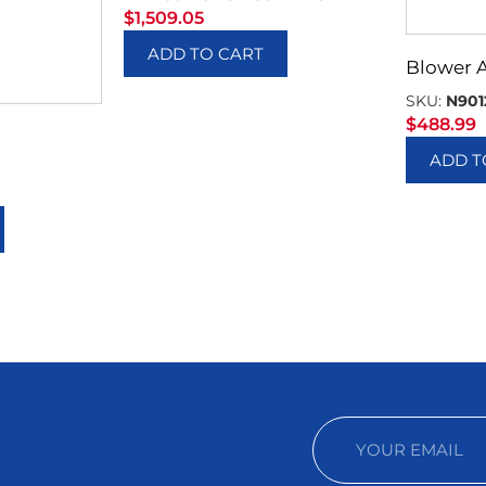
$
1,509.05
ADD TO CART
Blower 
SKU:
N901
$
488.99
ADD T