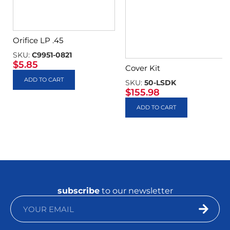
Orifice LP .45
SKU:
C9951-0821
$
5.85
Cover Kit
ADD TO CART
SKU:
50-LSDK
$
155.98
ADD TO CART
subscribe
to our newsletter