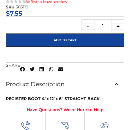
Be first to leave a review
SKU
505119
★★★★★
$
7.55
-
+
ADD TO CART
SHARE
Product Description
REGISTER BOOT 4″x 12″x 6″ STRAIGHT BACK
Have Questions? We're Here to Help