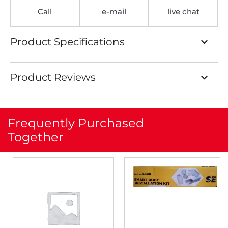
Call
e-mail
live chat
Product Specifications
Product Reviews
Frequently Purchased
Together