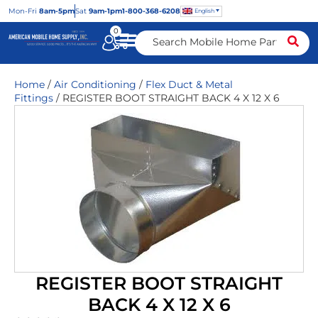
Mon
-Fri
8am-5pm
Sat
9am-1pm
1-800-368-6208
English
0
Home
/
Air Conditioning
/
Flex Duct & Metal
Fittings
/ REGISTER BOOT STRAIGHT BACK 4 X 12 X 6
REGISTER BOOT STRAIGHT
BACK 4 X 12 X 6