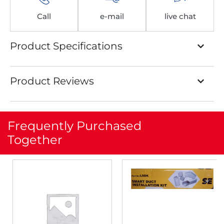
Call
e-mail
live chat
Product Specifications
Product Reviews
Frequently Purchased
Together