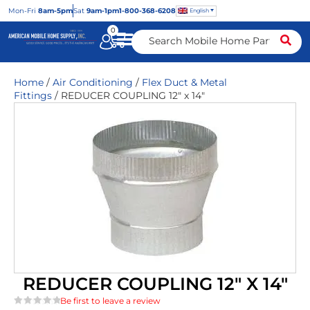
Mon
-Fri
8am-5pm
Sat
9am-1pm
1-800-368-6208
English
0
Home
/
Air Conditioning
/
Flex Duct & Metal
Fittings
/ REDUCER COUPLING 12″ x 14″
REDUCER COUPLING 12″ X 14″
Be first to leave a review