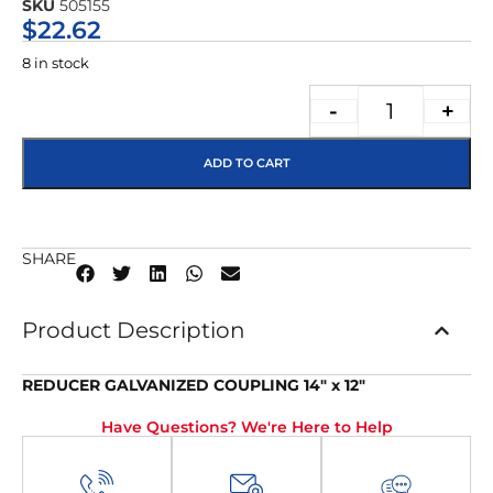
SKU
505155
★★★★★
$
22.62
8 in stock
-
+
ADD TO CART
SHARE
Product Description
REDUCER GALVANIZED COUPLING 14″ x 12″
Have Questions? We're Here to Help