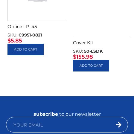
Orifice LP .45
SKU:
C9951-0821
$
5.85
Cover Kit
ADD TO CART
SKU:
50-LSDK
$
155.98
ADD TO CART
subscribe
to our newsletter