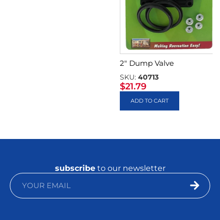
2″ Dump Valve
SKU:
40713
$
21.79
ADD TO CART
subscribe
to our newsletter