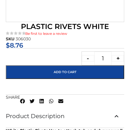
PLASTIC RIVETS WHITE
Be first to leave a review
SKU
306030
★★★★★
$
8.76
-
+
ADD TO CART
SHARE
Product Description