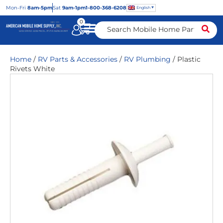
Mon
-Fri
8am-5pm
Sat
9am-1pm
1-800-368-6208
English
0
Home
/
RV Parts & Accessories
/
RV Plumbing
/ Plastic
Rivets White