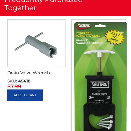
Together
Drain Valve Wrench
SKU:
45418
$
7.99
ADD TO CART