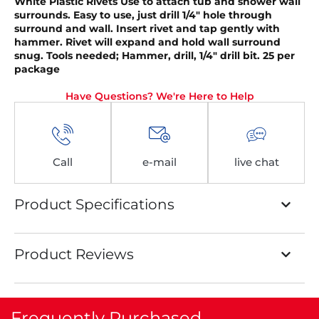
White Plastic Rivets
Use to attach tub and shower wall
surrounds. Easy to use, just drill 1/4″ hole through
surround and wall. Insert rivet and tap gently with
hammer. Rivet will expand and hold wall surround
snug. Tools needed; Hammer, drill, 1/4″ drill bit. 25 per
package
Have Questions? We're Here to Help
Call
e-mail
live chat
Product Specifications
Product Reviews
Frequently Purchased