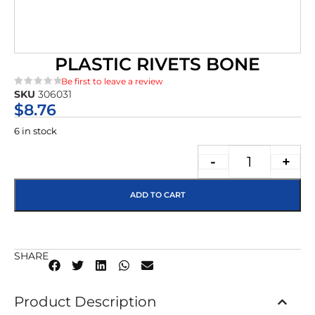
PLASTIC RIVETS BONE
Be first to leave a review
SKU
306031
★★★★★
$
8.76
6 in stock
-
+
ADD TO CART
SHARE
Product Description