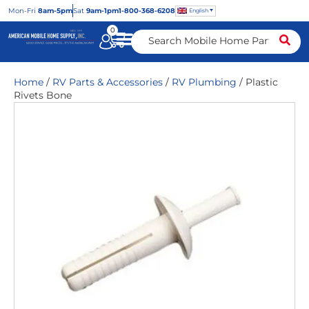
Mon
-Fri
8am-5pm
Sat
9am-1pm
1-800-368-6208
English
0
Home
/
RV Parts & Accessories
/
RV Plumbing
/ Plastic
Rivets Bone