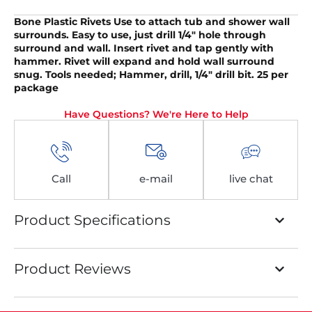
Bone Plastic Rivets
Use to attach tub and shower wall
surrounds. Easy to use, just drill 1/4″ hole through
surround and wall. Insert rivet and tap gently with
hammer. Rivet will expand and hold wall surround
snug. Tools needed; Hammer, drill, 1/4″ drill bit. 25 per
package
Have Questions? We're Here to Help
Call
e-mail
live chat
Product Specifications
Product Reviews