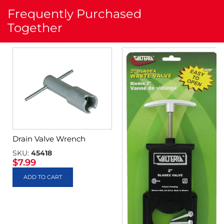
Frequently Purchased
Together
Drain Valve Wrench
SKU:
45418
$
7.99
ADD TO CART