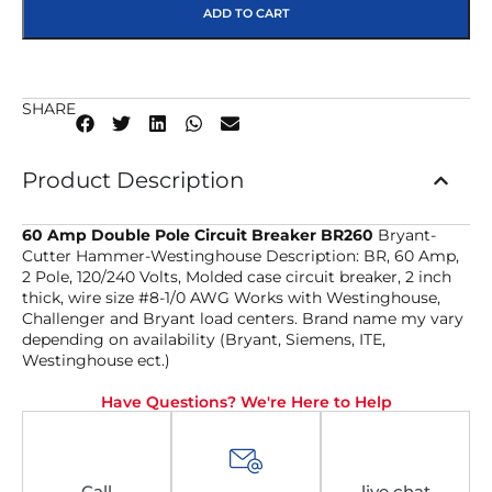
ADD TO CART
SHARE
Product Description
60 Amp Double Pole Circuit Breaker BR260
Bryant-
Cutter Hammer-Westinghouse Description: BR, 60 Amp,
2 Pole, 120/240 Volts, Molded case circuit breaker, 2 inch
thick, wire size #8-1/0 AWG Works with Westinghouse,
Challenger and Bryant load centers. Brand name my vary
depending on availability (Bryant, Siemens, ITE,
Westinghouse ect.)
Have Questions? We're Here to Help
Call
live chat