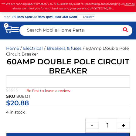
**** We are running approximately 7 to 10 business days out for processing and packaging. As
Dismiss
always we thank you for your business and your patience. UPDATED 7/2/26 ...
Mon
-Fri
8am-5pm
Sat
9am-1pm
1-800-368-6208
English
0
Home
/
Electrical
/
Breakers & fuses
/ 60Amp Double Pole
Circuit Breaker
60AMP DOUBLE POLE CIRCUIT
BREAKER
Be first to leave a review
★★★★★
SKU
808131
$
20.88
4 in stock
-
+