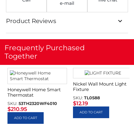
e-mail
Product Reviews
Frequently Purchased
Together
Nickel Wall Mount Light
Fixture
Honeywell Home Smart
Thermostat
SKU:
TL0588
$
12.19
SKU:
53TH2320WF4010
$
210.95
ADD TO CART
ADD TO CART