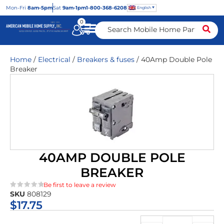
Mon
-Fri
8am-5pm
Sat
9am-1pm
1-800-368-6208
English
0
Home
/
Electrical
/
Breakers & fuses
/ 40Amp Double Pole
Breaker
40AMP DOUBLE POLE
BREAKER
Be first to leave a review
SKU
808129
★★★★★
$
17.75