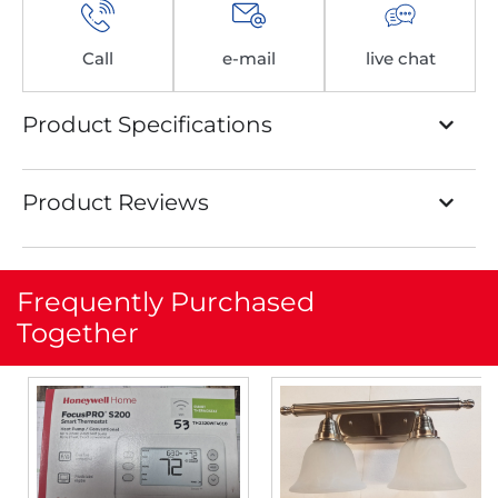
Call
e-mail
live chat
Product Specifications
Product Reviews
Frequently Purchased
Together