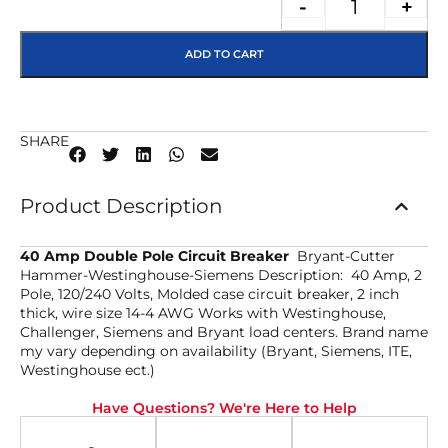
-
+
ADD TO CART
SHARE
Product Description
40 Amp Double Pole Circuit Breaker
Bryant-Cutter
Hammer-Westinghouse-Siemens Description: 40 Amp, 2
Pole, 120/240 Volts, Molded case circuit breaker, 2 inch
thick, wire size 14-4 AWG Works with Westinghouse,
Challenger, Siemens and Bryant load centers. Brand name
my vary depending on availability (Bryant, Siemens, ITE,
Westinghouse ect.)
Have Questions? We're Here to Help