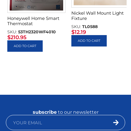
Nickel Wall Mount Light
Fixture
Honeywell Home Smart
Thermostat
SKU:
TL0588
$
12.19
SKU:
53TH2320WF4010
$
210.95
ADD TO CART
ADD TO CART
subscribe
to our newsletter