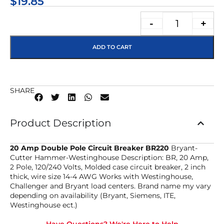
$
19.85
-
+
ADD TO CART
SHARE
Product Description
20 Amp Double Pole Circuit Breaker BR220
Bryant-
Cutter Hammer-Westinghouse Description: BR, 20 Amp,
2 Pole, 120/240 Volts, Molded case circuit breaker, 2 inch
thick, wire size 14-4 AWG Works with Westinghouse,
Challenger and Bryant load centers. Brand name my vary
depending on availability (Bryant, Siemens, ITE,
Westinghouse ect.)