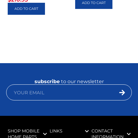
ADD TO CART
ADD TO CART
subscribe
to our newsletter
SHOP MOBILE
LINKS
CONTACT
HOME PARTS
INFORMATION