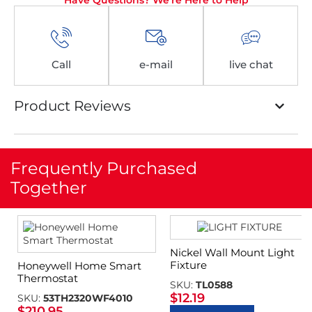
Have Questions? We're Here to Help
Call
e-mail
live chat
Product Reviews
Frequently Purchased
Together
Nickel Wall Mount Light
Fixture
Honeywell Home Smart
Thermostat
SKU:
TL0588
$
12.19
SKU:
53TH2320WF4010
$
210.95