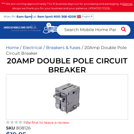
**** We are running approximately 7 to 10 business days out for processing and packaging. As
Dismiss
always we thank you for your business and your patience. UPDATED 7/2/26 ...
Mon
-Fri
8am-5pm
Sat
9am-1pm
1-800-368-6208
English
0
Home
/
Electrical
/
Breakers & fuses
/ 20Amp Double Pole
Circuit Breaker
20AMP DOUBLE POLE CIRCUIT
BREAKER
Be first to leave a review
SKU
808126
★★★★★