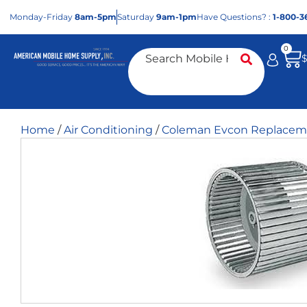
Mon
day
-Fri
day
8am-5pm
Sat
urday
9am-1pm
Have Questions? :
1-800-3
0
Home
/
Air Conditioning
/
Coleman Evcon Replaceme