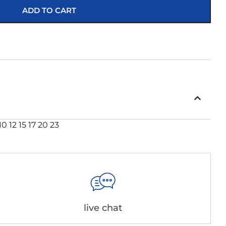
ADD TO CART
 12 15 17 20 23
live chat