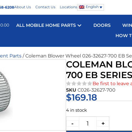
English
About Us
Contact Us
Locations
68-6208
$
0.00
ALL MOBILE HOME PARTS
DOORS
WI
HOW T
nt Parts
/ Coleman Blower Wheel 026-32627-700 EB Se
COLEMAN BLO
700 EB SERIE
Be first to leave 
SKU
C026-32627-700
★★★★★
$
169.18
4 in stock
-
+