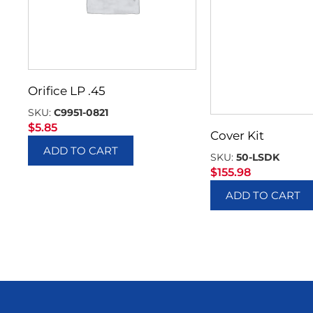
Orifice LP .45
SKU:
C9951-0821
$
5.85
Cover Kit
ADD TO CART
SKU:
50-LSDK
$
155.98
ADD TO CART