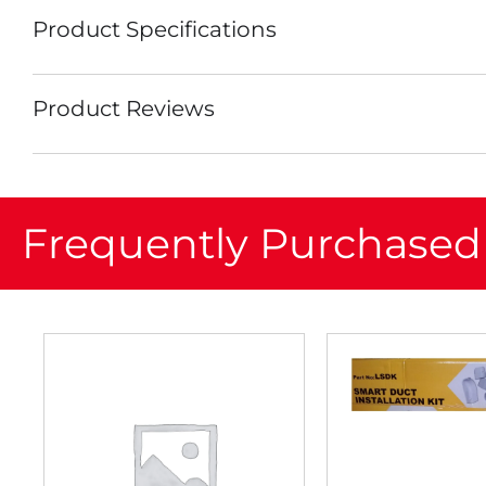
Product Specifications
Product Reviews
Frequently Purchased