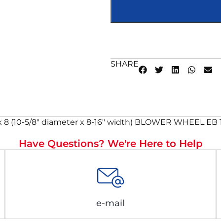
SHARE
8 (10-5/8″ diameter x 8-16″ width) BLOWER WHEEL EB 10
Have Questions? We're Here to Help
e-mail