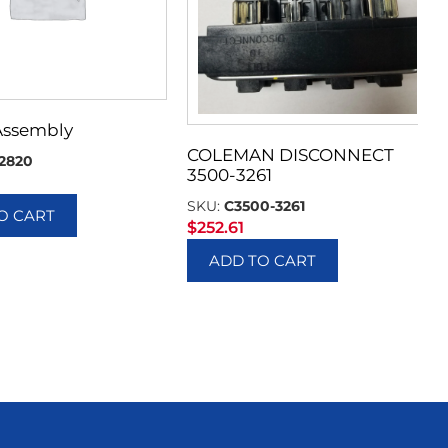
Assembly
COLEMAN DISCONNECT
2820
3500-3261
SKU:
C3500-3261
O CART
$
252.61
ADD TO CART