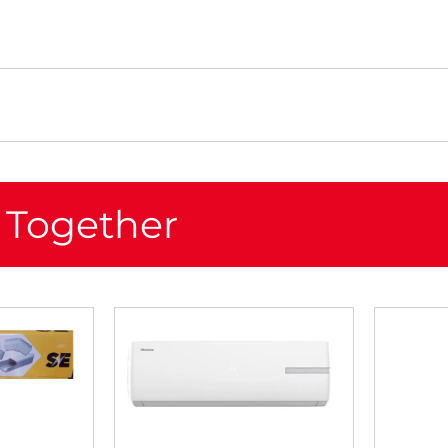
 Together