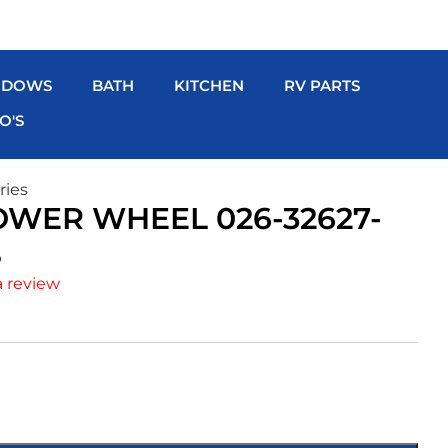
NDOWS
BATH
KITCHEN
RV PARTS
O'S
ries
WER WHEEL 026-32627-
S
a review