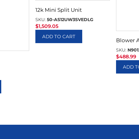
12k Mini Split Unit
SKU:
50-AS12UW3SVEDLG
$
1,509.05
ADD TO CART
Blower 
SKU:
N901
$
488.99
ADD T