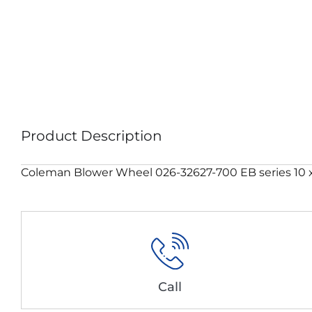
Product Description
Coleman Blower Wheel 026-32627-700 EB series 10 x 
Call