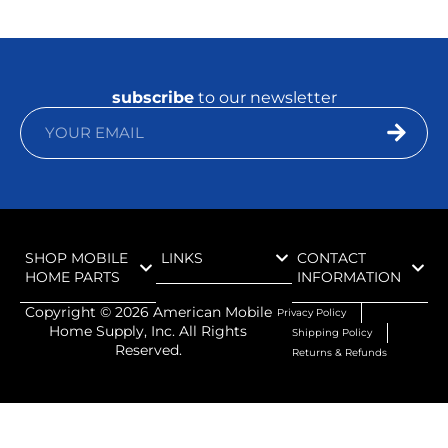
subscribe
to our newsletter
SHOP MOBILE
LINKS
CONTACT
HOME PARTS
INFORMATION
Copyright ©
2026
American Mobile
Privacy Policy
Home Supply, Inc. All Rights
Shipping Policy
Reserved.
Returns & Refunds