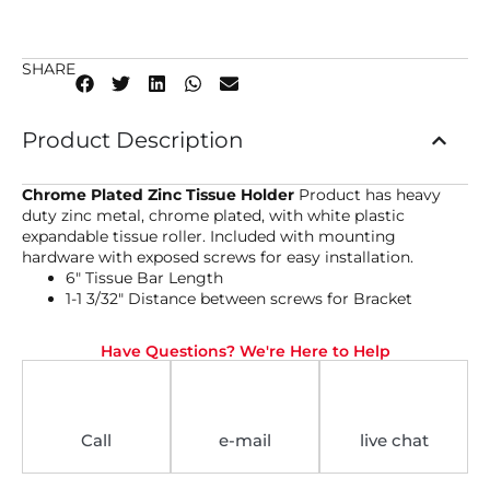
SHARE
Product Description
Chrome Plated Zinc Tissue Holder
Product has heavy
duty zinc metal, chrome plated, with white plastic
expandable tissue roller. Included with mounting
hardware with exposed screws for easy installation.
6″ Tissue Bar Length
1-1 3/32″ Distance between screws for Bracket
Have Questions? We're Here to Help
Call
e-mail
live chat