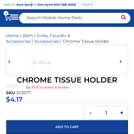
Mon
-Fri
8am-5pm
Sat
9am-1pm
1-800-368-6208
English
0
Home
/
Bath
/
Sinks, Faucets &
Accessories
/
Accessories
/ Chrome Tissue Holder
CHROME TISSUE HOLDER
Be first to leave a review
★★★★★
SKU
303577
$
4.17
-
+
ADD TO CART