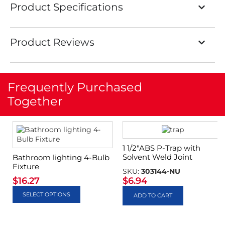
Product Specifications
Product Reviews
Frequently Purchased
Together
1 1/2″ABS P-Trap with
Solvent Weld Joint
Bathroom lighting 4-Bulb
Fixture
SKU:
303144-NU
$
16.27
$
6.94
SELECT OPTIONS
ADD TO CART