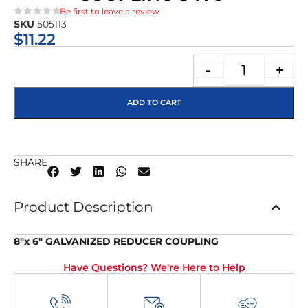
Be first to leave a review
SKU
505113
★★★★★
$
11.22
-
+
ADD TO CART
SHARE
Product Description
8″x 6″ GALVANIZED REDUCER COUPLING
Have Questions? We're Here to Help