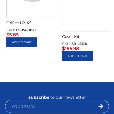
Orifice LP .45
SKU:
C9951-0821
$
5.85
Cover Kit
ADD TO CART
SKU:
50-LSDK
$
155.98
ADD TO CART
subscribe
to our newsletter