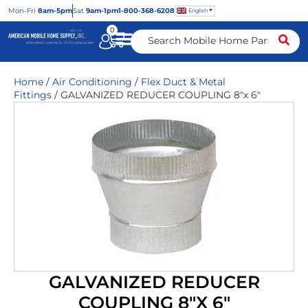
Mon
-Fri
8am-5pm
Sat
9am-1pm
1-800-368-6208
English
0
Home
/
Air Conditioning
/
Flex Duct & Metal
Fittings
/ GALVANIZED REDUCER COUPLING 8″x 6″
GALVANIZED REDUCER
COUPLING 8″X 6″