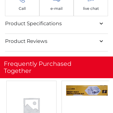
Call
e-mail
live chat
Product Specifications
Product Reviews
Frequently Purchased
Together