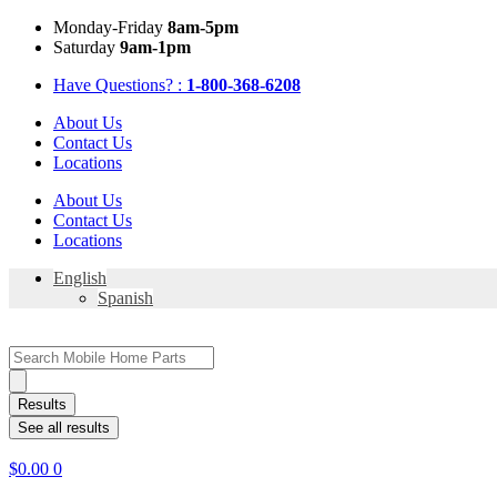
Skip
Mon
day
-Fri
day
8am-5pm
to
Sat
urday
9am-1pm
content
Have Questions? :
1-800-368-6208
About Us
Contact Us
Locations
About Us
Contact Us
Locations
English
Spanish
Search
...
Results
See all results
$
0.00
0