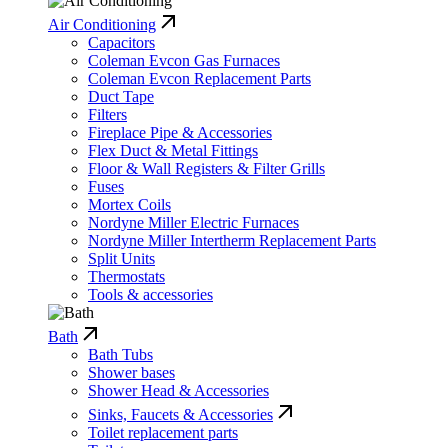
Air Conditioning
Capacitors
Coleman Evcon Gas Furnaces
Coleman Evcon Replacement Parts
Duct Tape
Filters
Fireplace Pipe & Accessories
Flex Duct & Metal Fittings
Floor & Wall Registers & Filter Grills
Fuses
Mortex Coils
Nordyne Miller Electric Furnaces
Nordyne Miller Intertherm Replacement Parts
Split Units
Thermostats
Tools & accessories
Bath
Bath Tubs
Shower bases
Shower Head & Accessories
Sinks, Faucets & Accessories
Toilet replacement parts