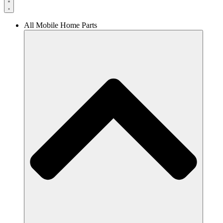
All Mobile Home Parts