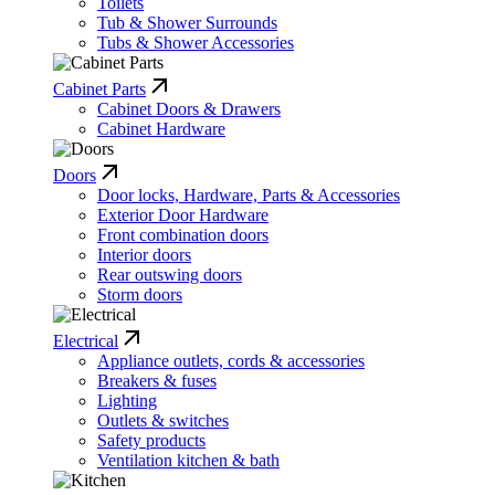
Toilets
Tub & Shower Surrounds
Tubs & Shower Accessories
Cabinet Parts
Cabinet Doors & Drawers
Cabinet Hardware
Doors
Door locks, Hardware, Parts & Accessories
Exterior Door Hardware
Front combination doors
Interior doors
Rear outswing doors
Storm doors
Electrical
Appliance outlets, cords & accessories
Breakers & fuses
Lighting
Outlets & switches
Safety products
Ventilation kitchen & bath