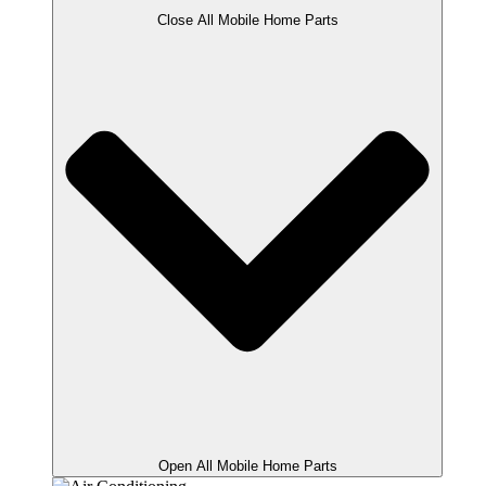
Close All Mobile Home Parts
Open All Mobile Home Parts