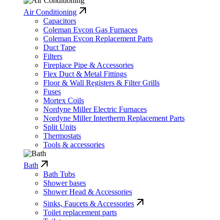
Air Conditioning
Capacitors
Coleman Evcon Gas Furnaces
Coleman Evcon Replacement Parts
Duct Tape
Filters
Fireplace Pipe & Accessories
Flex Duct & Metal Fittings
Floor & Wall Registers & Filter Grills
Fuses
Mortex Coils
Nordyne Miller Electric Furnaces
Nordyne Miller Intertherm Replacement Parts
Split Units
Thermostats
Tools & accessories
Bath
Bath Tubs
Shower bases
Shower Head & Accessories
Sinks, Faucets & Accessories
Toilet replacement parts