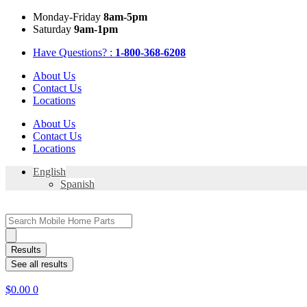
Skip
Mon
day
-Fri
day
8am-5pm
to
Sat
urday
9am-1pm
content
Have Questions? :
1-800-368-6208
About Us
Contact Us
Locations
About Us
Contact Us
Locations
English
Spanish
Search
...
Results
See all results
$
0.00
0