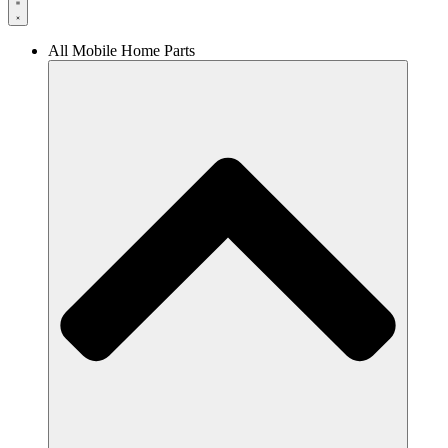
All Mobile Home Parts