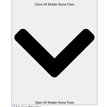
Close All Mobile Home Parts
Open All Mobile Home Parts