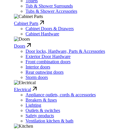
Toilets
Tub & Shower Surrounds
Tubs & Shower Accessories
Cabinet Parts
Cabinet Doors & Drawers
Cabinet Hardware
Doors
Door locks, Hardware, Parts & Accessories
Exterior Door Hardware
Front combination doors
Interior doors
Rear outswing doors
Storm doors
Electrical
Appliance outlets, cords & accessories
Breakers & fuses
Lighting
Outlets & switches
Safety products
Ventilation kitchen & bath