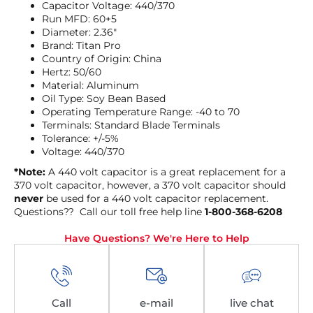
Capacitor Voltage: 440/370
Run MFD: 60+5
Diameter: 2.36″
Brand: Titan Pro
Country of Origin: China
Hertz: 50/60
Material: Aluminum
Oil Type: Soy Bean Based
Operating Temperature Range: -40 to 70
Terminals: Standard Blade Terminals
Tolerance: +/-5%
Voltage: 440/370
*Note:
A 440 volt capacitor is a great replacement for a
370 volt capacitor, however, a 370 volt capacitor should
never
be used for a 440 volt capacitor replacement.
Questions?? Call our toll free help line
1-800-368-6208
Have Questions? We're Here to Help
Call
e-mail
live chat