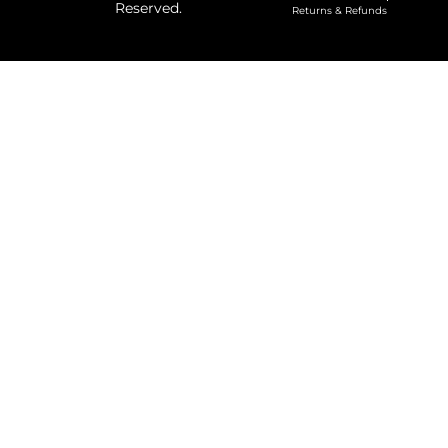
Reserved.
Returns & Refunds