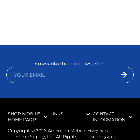
subscribe
to our newsletter
SHOP MOBILE
LINKS
CONTACT
HOME PARTS
INFORMATION
Copyright ©
2026
American Mobile
Privacy Policy
Home Supply, Inc. All Rights
Shipping Policy