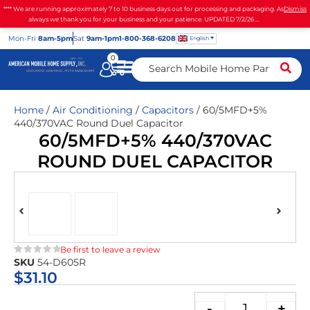
**** We are running approximately 7 to 10 business days out for processing and packaging. As
Dismiss
always we thank you for your business and your patience. UPDATED 7/2/26 ...
Mon
-Fri
8am-5pm
Sat
9am-1pm
1-800-368-6208
English
0
Home
/
Air Conditioning
/
Capacitors
/ 60/5MFD+5%
440/370VAC Round Duel Capacitor
60/5MFD+5% 440/370VAC
ROUND DUEL CAPACITOR
Be first to leave a review
SKU
54-D605R
★★★★★
$
31.10
-
+