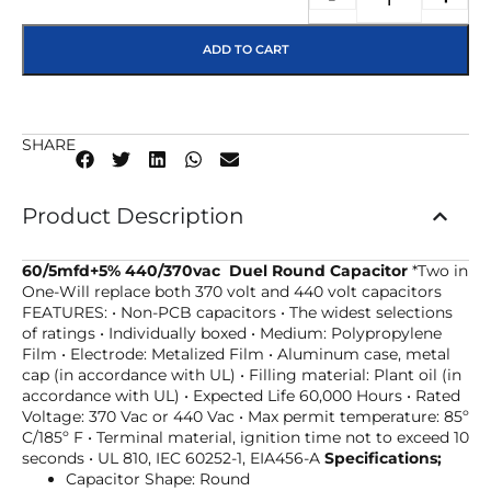
ADD TO CART
SHARE
Product Description
60/5mfd+5% 440/370vac Duel Round Capacitor
*Two in
One-Will replace both 370 volt and 440 volt capacitors
FEATURES: • Non-PCB capacitors • The widest selections
of ratings • Individually boxed • Medium: Polypropylene
Film • Electrode: Metalized Film • Aluminum case, metal
cap (in accordance with UL) • Filling material: Plant oil (in
accordance with UL) • Expected Life 60,000 Hours • Rated
Voltage: 370 Vac or 440 Vac • Max permit temperature: 85º
C/185º F • Terminal material, ignition time not to exceed 10
seconds • UL 810, IEC 60252-1, EIA456-A
Specifications;
Capacitor Shape: Round