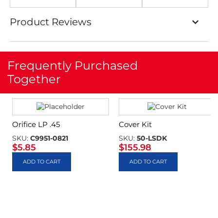
Product Reviews
Frequently Purchased
Together
Orifice LP .45
Cover Kit
SKU:
C9951-0821
SKU:
50-LSDK
$
5.85
$
155.98
ADD TO CART
ADD TO CART