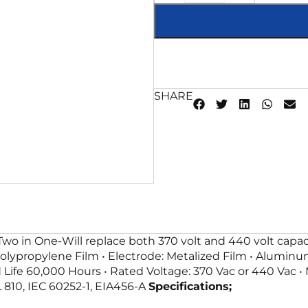
SHARE
Two in One-Will replace both 370 volt and 440 volt capa
Polypropylene Film • Electrode: Metalized Film • Aluminum
d Life 60,000 Hours • Rated Voltage: 370 Vac or 440 Vac •
L 810, IEC 60252-1, EIA456-A
Specifications;