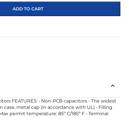
ADD TO CART
citors FEATURES: • Non-PCB capacitors • The widest
 case, metal cap (in accordance with UL) • Filling
 Max permit temperature: 85º C/185º F • Terminal