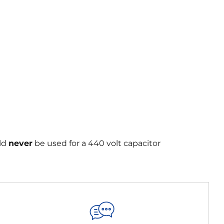
uld
never
be used for a 440 volt capacitor