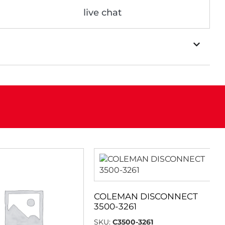
live chat
COLEMAN DISCONNECT
3500-3261
SKU:
C3500-3261