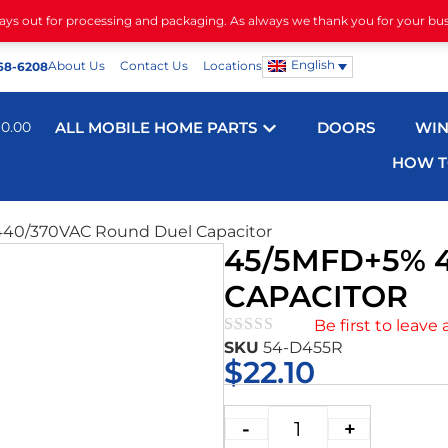
days out for processing and packaging. As always we thank you for your bu
English
About Us
Contact Us
Locations
68-6208
$
0.00
ALL MOBILE HOME PARTS
DOORS
WI
HOW T
40/370VAC Round Duel Capacitor
45/5MFD+5% 
CAPACITOR
Be first to leave 
SKU
54-D455R
★★★★★
$
22.10
-
+