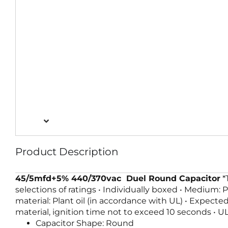
Product Description
45/5mfd+5% 440/370vac Duel Round Capacitor
*
selections of ratings • Individually boxed • Medium: 
material: Plant oil (in accordance with UL) • Expecte
material, ignition time not to exceed 10 seconds • U
Capacitor Shape: Round