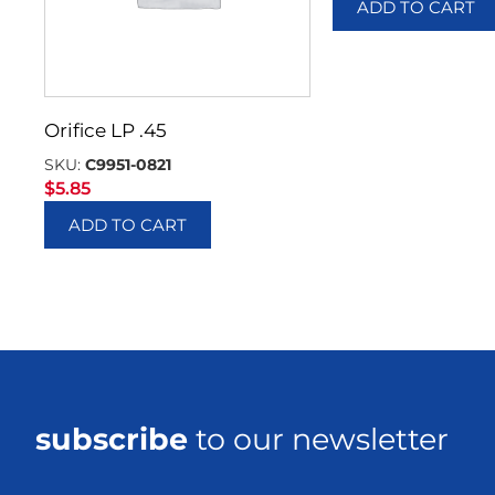
ADD TO CART
Orifice LP .45
SKU:
C9951-0821
$
5.85
ADD TO CART
subscribe
to our newsletter