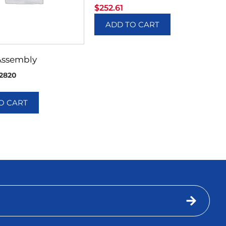
$
252.61
ADD TO CART
Assembly
2820
O CART