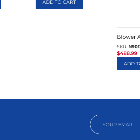
ADD TO CART
Blower 
SKU:
N901
$
488.99
ADD T