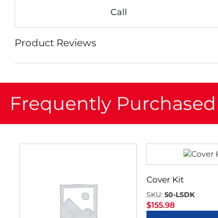
Call
Product Reviews
Frequently Purchased
Cover Kit
SKU:
50-LSDK
$
155.98