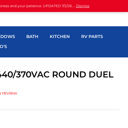
siness and your patience. UPDATED 7/2/26 ...
Dismiss
NDOWS
BATH
KITCHEN
RV PARTS
O'S
440/370VAC ROUND DUEL
a review