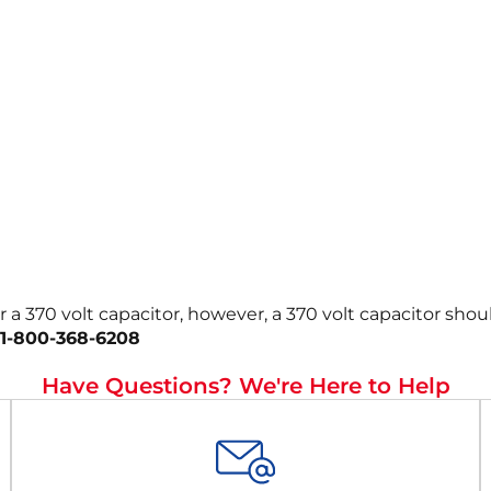
r a 370 volt capacitor, however, a 370 volt capacitor sho
1-800-368-6208
Have Questions? We're Here to Help