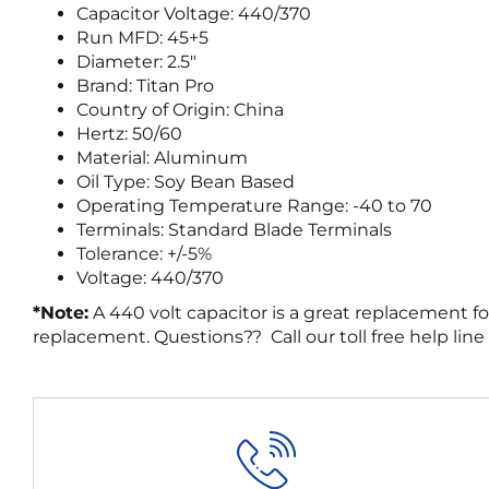
Capacitor Voltage: 440/370
Run MFD: 45+5
Diameter: 2.5″
Brand: Titan Pro
Country of Origin: China
Hertz: 50/60
Material: Aluminum
Oil Type: Soy Bean Based
Operating Temperature Range: -40 to 70
Terminals: Standard Blade Terminals
Tolerance: +/-5%
Voltage: 440/370
*Note:
A 440 volt capacitor is a great replacement fo
replacement. Questions?? Call our toll free help line