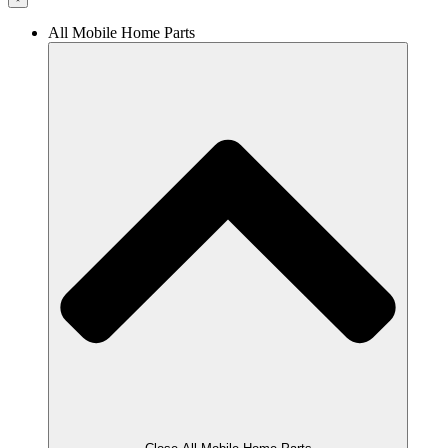
All Mobile Home Parts