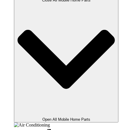
Close All Mobile Home Parts
Open All Mobile Home Parts