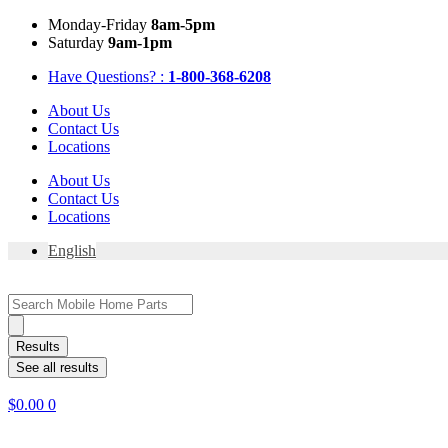
Skip
Mon
day
-Fri
day
8am-5pm
to
Sat
urday
9am-1pm
content
Have Questions? :
1-800-368-6208
About Us
Contact Us
Locations
About Us
Contact Us
Locations
English
Search
...
Results
See all results
$
0.00
0