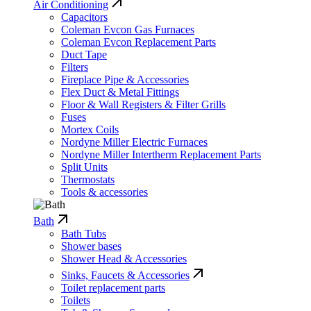
Air Conditioning
Capacitors
Coleman Evcon Gas Furnaces
Coleman Evcon Replacement Parts
Duct Tape
Filters
Fireplace Pipe & Accessories
Flex Duct & Metal Fittings
Floor & Wall Registers & Filter Grills
Fuses
Mortex Coils
Nordyne Miller Electric Furnaces
Nordyne Miller Intertherm Replacement Parts
Split Units
Thermostats
Tools & accessories
Bath
Bath Tubs
Shower bases
Shower Head & Accessories
Sinks, Faucets & Accessories
Toilet replacement parts
Toilets