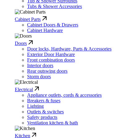
Tub & Shower Surrounds
Tubs & Shower Accessories
Cabinet Parts
Cabinet Doors & Drawers
Cabinet Hardware
Doors
Door locks, Hardware, Parts & Accessories
Exterior Door Hardware
Front combination doors
Interior doors
Rear outswing doors
Storm doors
Electrical
Appliance outlets, cords & accessories
Breakers & fuses
Lighting
Outlets & switches
Safety products
Ventilation kitchen & bath
Kitchen