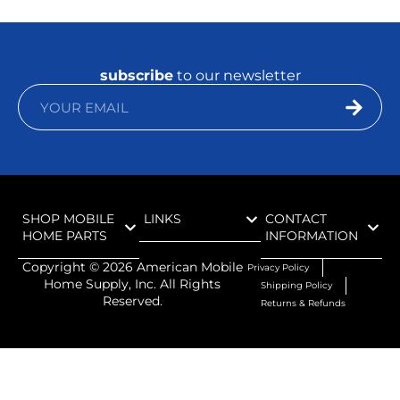
subscribe
to our newsletter
SHOP MOBILE
LINKS
CONTACT
HOME PARTS
INFORMATION
Copyright ©
2026
American Mobile
Privacy Policy
Home Supply, Inc. All Rights
Shipping Policy
Reserved.
Returns & Refunds