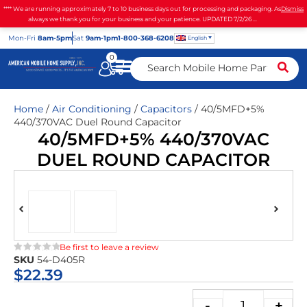
**** We are running approximately 7 to 10 business days out for processing and packaging. As
Dismiss
always we thank you for your business and your patience. UPDATED 7/2/26 ...
Mon
-Fri
8am-5pm
Sat
9am-1pm
1-800-368-6208
English
0
Home
/
Air Conditioning
/
Capacitors
/ 40/5MFD+5%
440/370VAC Duel Round Capacitor
40/5MFD+5% 440/370VAC
DUEL ROUND CAPACITOR
Be first to leave a review
SKU
54-D405R
★★★★★
$
22.39
-
+