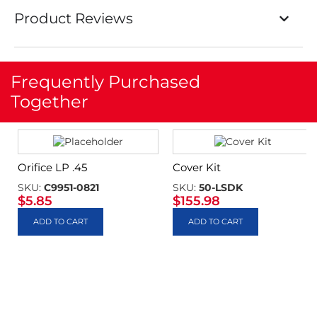
Product Reviews
Frequently Purchased
Together
Orifice LP .45
Cover Kit
SKU:
C9951-0821
SKU:
50-LSDK
$
5.85
$
155.98
ADD TO CART
ADD TO CART