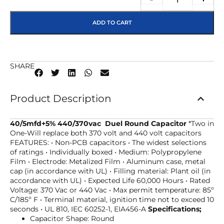
ADD TO CART
SHARE
Product Description
40/5mfd+5% 440/370vac Duel Round Capacitor
*Two in
One-Will replace both 370 volt and 440 volt capacitors
FEATURES: • Non-PCB capacitors • The widest selections
of ratings • Individually boxed • Medium: Polypropylene
Film • Electrode: Metalized Film • Aluminum case, metal
cap (in accordance with UL) • Filling material: Plant oil (in
accordance with UL) • Expected Life 60,000 Hours • Rated
Voltage: 370 Vac or 440 Vac • Max permit temperature: 85º
C/185º F • Terminal material, ignition time not to exceed 10
seconds • UL 810, IEC 60252-1, EIA456-A
Specifications;
Capacitor Shape: Round