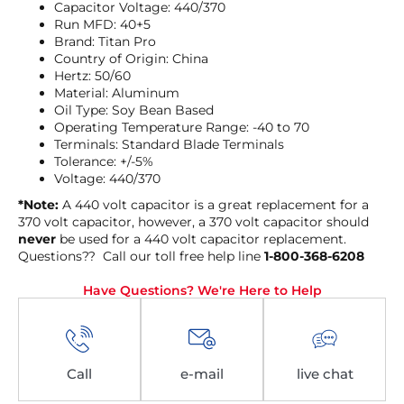
Capacitor Voltage: 440/370
Run MFD: 40+5
Brand: Titan Pro
Country of Origin: China
Hertz: 50/60
Material: Aluminum
Oil Type: Soy Bean Based
Operating Temperature Range: -40 to 70
Terminals: Standard Blade Terminals
Tolerance: +/-5%
Voltage: 440/370
*Note:
A 440 volt capacitor is a great replacement for a
370 volt capacitor, however, a 370 volt capacitor should
never
be used for a 440 volt capacitor replacement.
Questions?? Call our toll free help line
1-800-368-6208
Have Questions? We're Here to Help
Call
e-mail
live chat