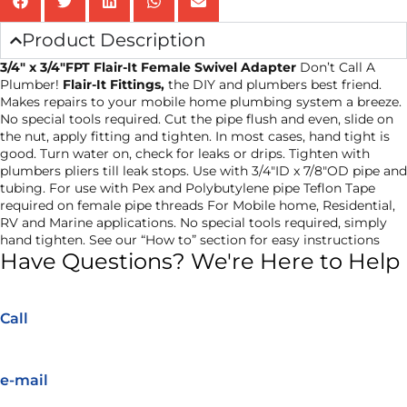
Product Description
3/4″ x 3/4″FPT Flair-It Female Swivel Adapter
Don’t Call A
Plumber!
Flair-It Fittings,
the DIY and plumbers best friend.
Makes repairs to your mobile home plumbing system a breeze.
No special tools required. Cut the pipe flush and even, slide on
the nut, apply fitting and tighten. In most cases, hand tight is
good. Turn water on, check for leaks or drips. Tighten with
plumbers pliers till leak stops. Use with 3/4″ID x 7/8″OD pipe and
tubing. For use with Pex and Polybutylene pipe Teflon Tape
required on female pipe threads For Mobile home, Residential,
RV and Marine applications. No special tools required, simply
hand tighten. See our “How to” section for easy instructions
Have Questions? We're Here to Help
Call
e-mail