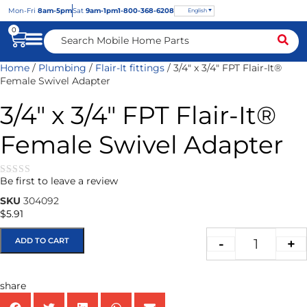
Mon
-Fri
8am-5pm
Sat
9am-1pm
1-800-368-6208
English
0
Home
/
Plumbing
/
Flair-It fittings
/ 3/4″ x 3/4″ FPT Flair-It®
Female Swivel Adapter
3/4″ x 3/4″ FPT Flair-It®
Female Swivel Adapter
Be first to leave a review
★★★★★
SKU
304092
$
5.91
ADD TO CART
-
+
share