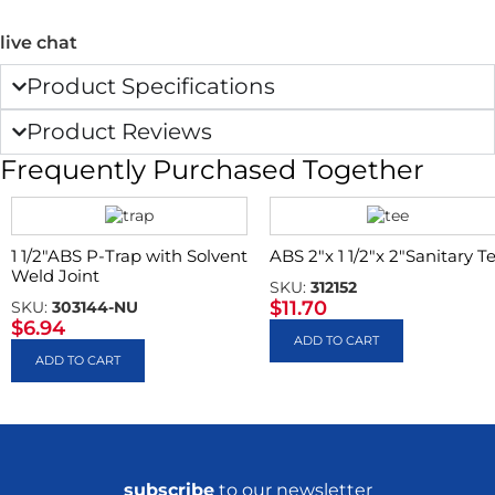
live chat
Product Specifications
Product Reviews
Frequently Purchased Together
1 1/2″ABS P-Trap with Solvent
ABS 2″x 1 1/2″x 2″Sanitary T
Weld Joint
SKU:
312152
$
11.70
SKU:
303144-NU
$
6.94
ADD TO CART
ADD TO CART
subscribe
to our newsletter